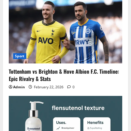
Sport
Tottenham vs Brighton & Hove Albion F.C. Timeline:
Epic Rivalry & Stats
Admin
February 22, 2026
0