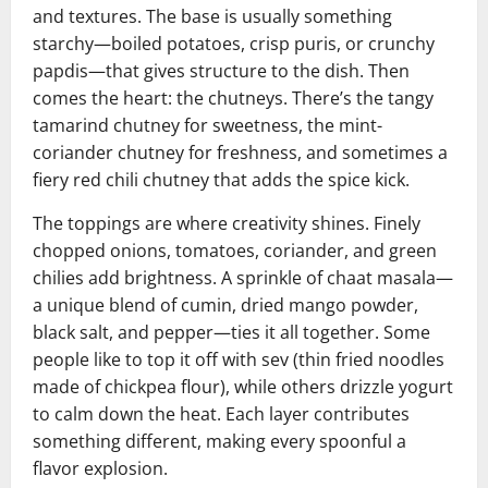
and textures. The base is usually something
starchy—boiled potatoes, crisp puris, or crunchy
papdis—that gives structure to the dish. Then
comes the heart: the chutneys. There’s the tangy
tamarind chutney for sweetness, the mint-
coriander chutney for freshness, and sometimes a
fiery red chili chutney that adds the spice kick.
The toppings are where creativity shines. Finely
chopped onions, tomatoes, coriander, and green
chilies add brightness. A sprinkle of chaat masala—
a unique blend of cumin, dried mango powder,
black salt, and pepper—ties it all together. Some
people like to top it off with sev (thin fried noodles
made of chickpea flour), while others drizzle yogurt
to calm down the heat. Each layer contributes
something different, making every spoonful a
flavor explosion.