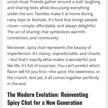
social ritual. Friends gather around a stall, laughing
and sharing bites while discussing everything
under the sun. Families make it at home during
rainy days or festivals. It’s food that brings people
closer—simple, affordable, and always delightful.
The act of sharing chat symbolizes warmth,
connection, and community.
Moreover, spicy chat represents the beauty of
imperfection. It’s messy, unpredictable, and chaotic
—but that’s exactly what makes it wonderful. Just
like life, it’s full of surprises. You can’t predict which
flavor will hit you first—the spice, the sweetness, or
the crunch. And yet, it all comes together perfectly
in the end.
The Modern Evolution: Reinventing
Spicy Chat for a New Generation