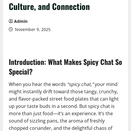
Culture, and Connection
Admin
November 9, 2025
Introduction: What Makes Spicy Chat So
Special?
When you hear the words
“spicy chat,”
your mind
might instantly drift toward those tangy, crunchy,
and flavor-packed street food plates that can light
up your taste buds in a second. But spicy chat is
more than just food—it’s an experience. It’s the
sound of sizzling pans, the aroma of freshly
chopped coriander, and the delightful chaos of