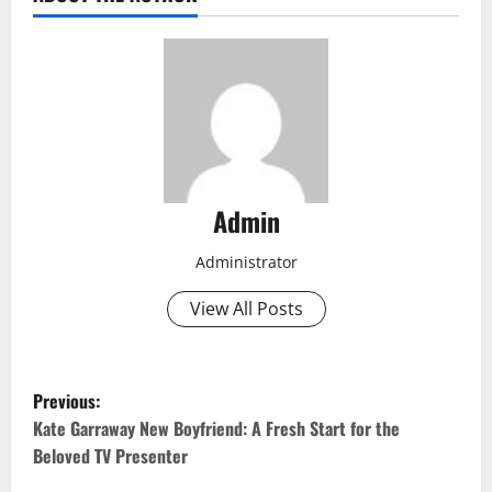
Admin
Administrator
View All Posts
P
Previous:
o
Kate Garraway New Boyfriend: A Fresh Start for the
Beloved TV Presenter
s