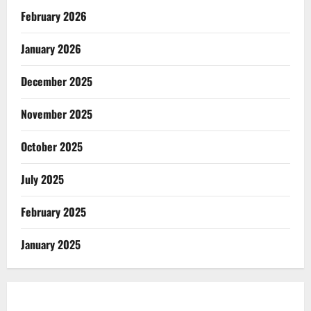
February 2026
January 2026
December 2025
November 2025
October 2025
July 2025
February 2025
January 2025