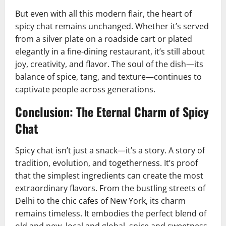
But even with all this modern flair, the heart of
spicy chat remains unchanged. Whether it’s served
from a silver plate on a roadside cart or plated
elegantly in a fine-dining restaurant, it’s still about
joy, creativity, and flavor. The soul of the dish—its
balance of spice, tang, and texture—continues to
captivate people across generations.
Conclusion: The Eternal Charm of Spicy
Chat
Spicy chat isn’t just a snack—it’s a story. A story of
tradition, evolution, and togetherness. It’s proof
that the simplest ingredients can create the most
extraordinary flavors. From the bustling streets of
Delhi to the chic cafes of New York, its charm
remains timeless. It embodies the perfect blend of
old and new, local and global, spice and sweetness.