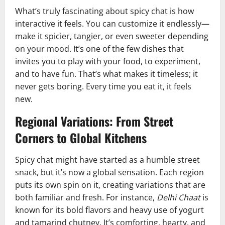
What’s truly fascinating about spicy chat is how
interactive it feels. You can customize it endlessly—
make it spicier, tangier, or even sweeter depending
on your mood. It’s one of the few dishes that
invites you to play with your food, to experiment,
and to have fun. That’s what makes it timeless; it
never gets boring. Every time you eat it, it feels
new.
Regional Variations: From Street
Corners to Global Kitchens
Spicy chat might have started as a humble street
snack, but it’s now a global sensation. Each region
puts its own spin on it, creating variations that are
both familiar and fresh. For instance,
Delhi Chaat
is
known for its bold flavors and heavy use of yogurt
and tamarind chutney. It’s comforting, hearty, and