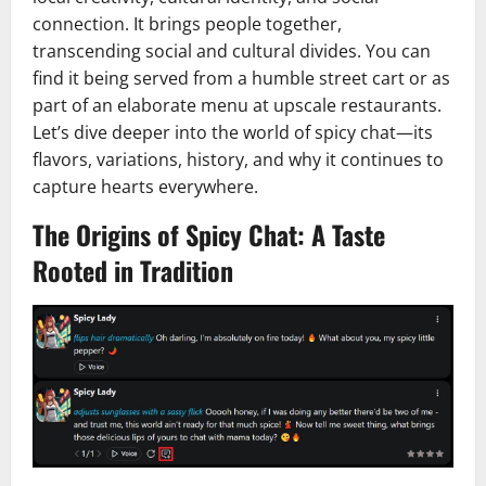
connection. It brings people together,
transcending social and cultural divides. You can
find it being served from a humble street cart or as
part of an elaborate menu at upscale restaurants.
Let’s dive deeper into the world of spicy chat—its
flavors, variations, history, and why it continues to
capture hearts everywhere.
The Origins of Spicy Chat: A Taste
Rooted in Tradition