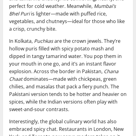
perfect for cold weather. Meanwhile,
Mumbai’s
Bhel Puri
is lighter—made with puffed rice,
vegetables, and chutneys—ideal for those who like
a crisp, crunchy bite.
In Kolkata,
Puchkas
are the crown jewels. They’re
hollow puris filled with spicy potato mash and
dipped in tangy tamarind water. You pop them in
your mouth in one go, and it’s an instant flavor
explosion. Across the border in Pakistan,
Chana
Chaat
dominates—made with chickpeas, green
chilies, and masalas that pack a fiery punch. The
Pakistani version tends to be hotter and heavier on
spices, while the Indian versions often play with
sweet-and-sour contrasts.
Interestingly, the global culinary world has also
embraced spicy chat. Restaurants in London, New