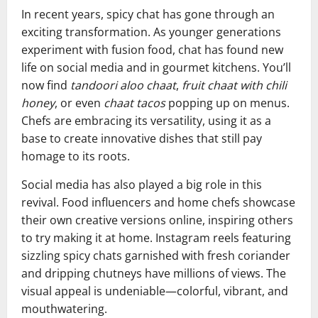
In recent years, spicy chat has gone through an
exciting transformation. As younger generations
experiment with fusion food, chat has found new
life on social media and in gourmet kitchens. You’ll
now find
tandoori aloo chaat
,
fruit chaat with chili
honey
, or even
chaat tacos
popping up on menus.
Chefs are embracing its versatility, using it as a
base to create innovative dishes that still pay
homage to its roots.
Social media has also played a big role in this
revival. Food influencers and home chefs showcase
their own creative versions online, inspiring others
to try making it at home. Instagram reels featuring
sizzling spicy chats garnished with fresh coriander
and dripping chutneys have millions of views. The
visual appeal is undeniable—colorful, vibrant, and
mouthwatering.