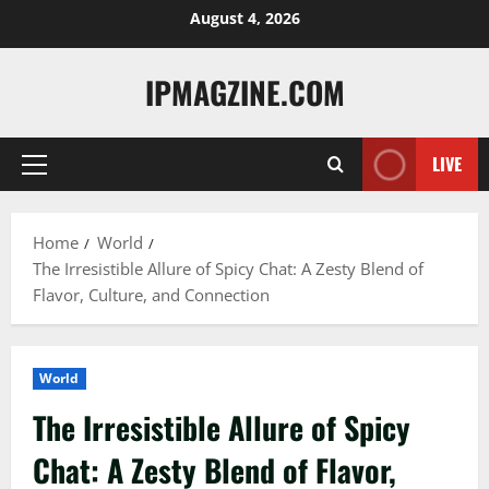
Skip
August 4, 2026
to
content
IPMAGZINE.COM
LIVE
Primary
Menu
Home
World
The Irresistible Allure of Spicy Chat: A Zesty Blend of
Flavor, Culture, and Connection
World
The Irresistible Allure of Spicy
Chat: A Zesty Blend of Flavor,