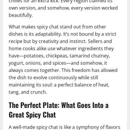
chilies for an extra kick. Every region claimed its
own version, and somehow, every version worked
beautifully.
What makes spicy chat stand out from other
dishes is its adaptability. It’s not bound by a strict
recipe but by creativity and instinct. Sellers and
home cooks alike use whatever ingredients they
have—potatoes, chickpeas, tamarind chutney,
yogurt, onions, and spices—and somehow, it
always comes together. This freedom has allowed
the dish to evolve continuously while still
maintaining its soul: a perfect balance of heat,
tang, and crunch.
The Perfect Plate: What Goes Into a
Great Spicy Chat
A well-made spicy chat is like a symphony of flavors