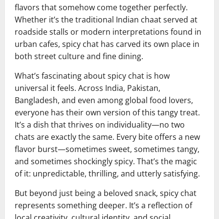
flavors that somehow come together perfectly.
Whether it’s the traditional Indian chaat served at
roadside stalls or modern interpretations found in
urban cafes, spicy chat has carved its own place in
both street culture and fine dining.
What’s fascinating about spicy chat is how
universal it feels. Across India, Pakistan,
Bangladesh, and even among global food lovers,
everyone has their own version of this tangy treat.
It’s a dish that thrives on individuality—no two
chats are exactly the same. Every bite offers a new
flavor burst—sometimes sweet, sometimes tangy,
and sometimes shockingly spicy. That’s the magic
of it: unpredictable, thrilling, and utterly satisfying.
But beyond just being a beloved snack, spicy chat
represents something deeper. It’s a reflection of
local creativity, cultural identity, and social