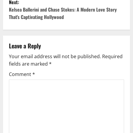
Next:
t
Kelsea Ballerini and Chase Stokes: A Modern Love Story
That’s Captivating Hollywood
n
a
v
Leave a Reply
Your email address will not be published.
Required
i
fields are marked
*
g
Comment
*
a
t
i
o