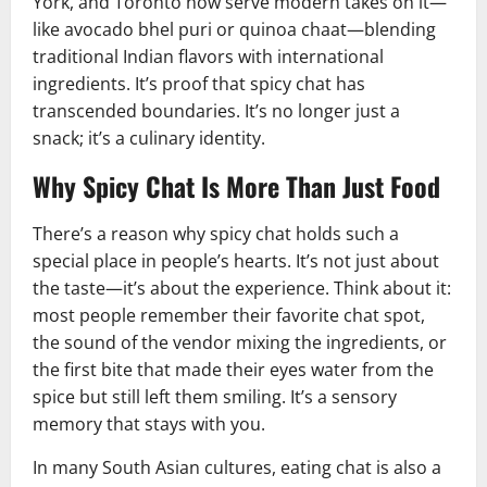
York, and Toronto now serve modern takes on it—
like avocado bhel puri or quinoa chaat—blending
traditional Indian flavors with international
ingredients. It’s proof that spicy chat has
transcended boundaries. It’s no longer just a
snack; it’s a culinary identity.
Why Spicy Chat Is More Than Just Food
There’s a reason why spicy chat holds such a
special place in people’s hearts. It’s not just about
the taste—it’s about the experience. Think about it:
most people remember their favorite chat spot,
the sound of the vendor mixing the ingredients, or
the first bite that made their eyes water from the
spice but still left them smiling. It’s a sensory
memory that stays with you.
In many South Asian cultures, eating chat is also a