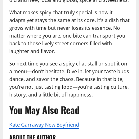
What makes spicy chat truly special is how it
adapts yet stays the same at its core. It’s a dish that
grows with time but never loses its essence. No
matter where you are, one bite can transport you
back to those lively street corners filled with
laughter and flavor.
So next time you see a spicy chat stall or spot it on
a menu—don’t hesitate. Dive in, let your taste buds
dance, and savor the chaos. Because in that bite,
you’re not just tasting food—you’re tasting culture,
history, and a little bit of happiness.
You May Also Read
Kate Garraway New Boyfriend
ABOUT THE AUTHOR