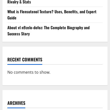
Rivalry & Stats
What is Flensutenol Texture? Uses, Benefits, and Expert
Guide
About vl n9zelo-dofoz: The Complete Biography and
Success Story
RECENT COMMENTS
No comments to show.
ARCHIVES