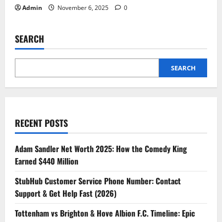
Admin
November 6, 2025
0
SEARCH
SEARCH
RECENT POSTS
Adam Sandler Net Worth 2025: How the Comedy King
Earned $440 Million
StubHub Customer Service Phone Number: Contact
Support & Get Help Fast (2026)
Tottenham vs Brighton & Hove Albion F.C. Timeline: Epic