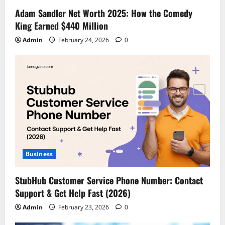
Adam Sandler Net Worth 2025: How the Comedy
King Earned $440 Million
Admin
February 24, 2026
0
Business
StubHub Customer Service Phone Number: Contact
Support & Get Help Fast (2026)
Admin
February 23, 2026
0