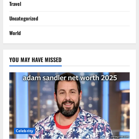
Travel
Uncategorized
World
YOU MAY HAVE MISSED
Celebrity