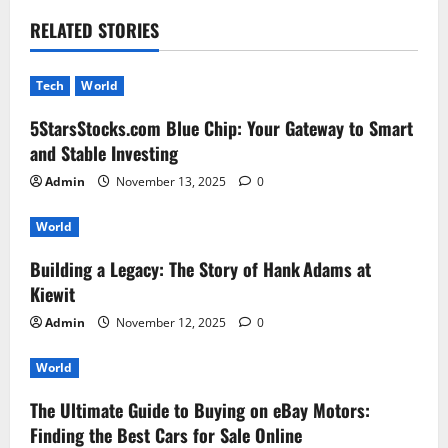
RELATED STORIES
Tech
World
5StarsStocks.com Blue Chip: Your Gateway to Smart
and Stable Investing
Admin
November 13, 2025
0
World
Building a Legacy: The Story of Hank Adams at
Kiewit
Admin
November 12, 2025
0
World
The Ultimate Guide to Buying on eBay Motors:
Finding the Best Cars for Sale Online