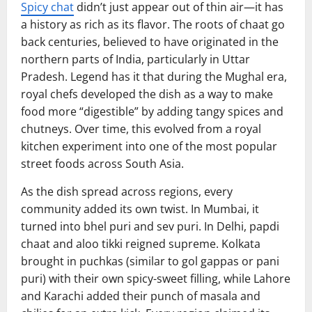
Spicy chat
didn’t just appear out of thin air—it has
a history as rich as its flavor. The roots of chaat go
back centuries, believed to have originated in the
northern parts of India, particularly in Uttar
Pradesh. Legend has it that during the Mughal era,
royal chefs developed the dish as a way to make
food more “digestible” by adding tangy spices and
chutneys. Over time, this evolved from a royal
kitchen experiment into one of the most popular
street foods across South Asia.
As the dish spread across regions, every
community added its own twist. In Mumbai, it
turned into bhel puri and sev puri. In Delhi, papdi
chaat and aloo tikki reigned supreme. Kolkata
brought in puchkas (similar to gol gappas or pani
puri) with their own spicy-sweet filling, while Lahore
and Karachi added their punch of masala and