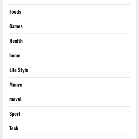
Foods
Games
Health
home
Life Style
Monve
movei
Sport
Tech