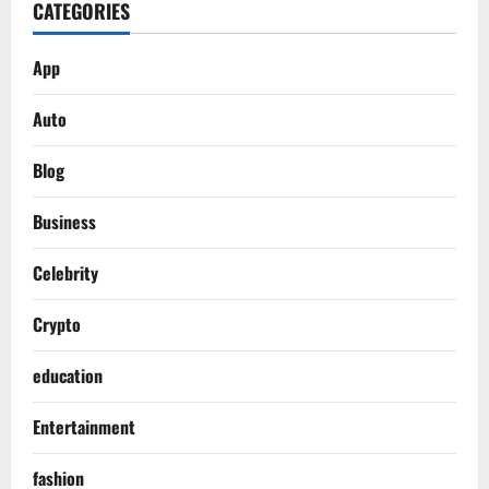
CATEGORIES
App
Auto
Blog
Business
Celebrity
Crypto
education
Entertainment
fashion