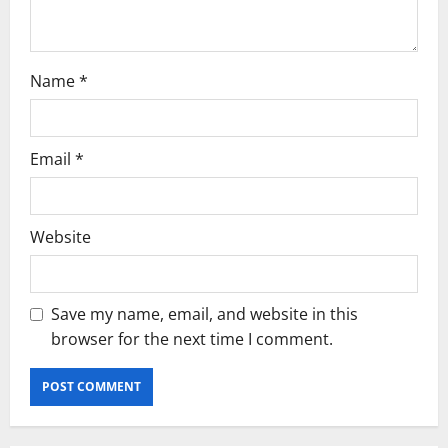
n
Name
*
Email
*
Website
Save my name, email, and website in this
browser for the next time I comment.