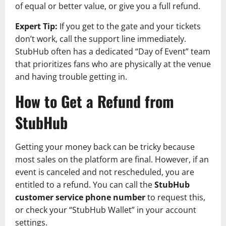
of equal or better value, or give you a full refund.
Expert Tip:
If you get to the gate and your tickets
don’t work, call the support line immediately.
StubHub often has a dedicated “Day of Event” team
that prioritizes fans who are physically at the venue
and having trouble getting in.
How to Get a Refund from
StubHub
Getting your money back can be tricky because
most sales on the platform are final. However, if an
event is canceled and not rescheduled, you are
entitled to a refund. You can call the
StubHub
customer service phone number
to request this,
or check your “StubHub Wallet” in your account
settings.