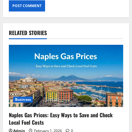
RELATED STORIES
Business
Naples Gas Prices: Easy Ways to Save and Check
Local Fuel Costs
Admin
February 1, 2026
0