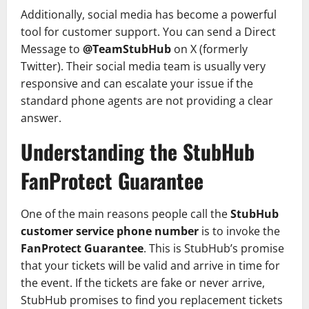
Additionally, social media has become a powerful
tool for customer support. You can send a Direct
Message to
@TeamStubHub
on X (formerly
Twitter). Their social media team is usually very
responsive and can escalate your issue if the
standard phone agents are not providing a clear
answer.
Understanding the StubHub
FanProtect Guarantee
One of the main reasons people call the
StubHub
customer service phone number
is to invoke the
FanProtect Guarantee
. This is StubHub’s promise
that your tickets will be valid and arrive in time for
the event. If the tickets are fake or never arrive,
StubHub promises to find you replacement tickets