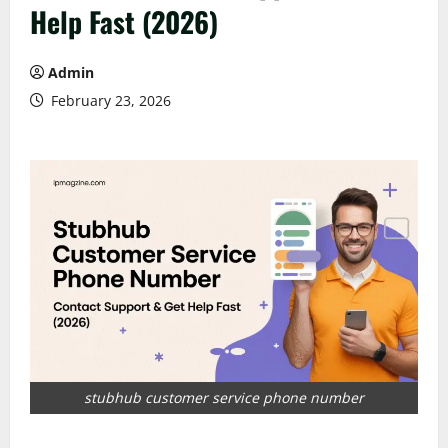
Help Fast (2026)
Admin
February 23, 2026
stubhub customer service phone number