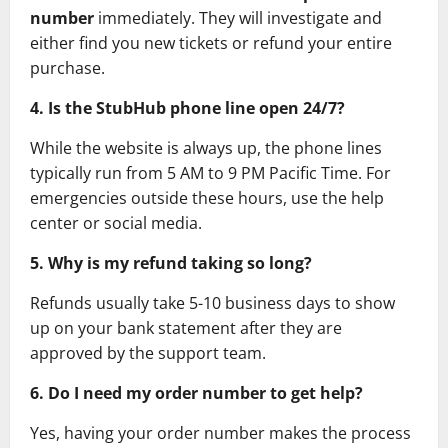
number
immediately. They will investigate and
either find you new tickets or refund your entire
purchase.
4. Is the StubHub phone line open 24/7?
While the website is always up, the phone lines
typically run from 5 AM to 9 PM Pacific Time. For
emergencies outside these hours, use the help
center or social media.
5. Why is my refund taking so long?
Refunds usually take 5-10 business days to show
up on your bank statement after they are
approved by the support team.
6. Do I need my order number to get help?
Yes, having your order number makes the process