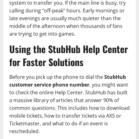
system to transfer you. If the main line is busy, try
calling during “off-peak” hours. Early mornings or
late evenings are usually much quieter than the
middle of the afternoon when thousands of fans
are trying to get into games.
Using the StubHub Help Center
for Faster Solutions
Before you pick up the phone to dial the
StubHub
customer service phone number
, you might want
to check the online Help Center. StubHub has built
a massive library of articles that answer 90% of
common questions. This includes how to download
mobile tickets, how to transfer tickets via AXS or
Ticketmaster, and what to do if an event is
rescheduled.