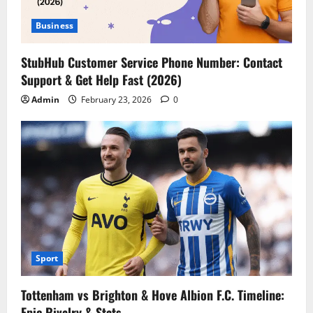
Business
StubHub Customer Service Phone Number: Contact
Support & Get Help Fast (2026)
Admin
February 23, 2026
0
Sport
Tottenham vs Brighton & Hove Albion F.C. Timeline:
Epic Rivalry & Stats