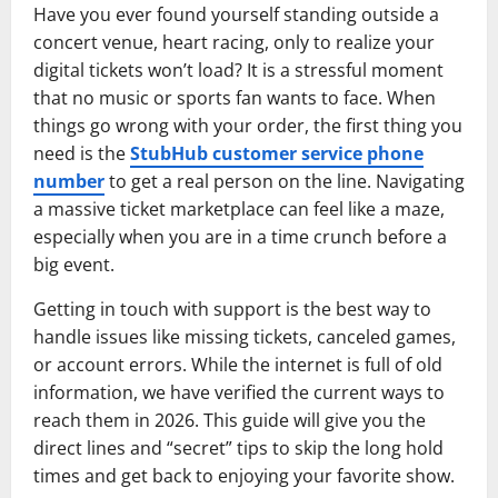
Have you ever found yourself standing outside a
concert venue, heart racing, only to realize your
digital tickets won’t load? It is a stressful moment
that no music or sports fan wants to face. When
things go wrong with your order, the first thing you
need is the
StubHub customer service phone
number
to get a real person on the line. Navigating
a massive ticket marketplace can feel like a maze,
especially when you are in a time crunch before a
big event.
Getting in touch with support is the best way to
handle issues like missing tickets, canceled games,
or account errors. While the internet is full of old
information, we have verified the current ways to
reach them in 2026. This guide will give you the
direct lines and “secret” tips to skip the long hold
times and get back to enjoying your favorite show.