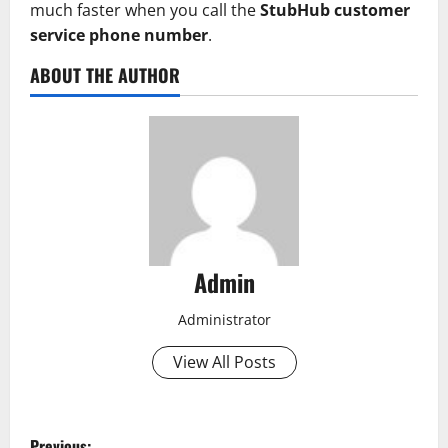
much faster when you call the
StubHub customer
service phone number
.
ABOUT THE AUTHOR
Admin
Administrator
View All Posts
P
Previous: