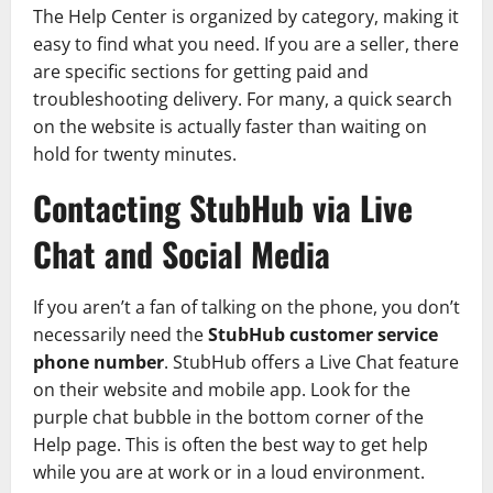
The Help Center is organized by category, making it
easy to find what you need. If you are a seller, there
are specific sections for getting paid and
troubleshooting delivery. For many, a quick search
on the website is actually faster than waiting on
hold for twenty minutes.
Contacting StubHub via Live
Chat and Social Media
If you aren’t a fan of talking on the phone, you don’t
necessarily need the
StubHub customer service
phone number
. StubHub offers a Live Chat feature
on their website and mobile app. Look for the
purple chat bubble in the bottom corner of the
Help page. This is often the best way to get help
while you are at work or in a loud environment.