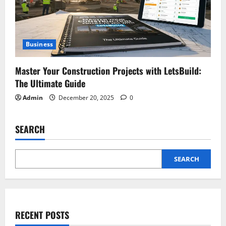
Business
Master Your Construction Projects with LetsBuild:
The Ultimate Guide
Admin
December 20, 2025
0
SEARCH
SEARCH
RECENT POSTS