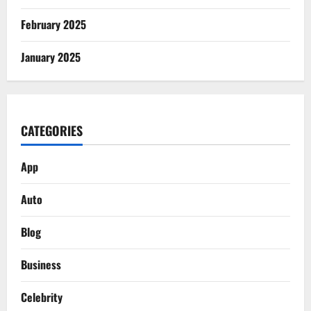
February 2025
January 2025
CATEGORIES
App
Auto
Blog
Business
Celebrity