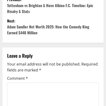
o
Tottenham vs Brighton & Hove Albion F.C. Timeline: Epic
Rivalry & Stats
s
Next:
t
Adam Sandler Net Worth 2025: How the Comedy King
Earned $440 Million
n
a
v
Leave a Reply
Your email address will not be published.
Required
i
fields are marked
*
g
Comment
*
a
t