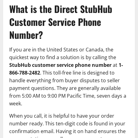
What is the Direct StubHub
Customer Service Phone
Number?
If you are in the United States or Canada, the
quickest way to find a solution is by calling the
StubHub customer service phone number
at
1-
866-788-2482
. This toll-free line is designed to
handle everything from buyer disputes to seller
payment questions. They are generally available
from 5:00 AM to 9:00 PM Pacific Time, seven days a
week.
When you call, it is helpful to have your order
number ready. This ten-digit code is found in your
confirmation email. Having it on hand ensures the