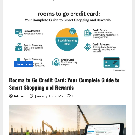
Business
Rooms to Go Credit Card: Your Complete Guide to
Smart Shopping and Rewards
Admin
January 13, 2026
0