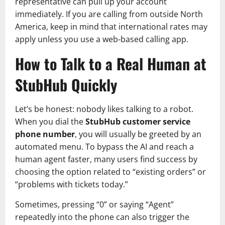
representative can pull up your account
immediately. If you are calling from outside North
America, keep in mind that international rates may
apply unless you use a web-based calling app.
How to Talk to a Real Human at
StubHub Quickly
Let’s be honest: nobody likes talking to a robot.
When you dial the
StubHub customer service
phone number
, you will usually be greeted by an
automated menu. To bypass the AI and reach a
human agent faster, many users find success by
choosing the option related to “existing orders” or
“problems with tickets today.”
Sometimes, pressing “0” or saying “Agent”
repeatedly into the phone can also trigger the