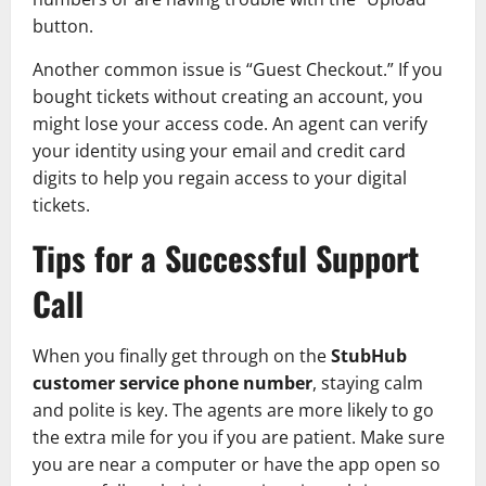
button.
Another common issue is “Guest Checkout.” If you
bought tickets without creating an account, you
might lose your access code. An agent can verify
your identity using your email and credit card
digits to help you regain access to your digital
tickets.
Tips for a Successful Support
Call
When you finally get through on the
StubHub
customer service phone number
, staying calm
and polite is key. The agents are more likely to go
the extra mile for you if you are patient. Make sure
you are near a computer or have the app open so