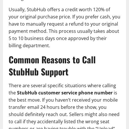
Usually, StubHub offers a credit worth 120% of
your original purchase price. If you prefer cash, you
have to manually request a refund to your original
payment method. This process usually takes about
5 to 10 business days once approved by their
billing department.
Common Reasons to Call
StubHub Support
There are several specific situations where calling
the
StubHub customer service phone number
is
the best move. If you haven’t received your mobile
transfer email 24 hours before the show, you
should definitely reach out. Sellers might also need
to call if they accidentally listed the wrong seat
numbers or are having trouble with the “Upload”