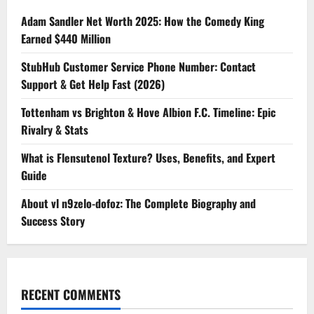
Adam Sandler Net Worth 2025: How the Comedy King
Earned $440 Million
StubHub Customer Service Phone Number: Contact
Support & Get Help Fast (2026)
Tottenham vs Brighton & Hove Albion F.C. Timeline: Epic
Rivalry & Stats
What is Flensutenol Texture? Uses, Benefits, and Expert
Guide
About vl n9zelo-dofoz: The Complete Biography and
Success Story
RECENT COMMENTS