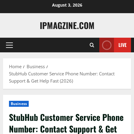
Skip
August 3, 2026
to
content
IPMAGZINE.COM
LIVE
Primary
Menu
Home
Business
StubHub Customer Service Phone Number: Contact
Support & Get Help Fast (2026)
Business
StubHub Customer Service Phone
Number: Contact Support & Get