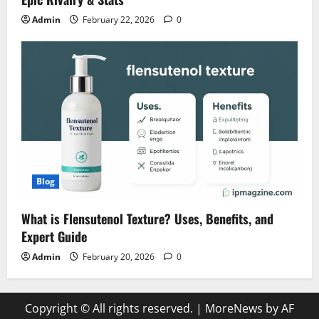
Admin
February 22, 2026
0
Blog
What is Flensutenol Texture? Uses, Benefits, and
Expert Guide
Admin
February 20, 2026
0
Copyright © All rights reserved.
|
MoreNews
by AF