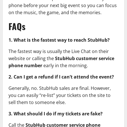
phone before your next big event so you can focus
on the music, the game, and the memories.
FAQs
1. What is the fastest way to reach StubHub?
The fastest way is usually the Live Chat on their
website or calling the
StubHub customer service
phone number
early in the morning.
2. Can I get a refund if I can’t attend the event?
Generally, no. StubHub sales are final. However,
you can easily “re-list” your tickets on the site to
sell them to someone else.
3. What should I do if my tickets are fake?
Call the
StubHub customer service phone