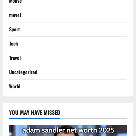
Monve
movei
Sport
Tech
Travel
Uncategorized
World
YOU MAY HAVE MISSED