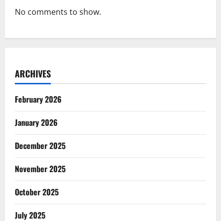
No comments to show.
ARCHIVES
February 2026
January 2026
December 2025
November 2025
October 2025
July 2025