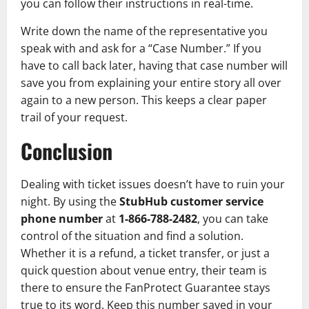
you can follow their instructions in real-time.
Write down the name of the representative you
speak with and ask for a “Case Number.” If you
have to call back later, having that case number will
save you from explaining your entire story all over
again to a new person. This keeps a clear paper
trail of your request.
Conclusion
Dealing with ticket issues doesn’t have to ruin your
night. By using the
StubHub customer service
phone number
at
1-866-788-2482
, you can take
control of the situation and find a solution.
Whether it is a refund, a ticket transfer, or just a
quick question about venue entry, their team is
there to ensure the FanProtect Guarantee stays
true to its word. Keep this number saved in your