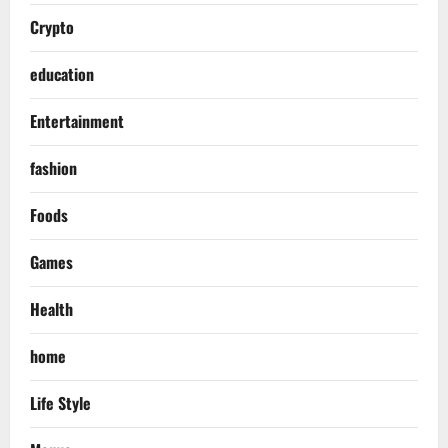
Crypto
education
Entertainment
fashion
Foods
Games
Health
home
Life Style