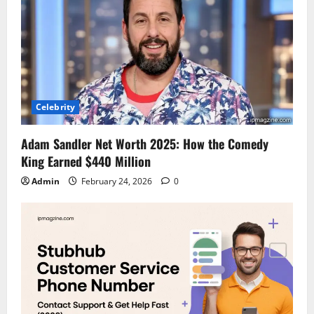
Celebrity
Adam Sandler Net Worth 2025: How the Comedy
King Earned $440 Million
Admin
February 24, 2026
0