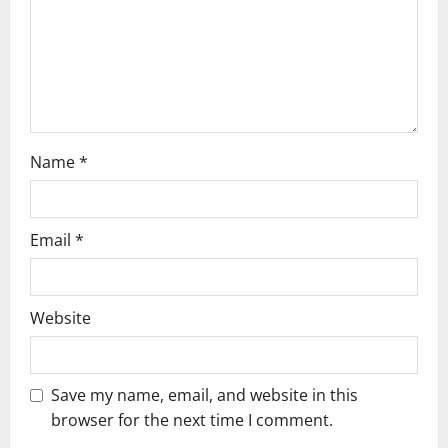
i
o
n
Name
*
Email
*
Website
Save my name, email, and website in this
browser for the next time I comment.