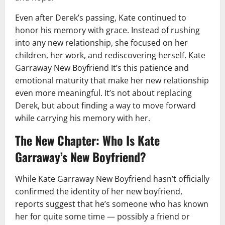
Even after Derek’s passing, Kate continued to
honor his memory with grace. Instead of rushing
into any new relationship, she focused on her
children, her work, and rediscovering herself. Kate
Garraway New Boyfriend It’s this patience and
emotional maturity that make her new relationship
even more meaningful. It’s not about replacing
Derek, but about finding a way to move forward
while carrying his memory with her.
The New Chapter: Who Is Kate
Garraway’s New Boyfriend?
While Kate Garraway New Boyfriend hasn’t officially
confirmed the identity of her new boyfriend,
reports suggest that he’s someone who has known
her for quite some time — possibly a friend or