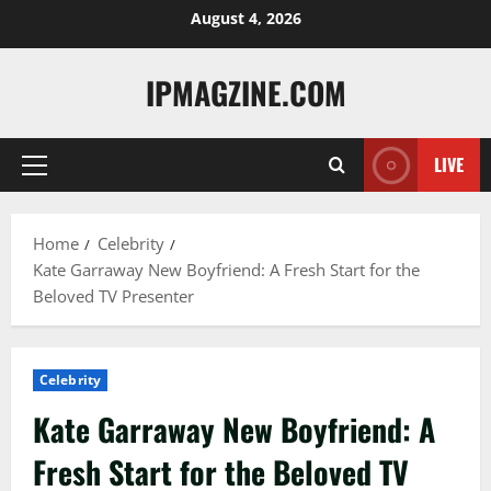
Skip
August 4, 2026
to
content
IPMAGZINE.COM
LIVE
Primary
Menu
Home
Celebrity
Kate Garraway New Boyfriend: A Fresh Start for the
Beloved TV Presenter
Celebrity
Kate Garraway New Boyfriend: A
Fresh Start for the Beloved TV