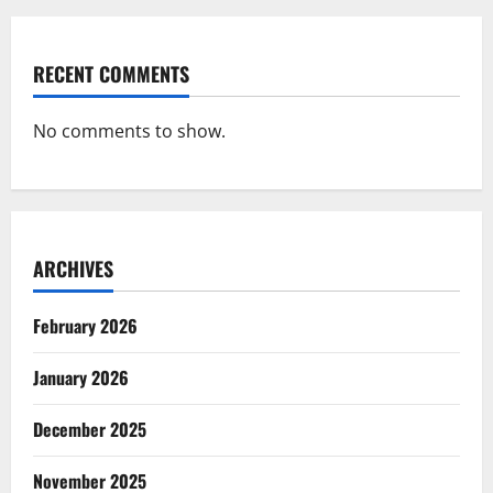
RECENT COMMENTS
No comments to show.
ARCHIVES
February 2026
January 2026
December 2025
November 2025