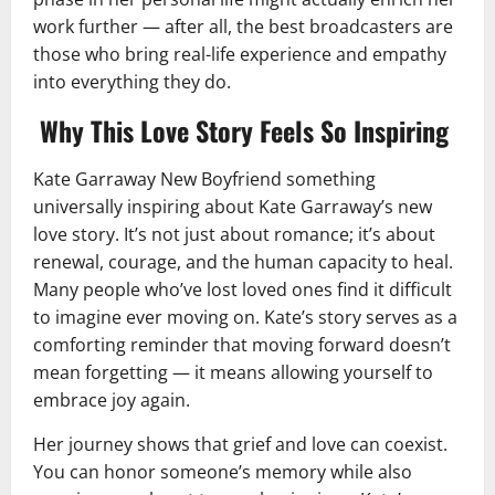
work further — after all, the best broadcasters are
those who bring real-life experience and empathy
into everything they do.
Why This Love Story Feels So Inspiring
Kate Garraway New Boyfriend something
universally inspiring about Kate Garraway’s new
love story. It’s not just about romance; it’s about
renewal, courage, and the human capacity to heal.
Many people who’ve lost loved ones find it difficult
to imagine ever moving on. Kate’s story serves as a
comforting reminder that moving forward doesn’t
mean forgetting — it means allowing yourself to
embrace joy again.
Her journey shows that grief and love can coexist.
You can honor someone’s memory while also