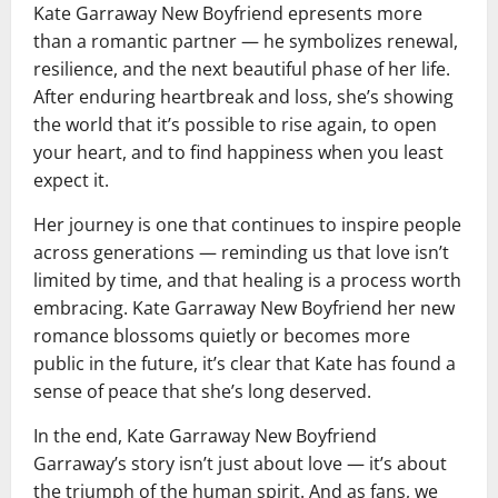
Kate Garraway New Boyfriend epresents more
than a romantic partner — he symbolizes renewal,
resilience, and the next beautiful phase of her life.
After enduring heartbreak and loss, she’s showing
the world that it’s possible to rise again, to open
your heart, and to find happiness when you least
expect it.
Her journey is one that continues to inspire people
across generations — reminding us that love isn’t
limited by time, and that healing is a process worth
embracing. Kate Garraway New Boyfriend her new
romance blossoms quietly or becomes more
public in the future, it’s clear that Kate has found a
sense of peace that she’s long deserved.
In the end, Kate Garraway New Boyfriend
Garraway’s story isn’t just about love — it’s about
the triumph of the human spirit. And as fans, we