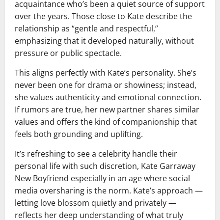
acquaintance who’s been a quiet source of support
over the years. Those close to Kate describe the
relationship as “gentle and respectful,”
emphasizing that it developed naturally, without
pressure or public spectacle.
This aligns perfectly with Kate’s personality. She’s
never been one for drama or showiness; instead,
she values authenticity and emotional connection.
If rumors are true, her new partner shares similar
values and offers the kind of companionship that
feels both grounding and uplifting.
It’s refreshing to see a celebrity handle their
personal life with such discretion, Kate Garraway
New Boyfriend especially in an age where social
media oversharing is the norm. Kate’s approach —
letting love blossom quietly and privately —
reflects her deep understanding of what truly