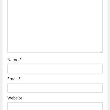
a
t
i
o
n
Name
*
Email
*
Website