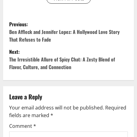
P
Previous:
o
Ben Affleck and Jennifer Lopez: A Hollywood Love Story
That Refuses to Fade
s
Next:
t
The Irresistible Allure of Spicy Chat: A Zesty Blend of
Flavor, Culture, and Connection
n
a
v
Leave a Reply
Your email address will not be published.
Required
i
fields are marked
*
g
Comment
*