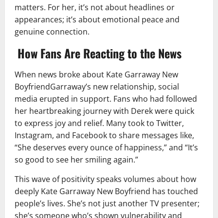
matters. For her, it’s not about headlines or
appearances; it’s about emotional peace and
genuine connection.
How Fans Are Reacting to the News
When news broke about Kate Garraway New
BoyfriendGarraway’s new relationship, social
media erupted in support. Fans who had followed
her heartbreaking journey with Derek were quick
to express joy and relief. Many took to Twitter,
Instagram, and Facebook to share messages like,
“She deserves every ounce of happiness,” and “It’s
so good to see her smiling again.”
This wave of positivity speaks volumes about how
deeply Kate Garraway New Boyfriend has touched
people’s lives. She’s not just another TV presenter;
she’s someone who’s shown vulnerability and