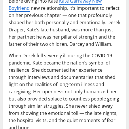
Before diving into Kate
Kate Garraway New
Boyfriend
new relationship, it’s important to reflect
on her previous chapter — one that profoundly
shaped her both personally and emotionally. Derek
Draper, Kate’s late husband, was more than just
her partner; he was her pillar of strength and the
father of their two children, Darcey and William.
When Derek fell severely ill during the COVID-19
pandemic, Kate became the nation’s symbol of
resilience. She documented her experience
through interviews and documentaries that shed
light on the realities of long-term illness and
caregiving. Her openness not only humanized her
but also provided solace to countless people going
through similar struggles. She never shied away
from showing the emotional toll — the late nights,
the hospital visits, and the quiet moments of fear
and hope.