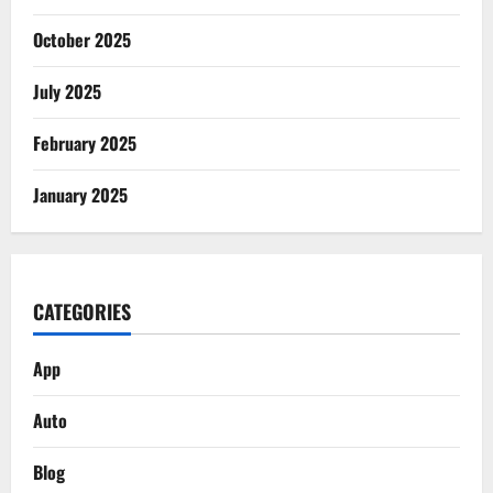
October 2025
July 2025
February 2025
January 2025
CATEGORIES
App
Auto
Blog