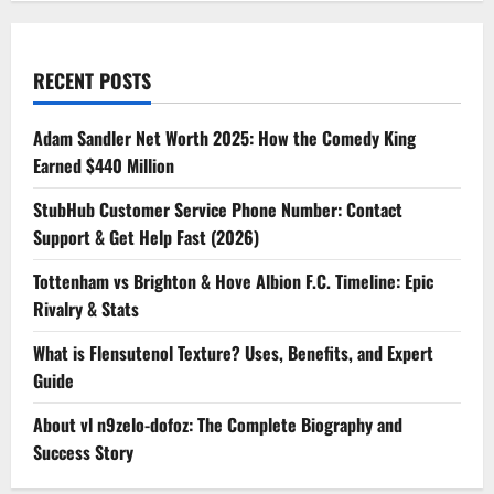
RECENT POSTS
Adam Sandler Net Worth 2025: How the Comedy King
Earned $440 Million
StubHub Customer Service Phone Number: Contact
Support & Get Help Fast (2026)
Tottenham vs Brighton & Hove Albion F.C. Timeline: Epic
Rivalry & Stats
What is Flensutenol Texture? Uses, Benefits, and Expert
Guide
About vl n9zelo-dofoz: The Complete Biography and
Success Story