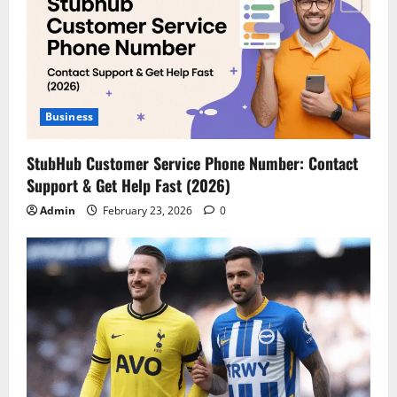
Business
StubHub Customer Service Phone Number: Contact
Support & Get Help Fast (2026)
Admin
February 23, 2026
0