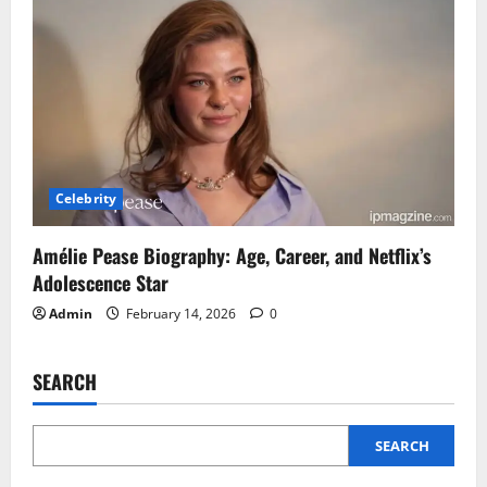
Celebrity
Amélie Pease Biography: Age, Career, and Netflix’s
Adolescence Star
Admin
February 14, 2026
0
SEARCH
SEARCH