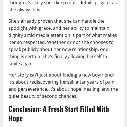
though it’s likely she’ll keep most details private, as
she always has.
She’s already proven that she can handle the
spotlight with grace, and her ability to maintain
dignity amid media attention is part of what makes
her so respected. Whether or not she chooses to
speak publicly about her new relationship, one
thing is certain: she’s finally allowing herself to
smile again.
Her story isn’t just about finding a new boyfriend;
it’s about rediscovering herself after years of pain
and perseverance. It’s about hope, healing, and the
quiet beauty of second chances.
Conclusion: A Fresh Start Filled With
Hope