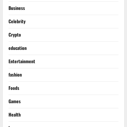
Business
Celebrity
Crypto
education
Entertainment
fashion
Foods
Games
Health