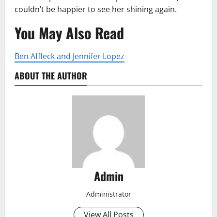
couldn’t be happier to see her shining again.
You May Also Read
Ben Affleck and Jennifer Lopez
ABOUT THE AUTHOR
Admin
Administrator
View All Posts