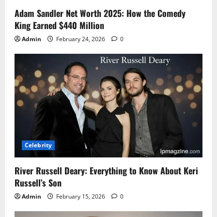
Adam Sandler Net Worth 2025: How the Comedy
King Earned $440 Million
Admin
February 24, 2026
0
Celebrity
River Russell Deary: Everything to Know About Keri
Russell’s Son
Admin
February 15, 2026
0