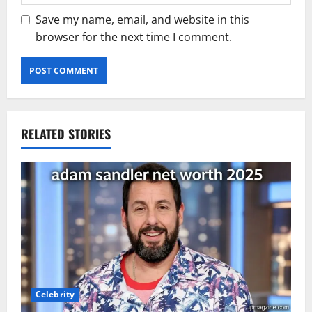
Save my name, email, and website in this
browser for the next time I comment.
RELATED STORIES
Celebrity