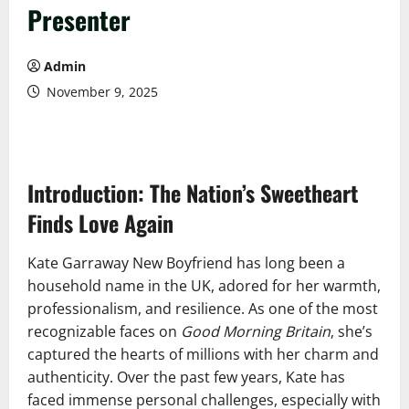
Presenter
Admin
November 9, 2025
Introduction: The Nation’s Sweetheart
Finds Love Again
Kate Garraway New Boyfriend has long been a
household name in the UK, adored for her warmth,
professionalism, and resilience. As one of the most
recognizable faces on
Good Morning Britain
, she’s
captured the hearts of millions with her charm and
authenticity. Over the past few years, Kate has
faced immense personal challenges, especially with