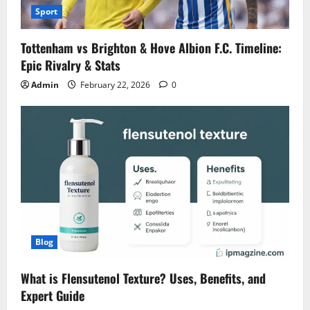
Sport
Tottenham vs Brighton & Hove Albion F.C. Timeline:
Epic Rivalry & Stats
Admin
February 22, 2026
0
Blog
What is Flensutenol Texture? Uses, Benefits, and
Expert Guide