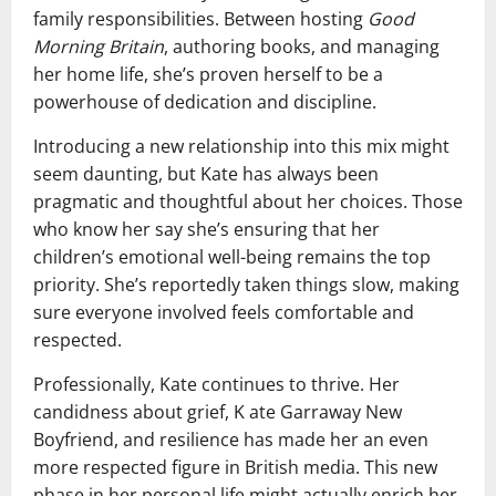
family responsibilities. Between hosting
Good
Morning Britain
, authoring books, and managing
her home life, she’s proven herself to be a
powerhouse of dedication and discipline.
Introducing a new relationship into this mix might
seem daunting, but Kate has always been
pragmatic and thoughtful about her choices. Those
who know her say she’s ensuring that her
children’s emotional well-being remains the top
priority. She’s reportedly taken things slow, making
sure everyone involved feels comfortable and
respected.
Professionally, Kate continues to thrive. Her
candidness about grief, K ate Garraway New
Boyfriend, and resilience has made her an even
more respected figure in British media. This new
phase in her personal life might actually enrich her