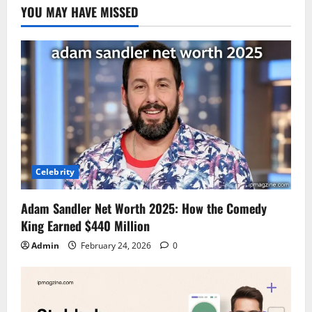
YOU MAY HAVE MISSED
Celebrity
Adam Sandler Net Worth 2025: How the Comedy
King Earned $440 Million
Admin
February 24, 2026
0