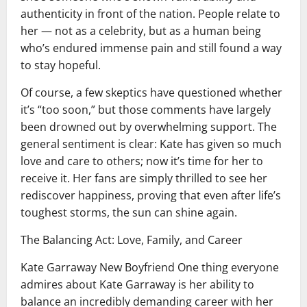
authenticity in front of the nation. People relate to
her — not as a celebrity, but as a human being
who’s endured immense pain and still found a way
to stay hopeful.
Of course, a few skeptics have questioned whether
it’s “too soon,” but those comments have largely
been drowned out by overwhelming support. The
general sentiment is clear: Kate has given so much
love and care to others; now it’s time for her to
receive it. Her fans are simply thrilled to see her
rediscover happiness, proving that even after life’s
toughest storms, the sun can shine again.
The Balancing Act: Love, Family, and Career
Kate Garraway New Boyfriend One thing everyone
admires about Kate Garraway is her ability to
balance an incredibly demanding career with her