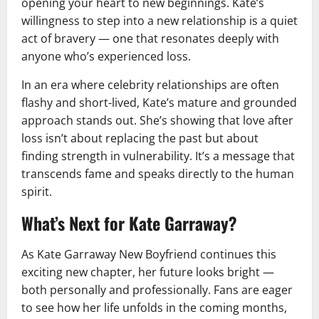
opening your heart to new beginnings. Kate’s
willingness to step into a new relationship is a quiet
act of bravery — one that resonates deeply with
anyone who’s experienced loss.
In an era where celebrity relationships are often
flashy and short-lived, Kate’s mature and grounded
approach stands out. She’s showing that love after
loss isn’t about replacing the past but about
finding strength in vulnerability. It’s a message that
transcends fame and speaks directly to the human
spirit.
What’s Next for Kate Garraway?
As Kate Garraway New Boyfriend continues this
exciting new chapter, her future looks bright —
both personally and professionally. Fans are eager
to see how her life unfolds in the coming months,