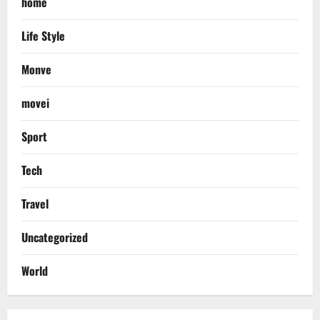
home
Life Style
Monve
movei
Sport
Tech
Travel
Uncategorized
World