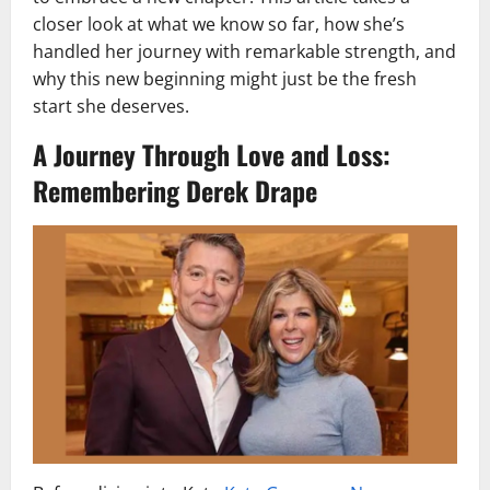
closer look at what we know so far, how she’s
handled her journey with remarkable strength, and
why this new beginning might just be the fresh
start she deserves.
A Journey Through Love and Loss:
Remembering Derek Drape