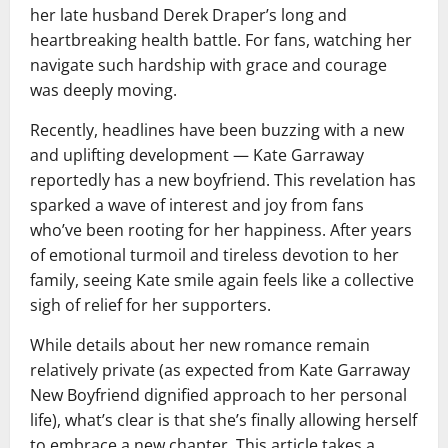
her late husband Derek Draper’s long and
heartbreaking health battle. For fans, watching her
navigate such hardship with grace and courage
was deeply moving.
Recently, headlines have been buzzing with a new
and uplifting development — Kate Garraway
reportedly has a new boyfriend. This revelation has
sparked a wave of interest and joy from fans
who’ve been rooting for her happiness. After years
of emotional turmoil and tireless devotion to her
family, seeing Kate smile again feels like a collective
sigh of relief for her supporters.
While details about her new romance remain
relatively private (as expected from Kate Garraway
New Boyfriend dignified approach to her personal
life), what’s clear is that she’s finally allowing herself
to embrace a new chapter. This article takes a