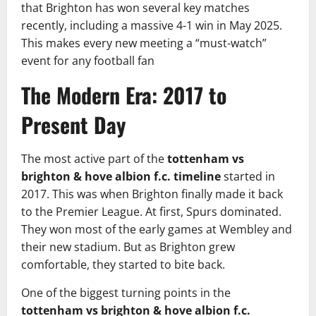
that Brighton has won several key matches
recently, including a massive 4-1 win in May 2025.
This makes every new meeting a “must-watch”
event for any football fan
The Modern Era: 2017 to
Present Day
The most active part of the
tottenham vs
brighton & hove albion f.c. timeline
started in
2017. This was when Brighton finally made it back
to the Premier League. At first, Spurs dominated.
They won most of the early games at Wembley and
their new stadium. But as Brighton grew
comfortable, they started to bite back.
One of the biggest turning points in the
tottenham vs brighton & hove albion f.c.