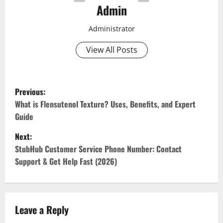
Admin
Administrator
View All Posts
P
Previous:
o
What is Flensutenol Texture? Uses, Benefits, and Expert
Guide
s
Next:
t
StubHub Customer Service Phone Number: Contact
Support & Get Help Fast (2026)
n
a
v
Leave a Reply