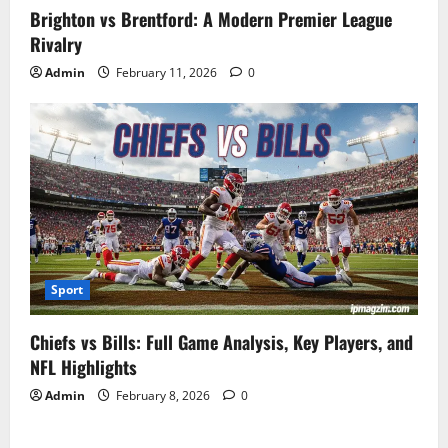
Brighton vs Brentford: A Modern Premier League
Rivalry
Admin
February 11, 2026
0
Sport
Chiefs vs Bills: Full Game Analysis, Key Players, and
NFL Highlights
Admin
February 8, 2026
0