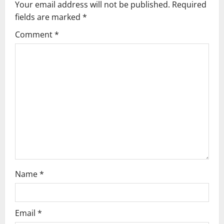
Your email address will not be published.
Required
i
fields are marked
*
g
Comment
*
a
t
i
o
n
Name
*
Email
*