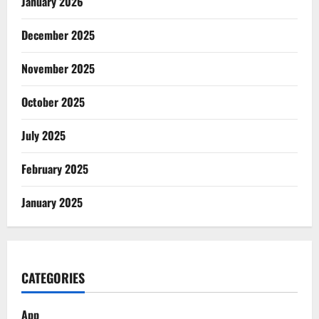
January 2026
December 2025
November 2025
October 2025
July 2025
February 2025
January 2025
CATEGORIES
App