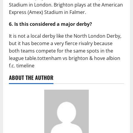
Stadium in London. Brighton plays at the American
Express (Amex) Stadium in Falmer.
6. Is this considered a major derby?
It is not a local derby like the North London Derby,
but it has become a very fierce rivalry because
both teams compete for the same spots in the
league table.tottenham vs brighton & hove albion
f.c. timeline
ABOUT THE AUTHOR