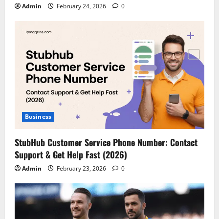
Admin
February 24, 2026
0
Business
StubHub Customer Service Phone Number: Contact
Support & Get Help Fast (2026)
Admin
February 23, 2026
0