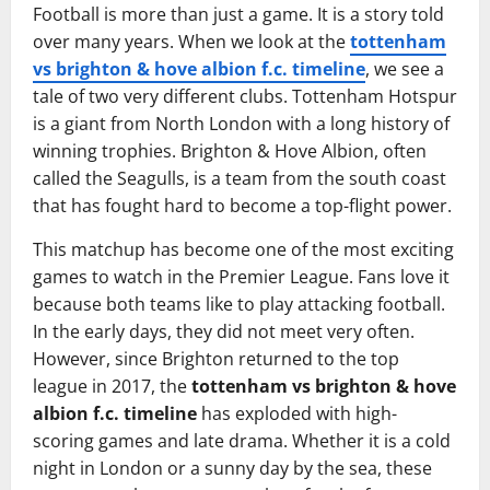
Football is more than just a game. It is a story told
over many years. When we look at the
tottenham
vs brighton & hove albion f.c. timeline
, we see a
tale of two very different clubs. Tottenham Hotspur
is a giant from North London with a long history of
winning trophies. Brighton & Hove Albion, often
called the Seagulls, is a team from the south coast
that has fought hard to become a top-flight power.
This matchup has become one of the most exciting
games to watch in the Premier League. Fans love it
because both teams like to play attacking football.
In the early days, they did not meet very often.
However, since Brighton returned to the top
league in 2017, the
tottenham vs brighton & hove
albion f.c. timeline
has exploded with high-
scoring games and late drama. Whether it is a cold
night in London or a sunny day by the sea, these