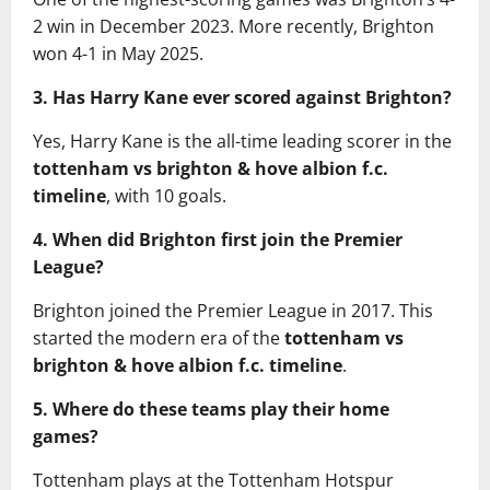
2 win in December 2023. More recently, Brighton
won 4-1 in May 2025.
3. Has Harry Kane ever scored against Brighton?
Yes, Harry Kane is the all-time leading scorer in the
tottenham vs brighton & hove albion f.c.
timeline
, with 10 goals.
4. When did Brighton first join the Premier
League?
Brighton joined the Premier League in 2017. This
started the modern era of the
tottenham vs
brighton & hove albion f.c. timeline
.
5. Where do these teams play their home
games?
Tottenham plays at the Tottenham Hotspur