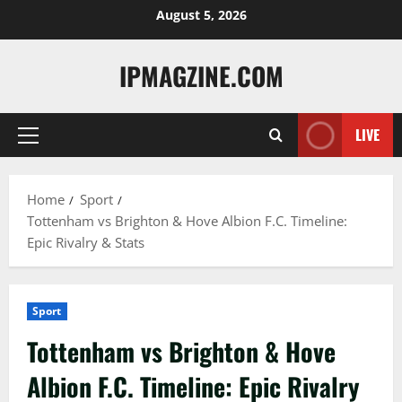
Skip
August 5, 2026
to
content
IPMAGZINE.COM
LIVE
Primary
Menu
Home
Sport
Tottenham vs Brighton & Hove Albion F.C. Timeline:
Epic Rivalry & Stats
Sport
Tottenham vs Brighton & Hove
Albion F.C. Timeline: Epic Rivalry