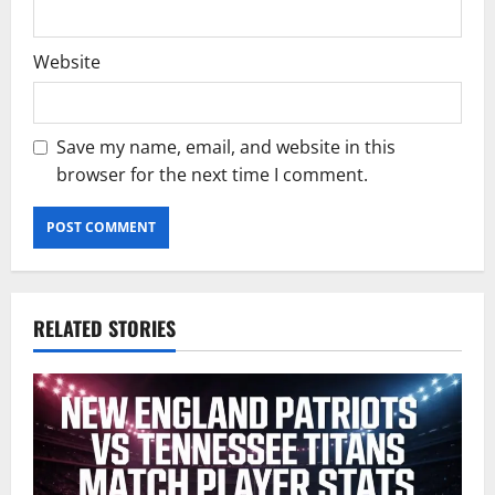
Website
Save my name, email, and website in this
browser for the next time I comment.
RELATED STORIES