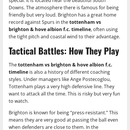
special. It is located near the beautiful South
Downs. The atmosphere there is famous for being
friendly but very loud. Brighton has a great home
record against Spurs in the
tottenham vs
brighton & hove albion f.c. timeline
, often using
the tight pitch and coastal wind to their advantage.
Tactical Battles: How They Play
The
tottenham vs brighton & hove albion f.c.
timeline
is also a history of different coaching
styles. Under managers like Ange Postecoglou,
Tottenham plays a very high defensive line. They
want to attack all the time. This is risky but very fun
to watch.
Brighton is known for being “press-resistant.” This
means they are very good at passing the ball even
when defenders are close to them. In the