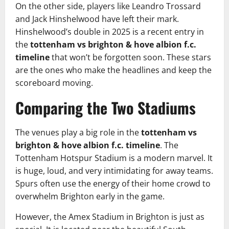
On the other side, players like Leandro Trossard
and Jack Hinshelwood have left their mark.
Hinshelwood’s double in 2025 is a recent entry in
the
tottenham vs brighton & hove albion f.c.
timeline
that won’t be forgotten soon. These stars
are the ones who make the headlines and keep the
scoreboard moving.
Comparing the Two Stadiums
The venues play a big role in the
tottenham vs
brighton & hove albion f.c. timeline
. The
Tottenham Hotspur Stadium is a modern marvel. It
is huge, loud, and very intimidating for away teams.
Spurs often use the energy of their home crowd to
overwhelm Brighton early in the game.
However, the Amex Stadium in Brighton is just as