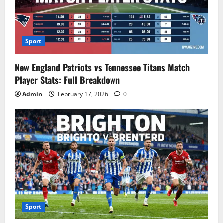
Sport
New England Patriots vs Tennessee Titans Match
Player Stats: Full Breakdown
Admin
February 17, 2026
0
Sport