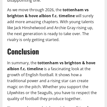
disappointing one.
As we move through 2026, the
tottenham vs
brighton & hove albion f.c. timeline
will surely
add more amazing chapters. With young talents
like Jack Hinshelwood and Archie Gray rising up,
the next generation is ready to take over. The
rivalry is only getting started.
Conclusion
In summary, the
tottenham vs brighton & hove
albion f.c. timeline
is a fascinating look at the
growth of English football. It shows how a
traditional power and a rising star can create
magic on the pitch. Whether you support the
Lilywhites or the Seagulls, you have to respect the
quality of football they produce together.