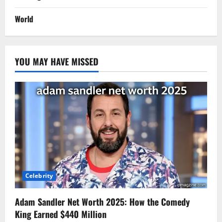
World
YOU MAY HAVE MISSED
Celebrity
Adam Sandler Net Worth 2025: How the Comedy
King Earned $440 Million