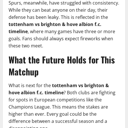
Spurs, meanwhile, have struggled with consistency.
While they can beat anyone on their day, their
defense has been leaky. This is reflected in the
tottenham vs brighton & hove albion f.c.
timeline
, where many games have three or more
goals. Fans should always expect fireworks when
these two meet.
What the Future Holds for This
Matchup
What is next for the
tottenham vs brighton &
hove albion f.c. timeline
? Both clubs are fighting
for spots in European competitions like the
Champions League. This means the stakes are
higher than ever. Every goal could be the
difference between a successful season and a