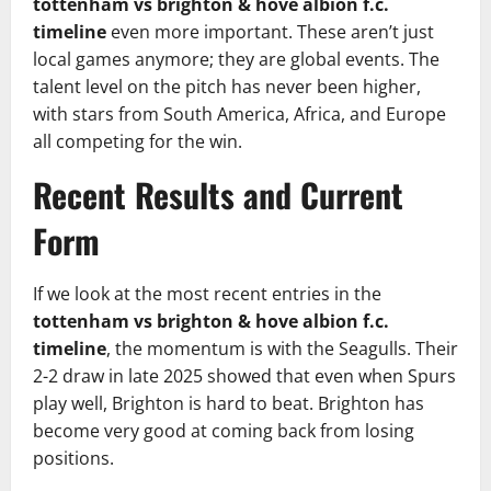
tottenham vs brighton & hove albion f.c.
timeline
even more important. These aren’t just
local games anymore; they are global events. The
talent level on the pitch has never been higher,
with stars from South America, Africa, and Europe
all competing for the win.
Recent Results and Current
Form
If we look at the most recent entries in the
tottenham vs brighton & hove albion f.c.
timeline
, the momentum is with the Seagulls. Their
2-2 draw in late 2025 showed that even when Spurs
play well, Brighton is hard to beat. Brighton has
become very good at coming back from losing
positions.