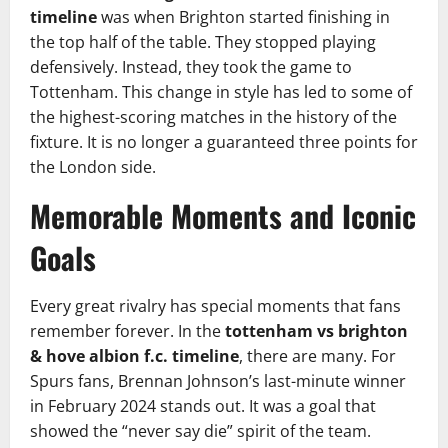
timeline
was when Brighton started finishing in
the top half of the table. They stopped playing
defensively. Instead, they took the game to
Tottenham. This change in style has led to some of
the highest-scoring matches in the history of the
fixture. It is no longer a guaranteed three points for
the London side.
Memorable Moments and Iconic
Goals
Every great rivalry has special moments that fans
remember forever. In the
tottenham vs brighton
& hove albion f.c. timeline
, there are many. For
Spurs fans, Brennan Johnson’s last-minute winner
in February 2024 stands out. It was a goal that
showed the “never say die” spirit of the team.