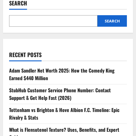
SEARCH
SEARCH
RECENT POSTS
Adam Sandler Net Worth 2025: How the Comedy King
Earned $440 Million
StubHub Customer Service Phone Number: Contact
Support & Get Help Fast (2026)
Tottenham vs Brighton & Hove Albion F.C. Timeline: Epic
Rivalry & Stats
What is Flensutenol Texture? Uses, Benefits, and Expert