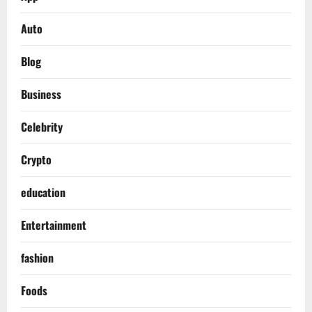
Auto
Blog
Business
Celebrity
Crypto
education
Entertainment
fashion
Foods