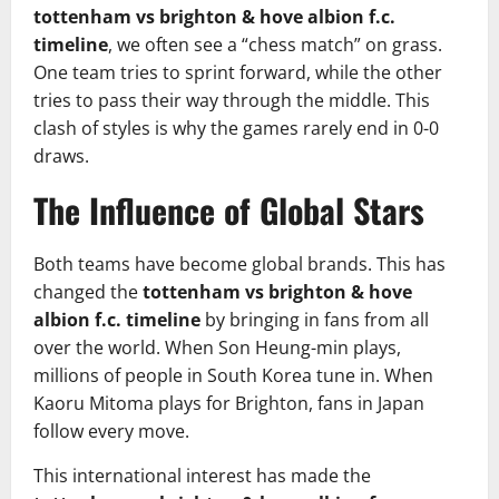
tottenham vs brighton & hove albion f.c.
timeline
, we often see a “chess match” on grass.
One team tries to sprint forward, while the other
tries to pass their way through the middle. This
clash of styles is why the games rarely end in 0-0
draws.
The Influence of Global Stars
Both teams have become global brands. This has
changed the
tottenham vs brighton & hove
albion f.c. timeline
by bringing in fans from all
over the world. When Son Heung-min plays,
millions of people in South Korea tune in. When
Kaoru Mitoma plays for Brighton, fans in Japan
follow every move.
This international interest has made the