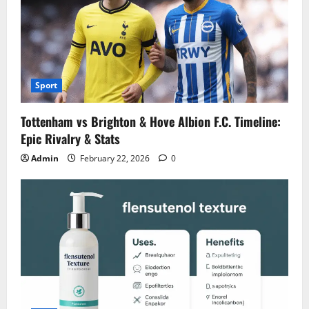
Sport
Tottenham vs Brighton & Hove Albion F.C. Timeline:
Epic Rivalry & Stats
Admin
February 22, 2026
0