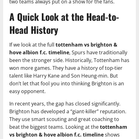
two teams always put on a show for the fans.
A Quick Look at the Head-to-
Head History
If we look at the full
tottenham vs brighton &
hove albion f.c. timeline
, Spurs have traditionally
been the stronger side. Historically, Tottenham has
won more games. They have a history of top-tier
talent like Harry Kane and Son Heung-min. But
don’t let that fool you into thinking Brighton is an
easy opponent.
In recent years, the gap has closed significantly.
Brighton has developed a “giant-killer” reputation.
They use smart scouting and great coaching to
beat the biggest teams. Looking at the
tottenham
vs brighton & hove albion f.c. timeline
shows