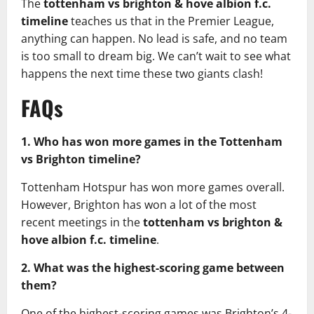
The
tottenham vs brighton & hove albion f.c.
timeline
teaches us that in the Premier League,
anything can happen. No lead is safe, and no team
is too small to dream big. We can’t wait to see what
happens the next time these two giants clash!
FAQs
1. Who has won more games in the Tottenham
vs Brighton timeline?
Tottenham Hotspur has won more games overall.
However, Brighton has won a lot of the most
recent meetings in the
tottenham vs brighton &
hove albion f.c. timeline
.
2. What was the highest-scoring game between
them?
One of the highest-scoring games was Brighton’s 4-