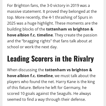
For Brighton fans, the 3-0 victory in 2019 was a
massive statement. It proved they belonged at the
top. More recently, the 4-1 thrashing of Spurs in
2025 was a huge highlight. These moments are the
building blocks of the
tottenham vs brighton &
hove albion f.c. timeline
. They create the passion
and the “bragging rights” that fans talk about at
school or work the next day.
Leading Scorers in the Rivalry
When discussing the
tottenham vs brighton &
hove albion f.c. timeline
, we must talk about the
players who found the net. Harry Kane is the king
of this fixture. Before he left for Germany, he
scored 10 goals against the Seagulls. He always
seemed to find a way through their defense.