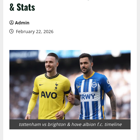
& Stats
Admin
February 22, 2026
tottenham vs brighton & hove albion f.c. timeline