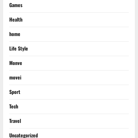
Games
Health
home
Life Style
Monve
movei
Sport
Tech
Travel
Uncategorized