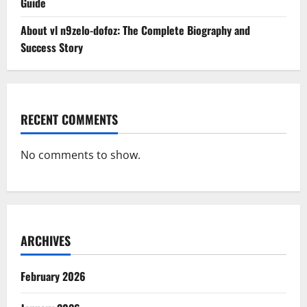
Guide
About vl n9zelo-dofoz: The Complete Biography and
Success Story
RECENT COMMENTS
No comments to show.
ARCHIVES
February 2026