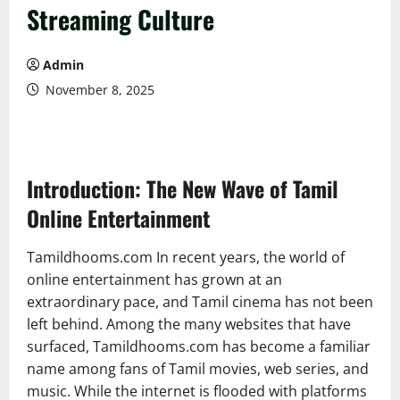
Streaming Culture
Admin
November 8, 2025
Introduction: The New Wave of Tamil
Online Entertainment
Tamildhooms.com In recent years, the world of
online entertainment has grown at an
extraordinary pace, and Tamil cinema has not been
left behind. Among the many websites that have
surfaced, Tamildhooms.com has become a familiar
name among fans of Tamil movies, web series, and
music. While the internet is flooded with platforms