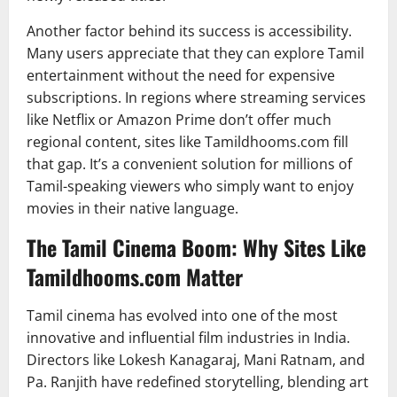
Another factor behind its success is accessibility.
Many users appreciate that they can explore Tamil
entertainment without the need for expensive
subscriptions. In regions where streaming services
like Netflix or Amazon Prime don’t offer much
regional content, sites like Tamildhooms.com fill
that gap. It’s a convenient solution for millions of
Tamil-speaking viewers who simply want to enjoy
movies in their native language.
The Tamil Cinema Boom: Why Sites Like
Tamildhooms.com Matter
Tamil cinema has evolved into one of the most
innovative and influential film industries in India.
Directors like Lokesh Kanagaraj, Mani Ratnam, and
Pa. Ranjith have redefined storytelling, blending art