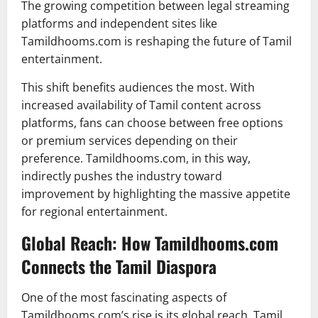
The growing competition between legal streaming
platforms and independent sites like
Tamildhooms.com is reshaping the future of Tamil
entertainment.
This shift benefits audiences the most. With
increased availability of Tamil content across
platforms, fans can choose between free options
or premium services depending on their
preference. Tamildhooms.com, in this way,
indirectly pushes the industry toward
improvement by highlighting the massive appetite
for regional entertainment.
Global Reach: How Tamildhooms.com
Connects the Tamil Diaspora
One of the most fascinating aspects of
Tamildhooms.com’s rise is its global reach. Tamil