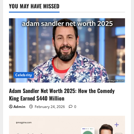
YOU MAY HAVE MISSED
Celebrity
Adam Sandler Net Worth 2025: How the Comedy
King Earned $440 Million
Admin
February 24, 2026
0