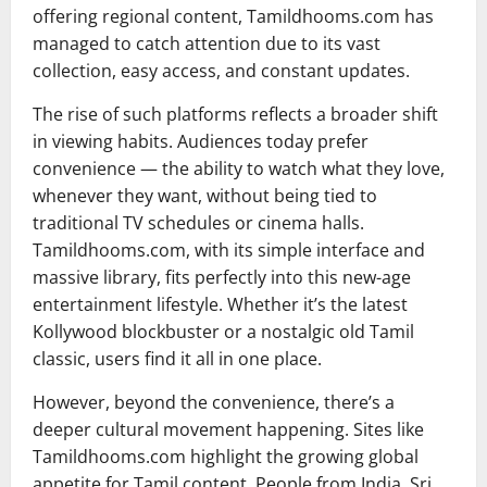
offering regional content, Tamildhooms.com has
managed to catch attention due to its vast
collection, easy access, and constant updates.
The rise of such platforms reflects a broader shift
in viewing habits. Audiences today prefer
convenience — the ability to watch what they love,
whenever they want, without being tied to
traditional TV schedules or cinema halls.
Tamildhooms.com, with its simple interface and
massive library, fits perfectly into this new-age
entertainment lifestyle. Whether it’s the latest
Kollywood blockbuster or a nostalgic old Tamil
classic, users find it all in one place.
However, beyond the convenience, there’s a
deeper cultural movement happening. Sites like
Tamildhooms.com highlight the growing global
appetite for Tamil content. People from India, Sri