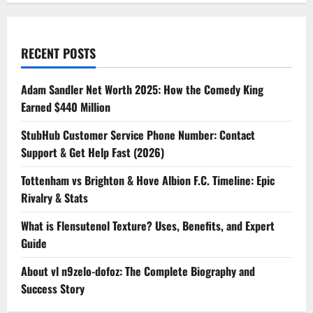
RECENT POSTS
Adam Sandler Net Worth 2025: How the Comedy King
Earned $440 Million
StubHub Customer Service Phone Number: Contact
Support & Get Help Fast (2026)
Tottenham vs Brighton & Hove Albion F.C. Timeline: Epic
Rivalry & Stats
What is Flensutenol Texture? Uses, Benefits, and Expert
Guide
About vl n9zelo-dofoz: The Complete Biography and
Success Story