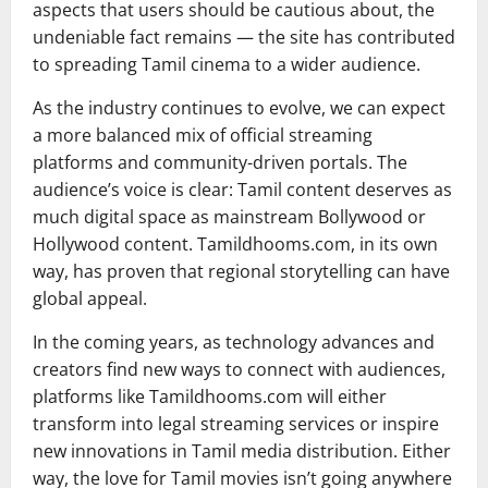
aspects that users should be cautious about, the
undeniable fact remains — the site has contributed
to spreading Tamil cinema to a wider audience.
As the industry continues to evolve, we can expect
a more balanced mix of official streaming
platforms and community-driven portals. The
audience’s voice is clear: Tamil content deserves as
much digital space as mainstream Bollywood or
Hollywood content. Tamildhooms.com, in its own
way, has proven that regional storytelling can have
global appeal.
In the coming years, as technology advances and
creators find new ways to connect with audiences,
platforms like Tamildhooms.com will either
transform into legal streaming services or inspire
new innovations in Tamil media distribution. Either
way, the love for Tamil movies isn’t going anywhere