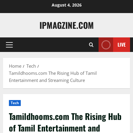
Skip
August 4, 2026
to
content
IPMAGZINE.COM
LIVE
Primary
Menu
Home
Tech
Tamildhooms.com The Rising Hub of Tamil
Entertainment and Streaming Culture
Tech
Tamildhooms.com The Rising Hub
of Tamil Entertainment and