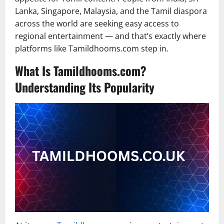
Lanka, Singapore, Malaysia, and the Tamil diaspora
across the world are seeking easy access to
regional entertainment — and that’s exactly where
platforms like Tamildhooms.com step in.
What Is Tamildhooms.com?
Understanding Its Popularity