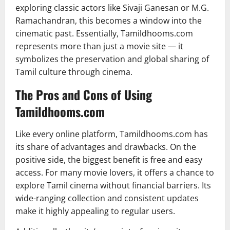
exploring classic actors like Sivaji Ganesan or M.G.
Ramachandran, this becomes a window into the
cinematic past. Essentially, Tamildhooms.com
represents more than just a movie site — it
symbolizes the preservation and global sharing of
Tamil culture through cinema.
The Pros and Cons of Using
Tamildhooms.com
Like every online platform, Tamildhooms.com has
its share of advantages and drawbacks. On the
positive side, the biggest benefit is free and easy
access. For many movie lovers, it offers a chance to
explore Tamil cinema without financial barriers. Its
wide-ranging collection and consistent updates
make it highly appealing to regular users.