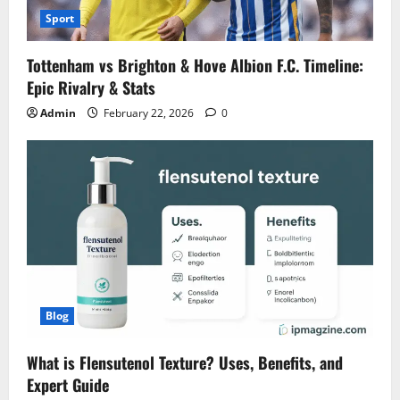
Sport
Tottenham vs Brighton & Hove Albion F.C. Timeline:
Epic Rivalry & Stats
Admin
February 22, 2026
0
Blog
What is Flensutenol Texture? Uses, Benefits, and
Expert Guide