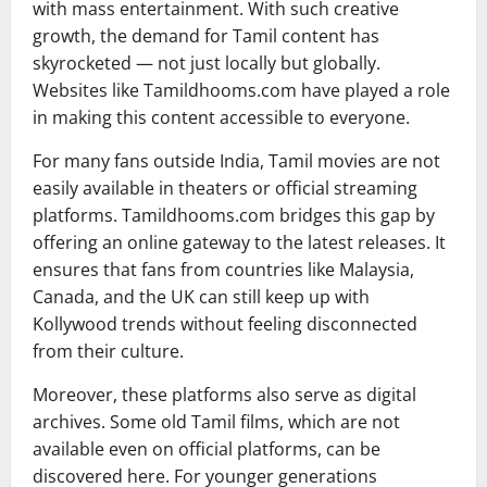
with mass entertainment. With such creative
growth, the demand for Tamil content has
skyrocketed — not just locally but globally.
Websites like Tamildhooms.com have played a role
in making this content accessible to everyone.
For many fans outside India, Tamil movies are not
easily available in theaters or official streaming
platforms. Tamildhooms.com bridges this gap by
offering an online gateway to the latest releases. It
ensures that fans from countries like Malaysia,
Canada, and the UK can still keep up with
Kollywood trends without feeling disconnected
from their culture.
Moreover, these platforms also serve as digital
archives. Some old Tamil films, which are not
available even on official platforms, can be
discovered here. For younger generations