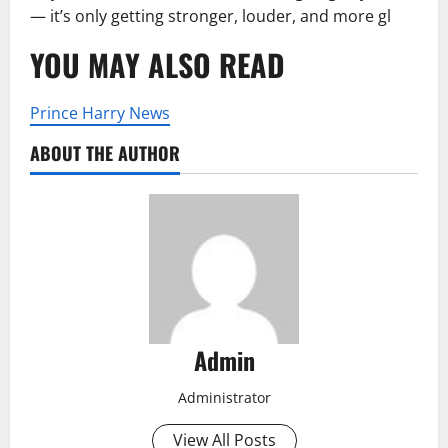
— it’s only getting stronger, louder, and more gl
YOU MAY ALSO READ
Prince Harry News
ABOUT THE AUTHOR
Admin
Administrator
View All Posts