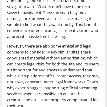
Additionally, the site’s user interface is quite
straightforward. Visitors don’t have to be tech-
savvy to navigate it. They can search by movie
name, genre, or even year of release, making it
simple to find what they want quickly. This kind of
convenience often encourages repeat visitors who
appreciate hassle-free browsing.
However, there are also some ethical and legal
concerns to consider. Many similar sites share
copyrighted material without authorization, which
can create legal risks for both the site and its users.
It’s important for audiences to understand that
while such platforms offer instant access, they may
not always operate under legal frameworks. That’s
why experts suggest supporting official streaming
services whenever possible, to ensure that
creators and artists are properly compensated for
their work.