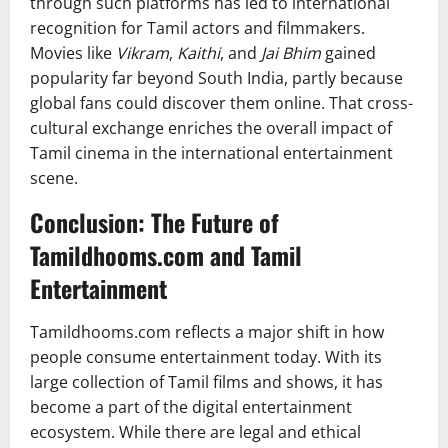
through such platforms has led to international
recognition for Tamil actors and filmmakers.
Movies like
Vikram
,
Kaithi
, and
Jai Bhim
gained
popularity far beyond South India, partly because
global fans could discover them online. That cross-
cultural exchange enriches the overall impact of
Tamil cinema in the international entertainment
scene.
Conclusion: The Future of
Tamildhooms.com and Tamil
Entertainment
Tamildhooms.com reflects a major shift in how
people consume entertainment today. With its
large collection of Tamil films and shows, it has
become a part of the digital entertainment
ecosystem. While there are legal and ethical