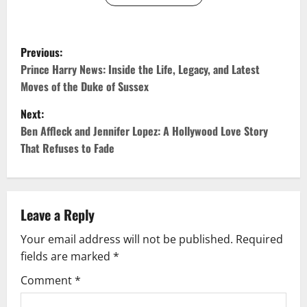
P
Previous:
o
Prince Harry News: Inside the Life, Legacy, and Latest
Moves of the Duke of Sussex
s
Next:
t
Ben Affleck and Jennifer Lopez: A Hollywood Love Story
That Refuses to Fade
n
a
v
Leave a Reply
Your email address will not be published.
Required
i
fields are marked
*
g
Comment
*
a