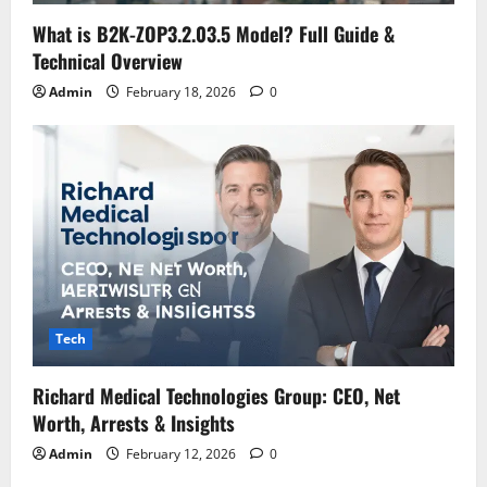
What is B2K-ZOP3.2.03.5 Model? Full Guide &
Technical Overview
Admin
February 18, 2026
0
Tech
Richard Medical Technologies Group: CEO, Net
Worth, Arrests & Insights
Admin
February 12, 2026
0