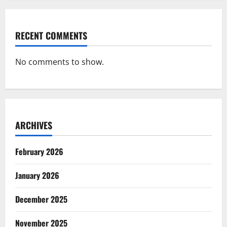
RECENT COMMENTS
No comments to show.
ARCHIVES
February 2026
January 2026
December 2025
November 2025