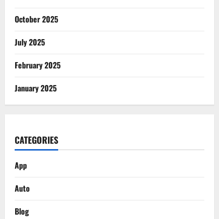
October 2025
July 2025
February 2025
January 2025
CATEGORIES
App
Auto
Blog