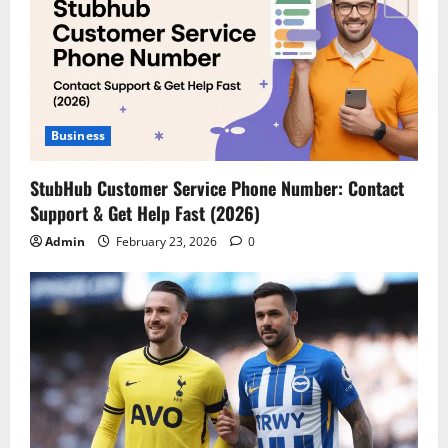
Business
StubHub Customer Service Phone Number: Contact
Support & Get Help Fast (2026)
Admin
February 23, 2026
0