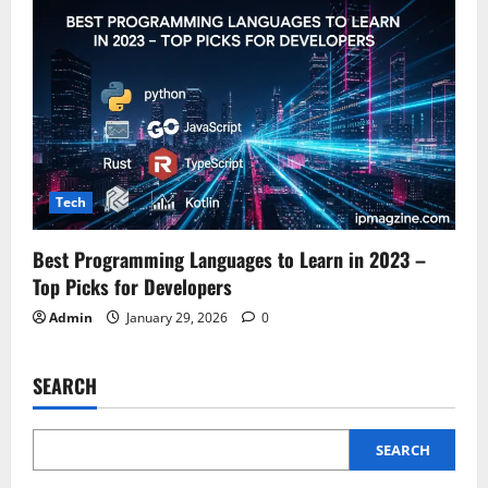
Tech
Best Programming Languages to Learn in 2023 –
Top Picks for Developers
Admin
January 29, 2026
0
SEARCH
SEARCH