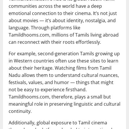
communities across the world have a deep
emotional connection to their cinema. It’s not just
about movies — it’s about identity, nostalgia, and
language. Through platforms like
Tamildhooms.com, millions of Tamils living abroad
can reconnect with their roots effortlessly.
For example, second-generation Tamils growing up
in Western countries often use these sites to learn
about their heritage. Watching films from Tamil
Nadu allows them to understand cultural nuances,
festivals, values, and humor — things that might
not be easy to experience firsthand.
Tamildhooms.com, therefore, plays a small but
meaningful role in preserving linguistic and cultural
continuity.
Additionally, global exposure to Tamil cinema