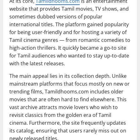
At its core,
Tamildhooms.com
is an entertainment
website that provides Tamil movies, TV shows, and
sometimes dubbed versions of popular
international titles. The platform gained popularity
for being user-friendly and for hosting a variety of
Tamil cinema genres — from romantic comedies to
high-action thrillers. It quickly became a go-to site
for Tamil audiences who wanted to stay up-to-date
with the latest releases.
The main appeal lies in its collection depth. Unlike
mainstream platforms that focus mostly on new or
trending films, Tamildhooms.com includes older
movies that are often hard to find elsewhere. This
vast archive attracts movie lovers who wish to
revisit classics from the golden era of Tamil
cinema. Furthermore, the site frequently updates
its catalog, ensuring that users rarely miss out on
newly released titles.