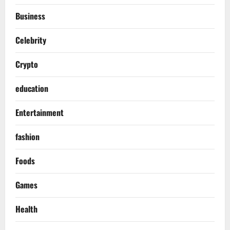
Business
Celebrity
Crypto
education
Entertainment
fashion
Foods
Games
Health