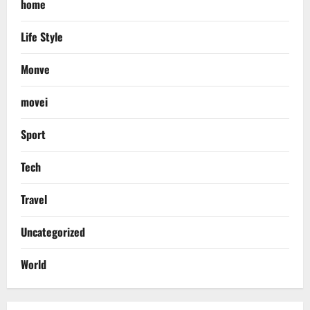
home
Life Style
Monve
movei
Sport
Tech
Travel
Uncategorized
World