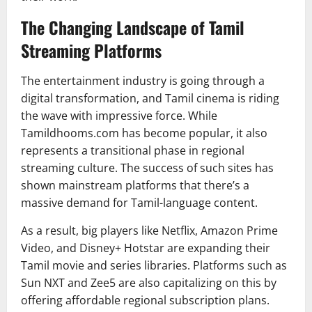
The Changing Landscape of Tamil
Streaming Platforms
The entertainment industry is going through a
digital transformation, and Tamil cinema is riding
the wave with impressive force. While
Tamildhooms.com has become popular, it also
represents a transitional phase in regional
streaming culture. The success of such sites has
shown mainstream platforms that there’s a
massive demand for Tamil-language content.
As a result, big players like Netflix, Amazon Prime
Video, and Disney+ Hotstar are expanding their
Tamil movie and series libraries. Platforms such as
Sun NXT and Zee5 are also capitalizing on this by
offering affordable regional subscription plans.