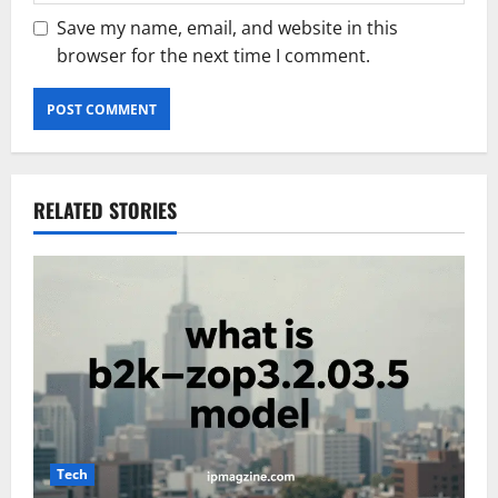
Save my name, email, and website in this
browser for the next time I comment.
RELATED STORIES
Tech