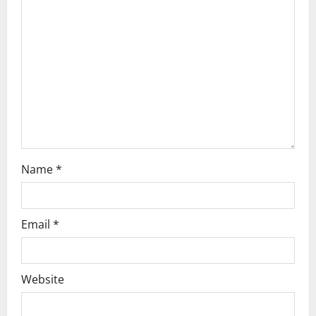
t
i
o
n
Name
*
Email
*
Website