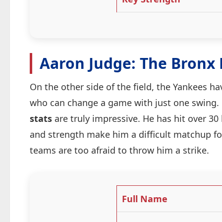
Aaron Judge: The Bronx
On the other side of the field, the Yankees h
who can change a game with just one swing.
stats
are truly impressive. He has hit over 30
and strength make him a difficult matchup fo
teams are too afraid to throw him a strike.
Full Name