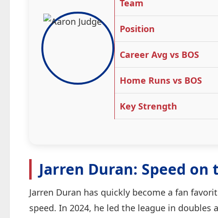
Team
Position
Career Avg vs BOS
Home Runs vs BOS
Key Strength
Jarren Duran: Speed on 
Jarren Duran has quickly become a fan favorit
speed. In 2024, he led the league in doubles 