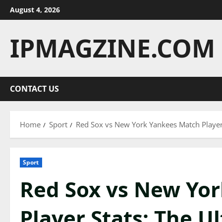
Skip
August 4, 2026
to
content
IPMAGZINE.COM
CONTACT US
Home
Sport
Red Sox vs New York Yankees Match Player
Sport
Red Sox vs New Yo
Player Stats: The U