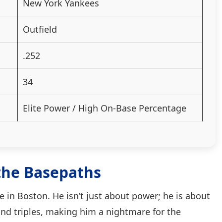
New York Yankees
Outfield
.252
34
Elite Power / High On-Base Percentage
the Basepaths
e in Boston. He isn’t just about power; he is about
and triples, making him a nightmare for the