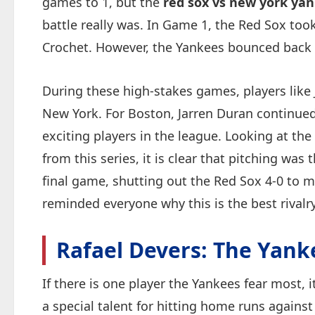
games to 1, but the
red sox vs new york yan
battle really was. In Game 1, the Red Sox took
Crochet. However, the Yankees bounced back i
During these high-stakes games, players like 
New York. For Boston, Jarren Duran continued
exciting players in the league. Looking at the
from this series, it is clear that pitching was
final game, shutting out the Red Sox 4-0 to m
reminded everyone why this is the best rivalry
Rafael Devers: The Yanke
If there is one player the Yankees fear most, 
a special talent for hitting home runs against