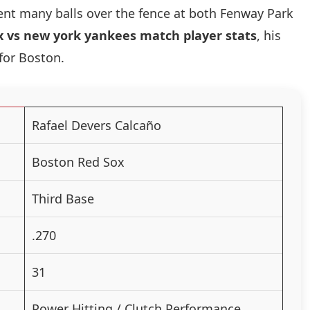
ent many balls over the fence at both Fenway Park
x vs new york yankees match player stats
, his
 for Boston.
Rafael Devers Calcaño
Boston Red Sox
Third Base
.270
31
Power Hitting / Clutch Performance