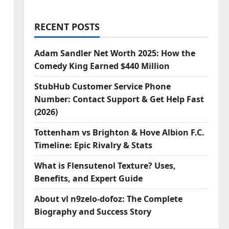
RECENT POSTS
Adam Sandler Net Worth 2025: How the
Comedy King Earned $440 Million
StubHub Customer Service Phone
Number: Contact Support & Get Help Fast
(2026)
Tottenham vs Brighton & Hove Albion F.C.
Timeline: Epic Rivalry & Stats
What is Flensutenol Texture? Uses,
Benefits, and Expert Guide
About vl n9zelo-dofoz: The Complete
Biography and Success Story