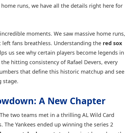
 home runs, we have all the details right here for
 incredible moments. We saw massive home runs,
 left fans breathless. Understanding the
red sox
ps us see why certain players become legends in
 the hitting consistency of Rafael Devers, every
 numbers that define this historic matchup and see
g stage.
howdown: A New Chapter
 The two teams met in a thrilling AL Wild Card
ts. The Yankees ended up winning the series 2