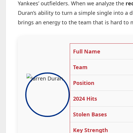
Yankees’ outfielders. When we analyze the
re
Duran’s ability to turn a simple single into a
brings an energy to the team that is hard to 
Full Name
Team
Position
2024 Hits
Stolen Bases
Key Strength