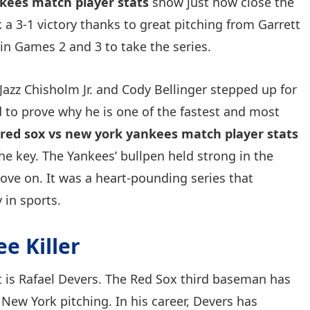
kees match player stats
show just how close the
 a 3-1 victory thanks to great pitching from Garrett
n Games 2 and 3 to take the series.
Jazz Chisholm Jr. and Cody Bellinger stepped up for
 to prove why he is one of the fastest and most
red sox vs new york yankees match player stats
 the key. The Yankees’ bullpen held strong in the
ove on. It was a heart-pounding series that
 in sports.
e Killer
it is Rafael Devers. The Red Sox third baseman has
 New York pitching. In his career, Devers has