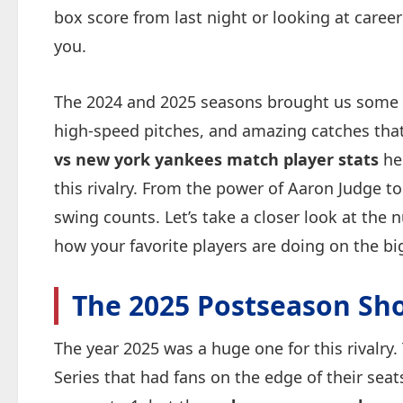
box score from last night or looking at career
you.
The 2024 and 2025 seasons brought us some
high-speed pitches, and amazing catches that
vs new york yankees match player stats
hel
this rivalry. From the power of Aaron Judge to
swing counts. Let’s take a closer look at the
how your favorite players are doing on the bi
The 2025 Postseason S
The year 2025 was a huge one for this rivalry.
Series that had fans on the edge of their sea