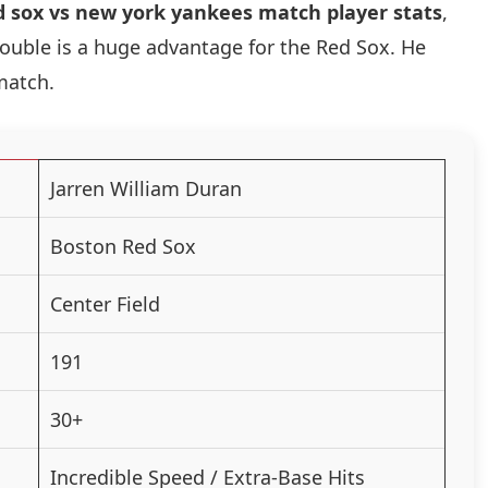
d sox vs new york yankees match player stats
,
 double is a huge advantage for the Red Sox. He
match.
Jarren William Duran
Boston Red Sox
Center Field
191
30+
Incredible Speed / Extra-Base Hits