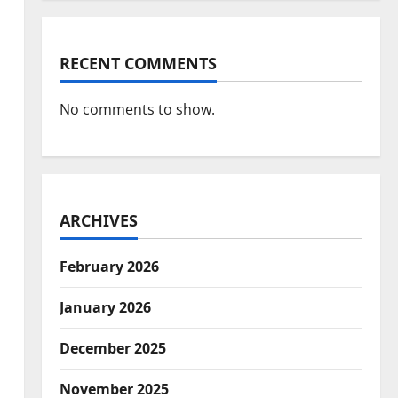
RECENT COMMENTS
No comments to show.
ARCHIVES
February 2026
January 2026
December 2025
November 2025