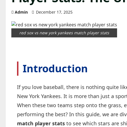
Admin
December 17, 2025
red sox vs new york yankees match player stats
Introduction
If you love baseball, there is nothing quite 
New York Yankees. It is more than just a sport;
When these two teams step onto the grass, e
performing the best? In this guide, we are di
match player stats
to see which stars are sh