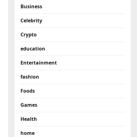
Business
Celebrity
Crypto
education
Entertainment
fashion
Foods
Games
Health
home