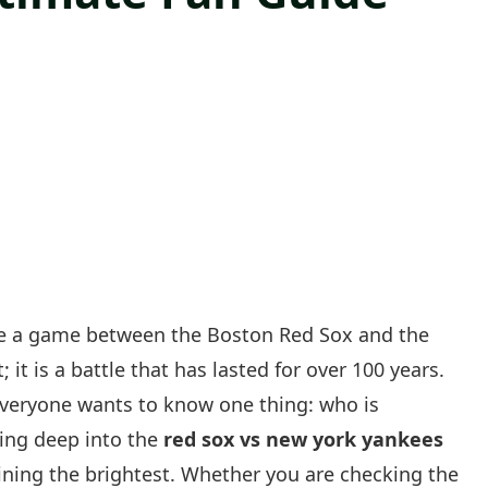
like a game between the Boston Red Sox and the
 it is a battle that has lasted for over 100 years.
veryone wants to know one thing: who is
ving deep into the
red sox vs new york yankees
ining the brightest. Whether you are checking the