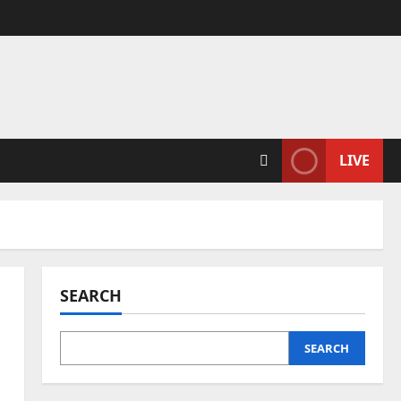
LIVE
SEARCH
SEARCH