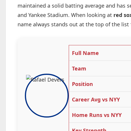
maintained a solid batting average and has s
and Yankee Stadium. When looking at
red so
name always stands out at the top of the list
Full Name
Team
Position
Career Avg vs NYY
Home Runs vs NYY
Key Strength