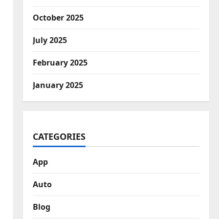
October 2025
July 2025
February 2025
January 2025
CATEGORIES
App
Auto
Blog