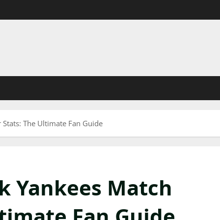
 Stats: The Ultimate Fan Guide
rk Yankees Match
ltimate Fan Guide