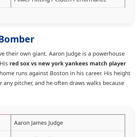
 Bomber
ave their own giant. Aaron Judge is a powerhouse
 His
red sox vs new york yankees match player
 home runs against Boston in his career. His height
r any pitcher, and he often draws walks because
Aaron James Judge