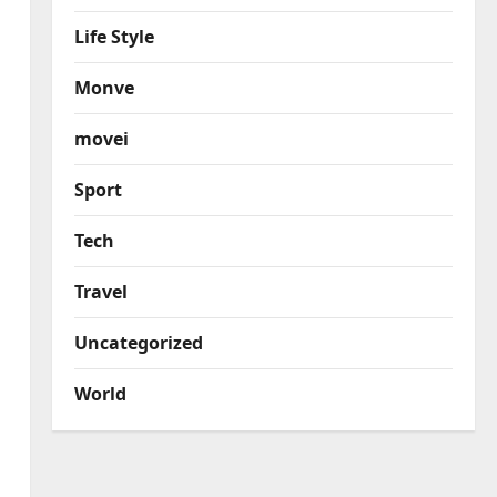
Life Style
Monve
movei
Sport
Tech
Travel
Uncategorized
World