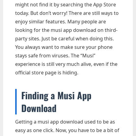
might not find it by searching the App Store
today. But don’t worry! There are still ways to
enjoy similar features. Many people are
looking for the musi app download on third-
party sites. Just be careful when doing this.
You always want to make sure your phone
stays safe from viruses. The “Musi”
experience is still very much alive, even if the
official store page is hiding.
Finding a Musi App
Download
Getting a musi app download used to be as
easy as one click. Now, you have to be a bit of