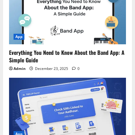
App
Everything You Need to Know About the Band App: A
Simple Guide
Admin
December 23, 2025
0
App