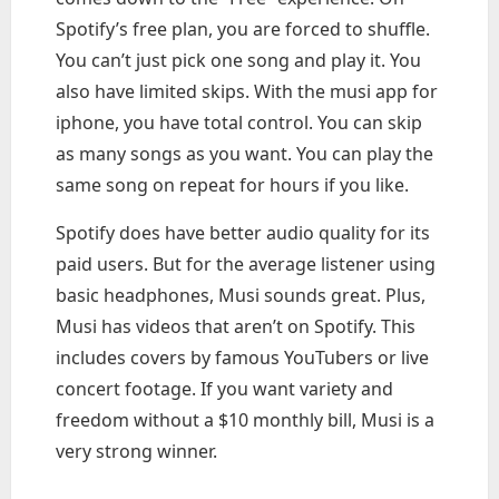
Spotify’s free plan, you are forced to shuffle.
You can’t just pick one song and play it. You
also have limited skips. With the musi app for
iphone, you have total control. You can skip
as many songs as you want. You can play the
same song on repeat for hours if you like.
Spotify does have better audio quality for its
paid users. But for the average listener using
basic headphones, Musi sounds great. Plus,
Musi has videos that aren’t on Spotify. This
includes covers by famous YouTubers or live
concert footage. If you want variety and
freedom without a $10 monthly bill, Musi is a
very strong winner.