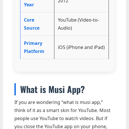
2012
Year
Core
YouTube (Video-to-
Source
Audio)
Primary
iOS (iPhone and iPad)
Platform
What is Musi App?
If you are wondering “what is musi app,”
think of it as a smart skin for YouTube. Most
people use YouTube to watch videos. But if
you close the YouTube app on your phone,