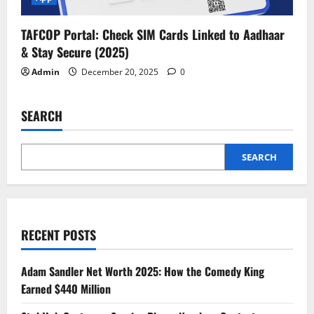
TAFCOP Portal: Check SIM Cards Linked to Aadhaar
& Stay Secure (2025)
Admin
December 20, 2025
0
SEARCH
SEARCH
RECENT POSTS
Adam Sandler Net Worth 2025: How the Comedy King
Earned $440 Million