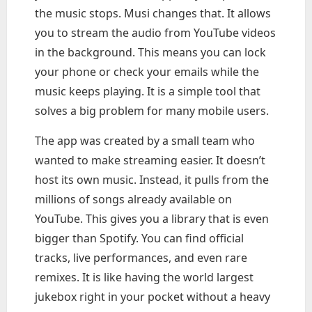
the music stops. Musi changes that. It allows
you to stream the audio from YouTube videos
in the background. This means you can lock
your phone or check your emails while the
music keeps playing. It is a simple tool that
solves a big problem for many mobile users.
The app was created by a small team who
wanted to make streaming easier. It doesn’t
host its own music. Instead, it pulls from the
millions of songs already available on
YouTube. This gives you a library that is even
bigger than Spotify. You can find official
tracks, live performances, and even rare
remixes. It is like having the world largest
jukebox right in your pocket without a heavy