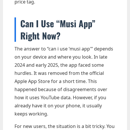
price tag.
Can I Use “Musi App”
Right Now?
The answer to “can i use ‘musi app'” depends
on your device and where you look. In late
2024 and early 2025, the app faced some
hurdles. It was removed from the official
Apple App Store for a short time. This
happened because of disagreements over
how it uses YouTube data. However, if you
already have it on your phone, it usually
keeps working.
For new users, the situation is a bit tricky. You