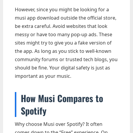
However, since you might be looking for a
musi app download outside the official store,
be extra careful. Avoid websites that look
messy or have too many pop-up ads. These
sites might try to give you a fake version of
the app. As long as you stick to well-known
community forums or trusted tech blogs, you
should be fine. Your digital safety is just as
important as your music.
How Musi Compares to
Spotify
Why choose Musi over Spotify? It often
comes down to the “Free” experience. On