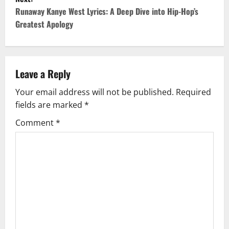
t
Runaway Kanye West Lyrics: A Deep Dive into Hip-Hop’s
Greatest Apology
n
a
v
Leave a Reply
Your email address will not be published.
Required
i
fields are marked
*
g
Comment
*
a
t
i
o
n