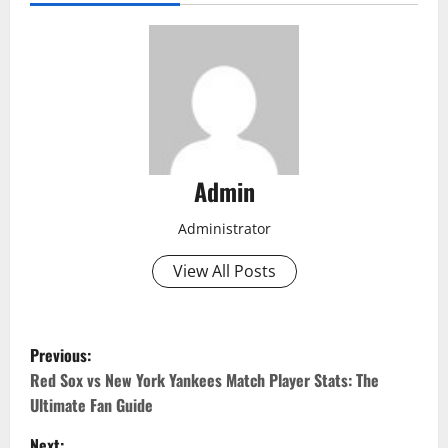
Admin
Administrator
View All Posts
P
Previous:
o
Red Sox vs New York Yankees Match Player Stats: The
Ultimate Fan Guide
s
Next: