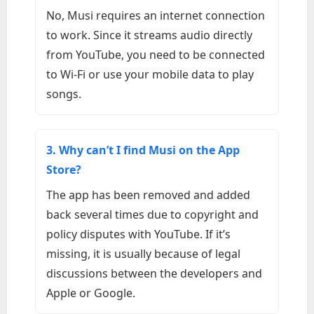
No, Musi requires an internet connection
to work. Since it streams audio directly
from YouTube, you need to be connected
to Wi-Fi or use your mobile data to play
songs.
3. Why can’t I find Musi on the App
Store?
The app has been removed and added
back several times due to copyright and
policy disputes with YouTube. If it’s
missing, it is usually because of legal
discussions between the developers and
Apple or Google.