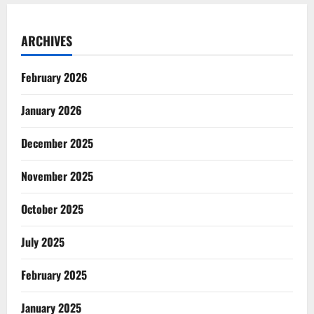
ARCHIVES
February 2026
January 2026
December 2025
November 2025
October 2025
July 2025
February 2025
January 2025