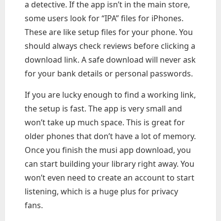
a detective. If the app isn’t in the main store,
some users look for “IPA” files for iPhones.
These are like setup files for your phone. You
should always check reviews before clicking a
download link. A safe download will never ask
for your bank details or personal passwords.
If you are lucky enough to find a working link,
the setup is fast. The app is very small and
won’t take up much space. This is great for
older phones that don’t have a lot of memory.
Once you finish the musi app download, you
can start building your library right away. You
won’t even need to create an account to start
listening, which is a huge plus for privacy
fans.