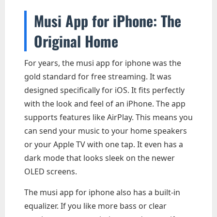
Musi App for iPhone: The
Original Home
For years, the musi app for iphone was the
gold standard for free streaming. It was
designed specifically for iOS. It fits perfectly
with the look and feel of an iPhone. The app
supports features like AirPlay. This means you
can send your music to your home speakers
or your Apple TV with one tap. It even has a
dark mode that looks sleek on the newer
OLED screens.
The musi app for iphone also has a built-in
equalizer. If you like more bass or clear