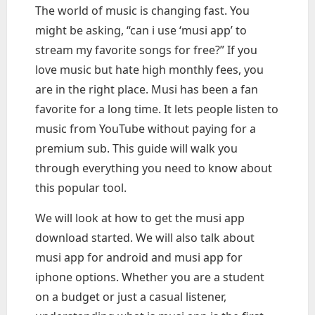
The world of music is changing fast. You
might be asking, “can i use ‘musi app’ to
stream my favorite songs for free?” If you
love music but hate high monthly fees, you
are in the right place. Musi has been a fan
favorite for a long time. It lets people listen to
music from YouTube without paying for a
premium sub. This guide will walk you
through everything you need to know about
this popular tool.
We will look at how to get the musi app
download started. We will also talk about
musi app for android and musi app for
iphone options. Whether you are a student
on a budget or just a casual listener,