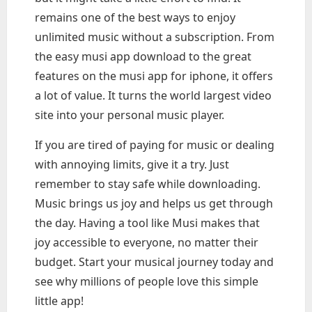
remains one of the best ways to enjoy
unlimited music without a subscription. From
the easy musi app download to the great
features on the musi app for iphone, it offers
a lot of value. It turns the world largest video
site into your personal music player.
If you are tired of paying for music or dealing
with annoying limits, give it a try. Just
remember to stay safe while downloading.
Music brings us joy and helps us get through
the day. Having a tool like Musi makes that
joy accessible to everyone, no matter their
budget. Start your musical journey today and
see why millions of people love this simple
little app!