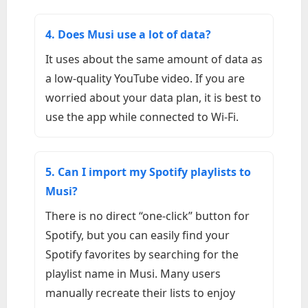
4. Does Musi use a lot of data?
It uses about the same amount of data as
a low-quality YouTube video. If you are
worried about your data plan, it is best to
use the app while connected to Wi-Fi.
5. Can I import my Spotify playlists to
Musi?
There is no direct “one-click” button for
Spotify, but you can easily find your
Spotify favorites by searching for the
playlist name in Musi. Many users
manually recreate their lists to enjoy