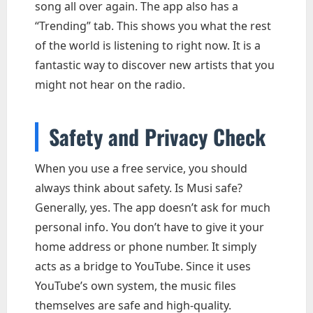
song all over again. The app also has a
“Trending” tab. This shows you what the rest
of the world is listening to right now. It is a
fantastic way to discover new artists that you
might not hear on the radio.
Safety and Privacy Check
When you use a free service, you should
always think about safety. Is Musi safe?
Generally, yes. The app doesn’t ask for much
personal info. You don’t have to give it your
home address or phone number. It simply
acts as a bridge to YouTube. Since it uses
YouTube’s own system, the music files
themselves are safe and high-quality.