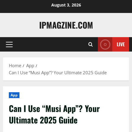
Skip
August 3, 2026
to
content
IPMAGZINE.COM
LIVE
Primary
Menu
Home
App
Can I Use “Musi App”? Your Ultimate 2025 Guide
App
Can I Use “Musi App”? Your
Ultimate 2025 Guide