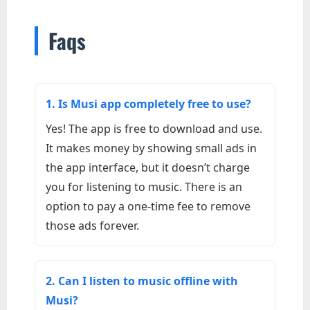
Faqs
1. Is Musi app completely free to use?
Yes! The app is free to download and use.
It makes money by showing small ads in
the app interface, but it doesn’t charge
you for listening to music. There is an
option to pay a one-time fee to remove
those ads forever.
2. Can I listen to music offline with
Musi?