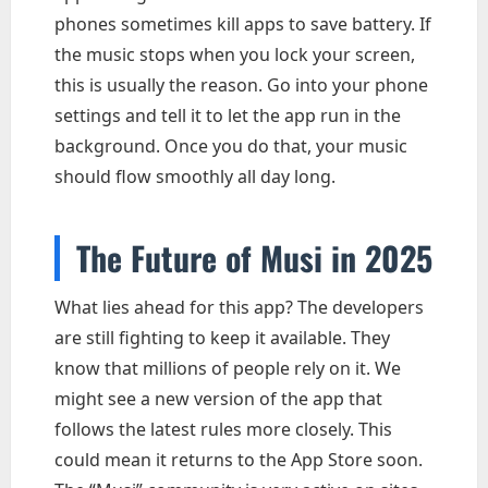
phones sometimes kill apps to save battery. If
the music stops when you lock your screen,
this is usually the reason. Go into your phone
settings and tell it to let the app run in the
background. Once you do that, your music
should flow smoothly all day long.
The Future of Musi in 2025
What lies ahead for this app? The developers
are still fighting to keep it available. They
know that millions of people rely on it. We
might see a new version of the app that
follows the latest rules more closely. This
could mean it returns to the App Store soon.