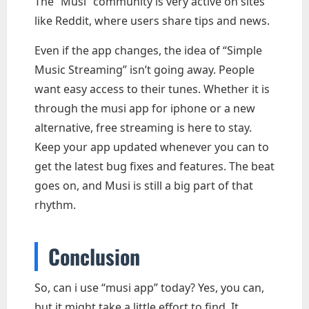
The “Musi” community is very active on sites
like Reddit, where users share tips and news.
Even if the app changes, the idea of “Simple
Music Streaming” isn’t going away. People
want easy access to their tunes. Whether it is
through the musi app for iphone or a new
alternative, free streaming is here to stay.
Keep your app updated whenever you can to
get the latest bug fixes and features. The beat
goes on, and Musi is still a big part of that
rhythm.
Conclusion
So, can i use “musi app” today? Yes, you can,
but it might take a little effort to find. It