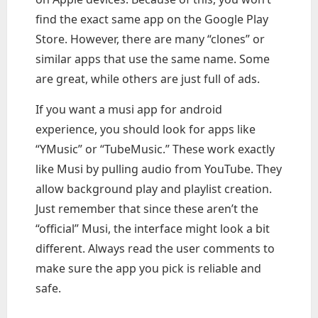
find the exact same app on the Google Play
Store. However, there are many “clones” or
similar apps that use the same name. Some
are great, while others are just full of ads.
If you want a musi app for android
experience, you should look for apps like
“YMusic” or “TubeMusic.” These work exactly
like Musi by pulling audio from YouTube. They
allow background play and playlist creation.
Just remember that since these aren’t the
“official” Musi, the interface might look a bit
different. Always read the user comments to
make sure the app you pick is reliable and
safe.