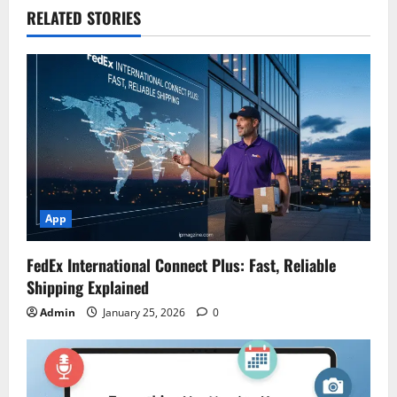
RELATED STORIES
App
FedEx International Connect Plus: Fast, Reliable
Shipping Explained
Admin
January 25, 2026
0