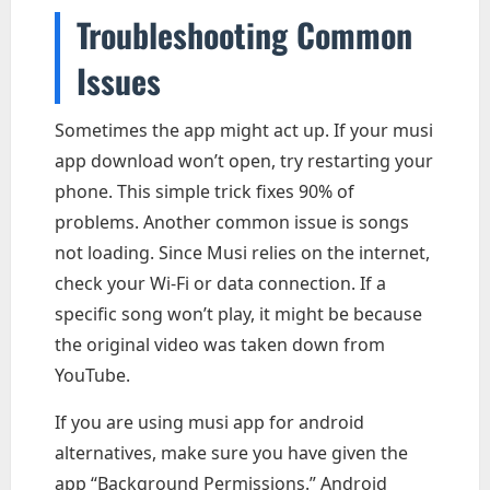
Troubleshooting Common
Issues
Sometimes the app might act up. If your musi
app download won’t open, try restarting your
phone. This simple trick fixes 90% of
problems. Another common issue is songs
not loading. Since Musi relies on the internet,
check your Wi-Fi or data connection. If a
specific song won’t play, it might be because
the original video was taken down from
YouTube.
If you are using musi app for android
alternatives, make sure you have given the
app “Background Permissions.” Android