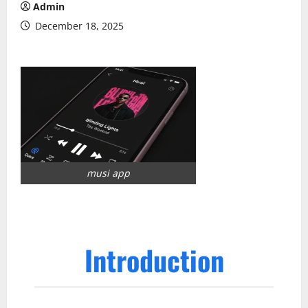
Admin
December 18, 2025
musi app
Introduction