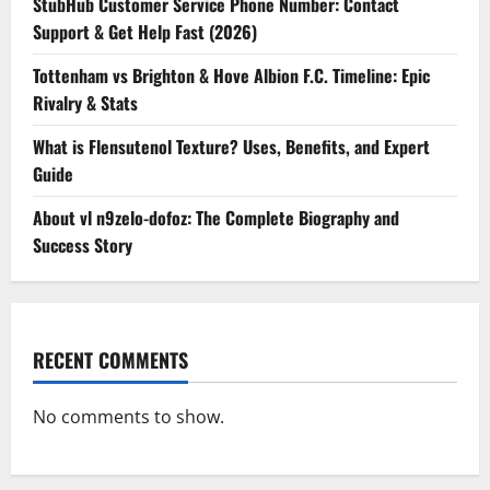
StubHub Customer Service Phone Number: Contact
Support & Get Help Fast (2026)
Tottenham vs Brighton & Hove Albion F.C. Timeline: Epic
Rivalry & Stats
What is Flensutenol Texture? Uses, Benefits, and Expert
Guide
About vl n9zelo-dofoz: The Complete Biography and
Success Story
RECENT COMMENTS
No comments to show.