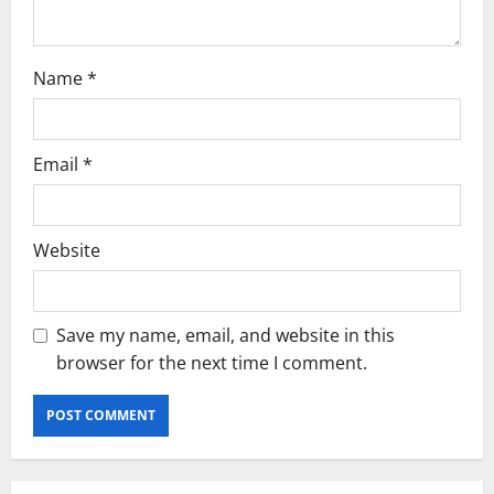
Name
*
Email
*
Website
Save my name, email, and website in this
browser for the next time I comment.