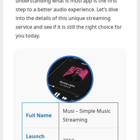
understanding what is musi app is the first
step to a better audio experience. Let’s dive
into the details of this unique streaming
service and see if it is still the right choice for
you today.
Musi – Simple Music
Full Name
Streaming
Launch