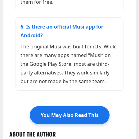
them for free.
6. Is there an official Musi app for
Android?
The original Musi was built for iOS. While
there are many apps named “Musi” on
the Google Play Store, most are third-
party alternatives. They work similarly
but are not made by the same team.
You May Also Read This
ABOUT THE AUTHOR