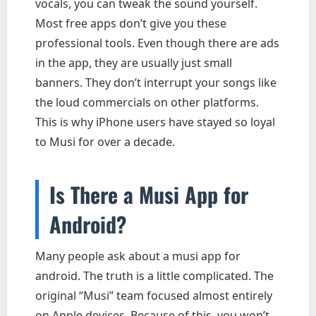
vocals, you can tweak the sound yourself.
Most free apps don’t give you these
professional tools. Even though there are ads
in the app, they are usually just small
banners. They don’t interrupt your songs like
the loud commercials on other platforms.
This is why iPhone users have stayed so loyal
to Musi for over a decade.
Is There a Musi App for
Android?
Many people ask about a musi app for
android. The truth is a little complicated. The
original “Musi” team focused almost entirely
on Apple devices. Because of this, you won’t