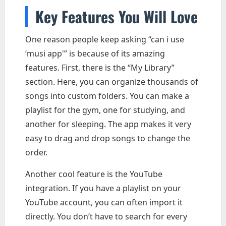
Key Features You Will Love
One reason people keep asking “can i use
‘musi app'” is because of its amazing
features. First, there is the “My Library”
section. Here, you can organize thousands of
songs into custom folders. You can make a
playlist for the gym, one for studying, and
another for sleeping. The app makes it very
easy to drag and drop songs to change the
order.
Another cool feature is the YouTube
integration. If you have a playlist on your
YouTube account, you can often import it
directly. You don’t have to search for every