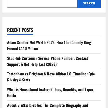
SEARCH
RECENT POSTS
Adam Sandler Net Worth 2025: How the Comedy King
Earned $440 Million
StubHub Customer Service Phone Number: Contact
Support & Get Help Fast (2026)
Tottenham vs Brighton & Hove Albion F.C. Timeline: Epic
Rivalry & Stats
What is Flensutenol Texture? Uses, Benefits, and Expert
Guide
About vl n9zelo-dofoz: The Complete Biography and