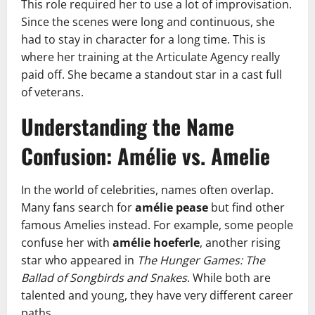
This role required her to use a lot of improvisation.
Since the scenes were long and continuous, she
had to stay in character for a long time. This is
where her training at the Articulate Agency really
paid off. She became a standout star in a cast full
of veterans.
Understanding the Name
Confusion: Amélie vs. Amelie
In the world of celebrities, names often overlap.
Many fans search for
amélie pease
but find other
famous Amelies instead. For example, some people
confuse her with
amélie hoeferle
, another rising
star who appeared in
The Hunger Games: The
Ballad of Songbirds and Snakes
. While both are
talented and young, they have very different career
paths.