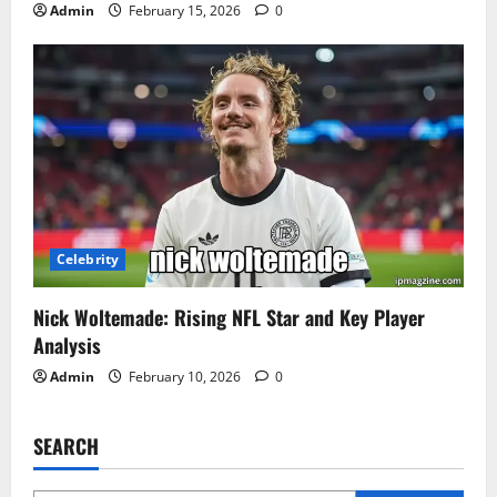
Admin
February 15, 2026
0
Celebrity
Nick Woltemade: Rising NFL Star and Key Player
Analysis
Admin
February 10, 2026
0
SEARCH