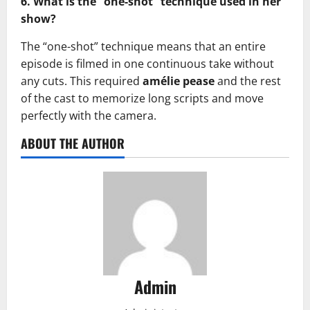
6. What is the “one-shot” technique used in her
show?
The “one-shot” technique means that an entire
episode is filmed in one continuous take without
any cuts. This required
amélie pease
and the rest
of the cast to memorize long scripts and move
perfectly with the camera.
ABOUT THE AUTHOR
Admin