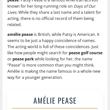
pease
. Patsy Pease is a famous American actress
known for her long-running role on
Days of Our
Lives
. While they share a last name and a talent for
acting, there is no official record of them being
related.
amélie pease
is British, while Patsy is American. It
seems to be just a happy coincidence of names.
The acting world is full of these coincidences. Just
like how people might search for
pease golf course
or
pease park
while looking for her, the name
“Pease” is more common than you might think.
Amélie is making the name famous in a whole new
way for a younger generation.
AMÉLIE PEASE