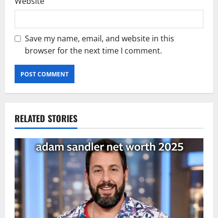
Website
Save my name, email, and website in this
browser for the next time I comment.
RELATED STORIES