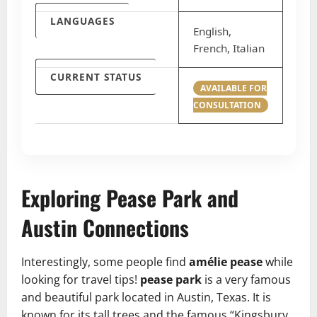
LANGUAGES
English,
French, Italian
CURRENT STATUS
AVAILABLE FOR
CONSULTATION
Exploring Pease Park and
Austin Connections
Interestingly, some people find
amélie pease
while
looking for travel tips!
pease park
is a very famous
and beautiful park located in Austin, Texas. It is
known for its tall trees and the famous “Kingsbury