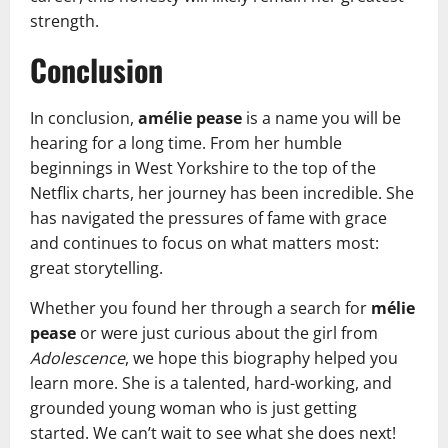
strength.
Conclusion
In conclusion,
amélie pease
is a name you will be
hearing for a long time. From her humble
beginnings in West Yorkshire to the top of the
Netflix charts, her journey has been incredible. She
has navigated the pressures of fame with grace
and continues to focus on what matters most:
great storytelling.
Whether you found her through a search for
mélie
pease
or were just curious about the girl from
Adolescence
, we hope this biography helped you
learn more. She is a talented, hard-working, and
grounded young woman who is just getting
started. We can’t wait to see what she does next!