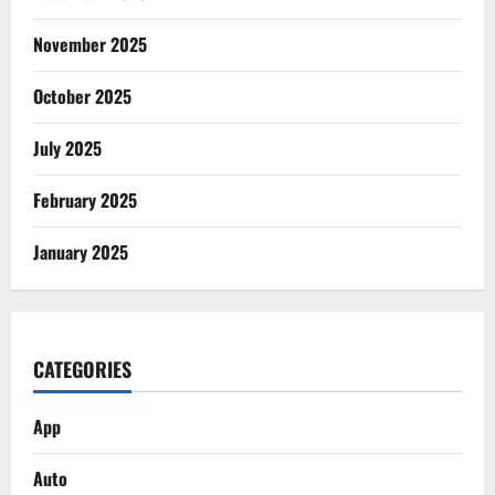
November 2025
October 2025
July 2025
February 2025
January 2025
CATEGORIES
App
Auto