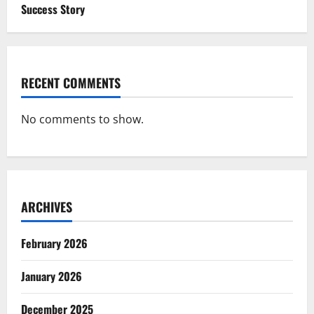
Success Story
RECENT COMMENTS
No comments to show.
ARCHIVES
February 2026
January 2026
December 2025