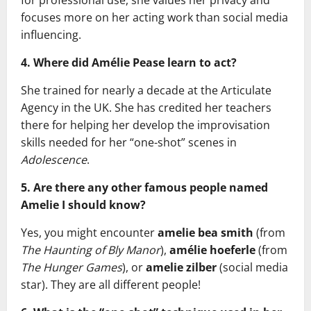
for professional use, she values her privacy and
focuses more on her acting work than social media
influencing.
4. Where did Amélie Pease learn to act?
She trained for nearly a decade at the Articulate
Agency in the UK. She has credited her teachers
there for helping her develop the improvisation
skills needed for her “one-shot” scenes in
Adolescence
.
5. Are there any other famous people named
Amelie I should know?
Yes, you might encounter
amelie bea smith
(from
The Haunting of Bly Manor
),
amélie hoeferle
(from
The Hunger Games
), or
amelie zilber
(social media
star). They are all different people!