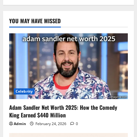
YOU MAY HAVE MISSED
Celebrity
Adam Sandler Net Worth 2025: How the Comedy
King Earned $440 Million
Admin
February 24, 2026
0