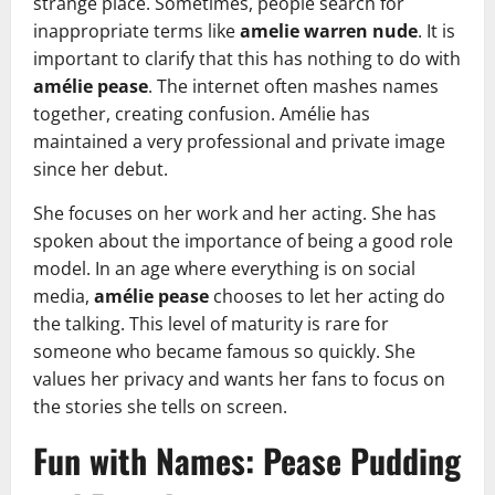
strange place. Sometimes, people search for
inappropriate terms like
amelie warren nude
. It is
important to clarify that this has nothing to do with
amélie pease
. The internet often mashes names
together, creating confusion. Amélie has
maintained a very professional and private image
since her debut.
She focuses on her work and her acting. She has
spoken about the importance of being a good role
model. In an age where everything is on social
media,
amélie pease
chooses to let her acting do
the talking. This level of maturity is rare for
someone who became famous so quickly. She
values her privacy and wants her fans to focus on
the stories she tells on screen.
Fun with Names: Pease Pudding