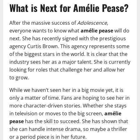
What is Next for Amélie Pease?
After the massive success of
Adolescence
,
everyone wants to know what
amélie pease
will do
next. She has recently signed with the prestigious
agency Curtis Brown. This agency represents some
of the biggest stars in the world. It is clear that the
industry sees her as a major talent. She is currently
looking for roles that challenge her and allow her
to grow.
While we haven’t seen her in a big movie yet, it is
only a matter of time. Fans are hoping to see her in
more character-driven stories. Whether she stays
in television or moves to the big screen,
amélie
pease
has the skill to succeed. She has shown that
she can handle intense drama, so maybe a thriller
or a period piece is in her future.