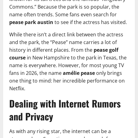
Commons.” Because the park is so popular, the
name often trends. Some fans even search for
pease park austin
to see if the actress has visited.
While there isn’t a direct link between the actress
and the park, the “Pease” name carries a lot of
history in different places. From the
pease golf
course
in New Hampshire to the park in Texas, the
name is everywhere. However, for most young TV
fans in 2026, the name
amélie pease
only brings
one thing to mind: her incredible performance on
Netflix.
Dealing with Internet Rumors
and Privacy
As with any rising star, the internet can be a