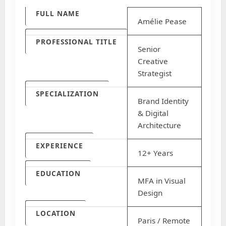
FULL NAME
Amélie Pease
PROFESSIONAL TITLE
Senior
Creative
Strategist
SPECIALIZATION
Brand Identity
& Digital
Architecture
EXPERIENCE
12+ Years
EDUCATION
MFA in Visual
Design
LOCATION
Paris / Remote