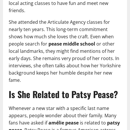
local acting classes to have fun and meet new
friends.
She attended the Articulate Agency classes for
nearly ten years. This long-term commitment
shows how much she loves the craft. Even when
people search for
pease middle school
or other
local landmarks, they might find mentions of her
early days. She remains very proud of her roots. In
interviews, she often talks about how her Yorkshire
background keeps her humble despite her new
fame.
Is She Related to Patsy Pease?
Whenever a new star with a specific last name
appears, people wonder about their family. Many
fans have asked if
amélie pease
is related to
patsy