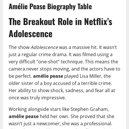
Amélie Pease Biography Table
The Breakout Role in Netflix’s
Adolescence
The show
Adolescence
was a massive hit. It wasn’t
just a regular crime drama. It was filmed using a
very difficult “one-shot” technique. This means the
camera never stops moving, and the actors have to
be perfect.
amélie pease
played Lisa Miller, the
older sister of a boy accused of a terrible crime.
Her ability to show shock, sadness, and fear all at
once was truly impressive.
Working alongside stars like Stephen Graham,
amélie pease
held her own. She proved that she
wasn’t just a newcomer; she was a professional.