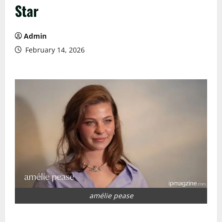
Star
Admin
February 14, 2026
amélie pease