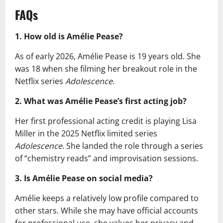
FAQs
1. How old is Amélie Pease?
As of early 2026, Amélie Pease is 19 years old. She
was 18 when she filming her breakout role in the
Netflix series
Adolescence
.
2. What was Amélie Pease’s first acting job?
Her first professional acting credit is playing Lisa
Miller in the 2025 Netflix limited series
Adolescence
. She landed the role through a series
of “chemistry reads” and improvisation sessions.
3. Is Amélie Pease on social media?
Amélie keeps a relatively low profile compared to
other stars. While she may have official accounts