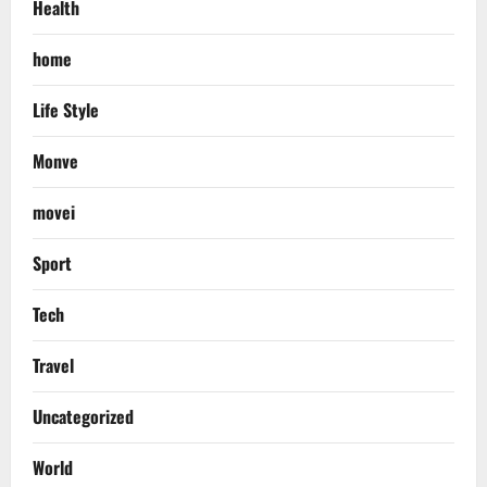
Health
home
Life Style
Monve
movei
Sport
Tech
Travel
Uncategorized
World