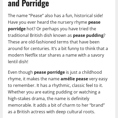
and Porridge
The name “Pease” also has a fun, historical side!
Have you ever heard the nursery rhyme
pease
porridge
hot? Or perhaps you have tried the
traditional British dish known as
pease pudding
?
These are old-fashioned terms that have been
around for centuries. It’s a bit funny to think that a
modern Netflix star shares a name with a savory
lentil dish!
Even though
pease porridge
is just a childhood
rhyme, it makes the name
amélie pease
very easy
to remember. It has a rhythmic, classic feel to it.
Whether you are eating pudding or watching a
high-stakes drama, the name is definitely
memorable. It adds a bit of charm to her “brand”
as a British actress with deep cultural roots.