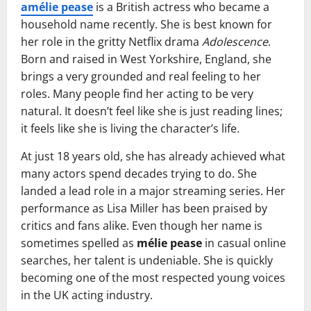
amélie pease
is a British actress who became a
household name recently. She is best known for
her role in the gritty Netflix drama
Adolescence
.
Born and raised in West Yorkshire, England, she
brings a very grounded and real feeling to her
roles. Many people find her acting to be very
natural. It doesn’t feel like she is just reading lines;
it feels like she is living the character’s life.
At just 18 years old, she has already achieved what
many actors spend decades trying to do. She
landed a lead role in a major streaming series. Her
performance as Lisa Miller has been praised by
critics and fans alike. Even though her name is
sometimes spelled as
mélie pease
in casual online
searches, her talent is undeniable. She is quickly
becoming one of the most respected young voices
in the UK acting industry.