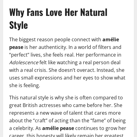
Why Fans Love Her Natural
Style
The biggest reason people connect with
amélie
pease
is her authenticity. In a world of filters and
“perfect” lives, she feels real. Her performance in
Adolescence
felt like watching a real person deal
with a real crisis. She doesn’t overact. Instead, she
uses small expressions and her eyes to show what
she is feeling.
This natural style is why she is often compared to
great British actresses who came before her. She
represents a new wave of talent that cares more
about the “craft” of acting than the “fame” of being
a celebrity. As
amélie pease
continues to grow her
career, this honesty will likely remain her greatest