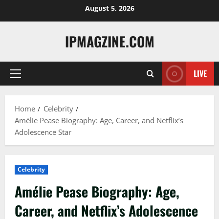
Skip
August 5, 2026
to
content
IPMAGZINE.COM
LIVE
Primary
Menu
Home
Celebrity
Amélie Pease Biography: Age, Career, and Netflix’s
Adolescence Star
Celebrity
Amélie Pease Biography: Age,
Career, and Netflix’s Adolescence