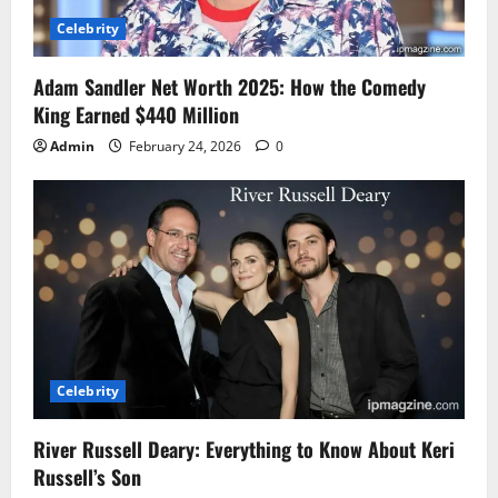
Celebrity
Adam Sandler Net Worth 2025: How the Comedy
King Earned $440 Million
Admin
February 24, 2026
0
Celebrity
River Russell Deary: Everything to Know About Keri
Russell’s Son