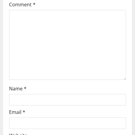
g
Comment
*
a
t
i
o
n
Name
*
Email
*