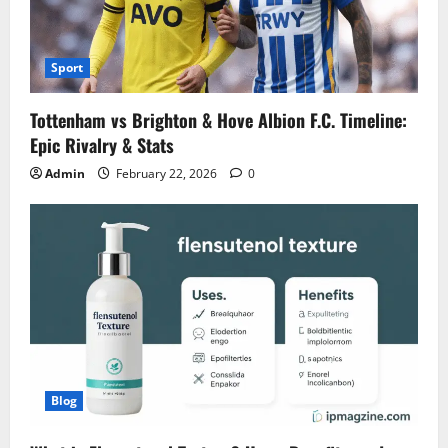
Sport
Tottenham vs Brighton & Hove Albion F.C. Timeline:
Epic Rivalry & Stats
Admin
February 22, 2026
0
Blog