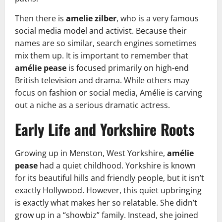
Then there is
amelie zilber
, who is a very famous
social media model and activist. Because their
names are so similar, search engines sometimes
mix them up. It is important to remember that
amélie pease
is focused primarily on high-end
British television and drama. While others may
focus on fashion or social media, Amélie is carving
out a niche as a serious dramatic actress.
Early Life and Yorkshire Roots
Growing up in Menston, West Yorkshire,
amélie
pease
had a quiet childhood. Yorkshire is known
for its beautiful hills and friendly people, but it isn’t
exactly Hollywood. However, this quiet upbringing
is exactly what makes her so relatable. She didn’t
grow up in a “showbiz” family. Instead, she joined