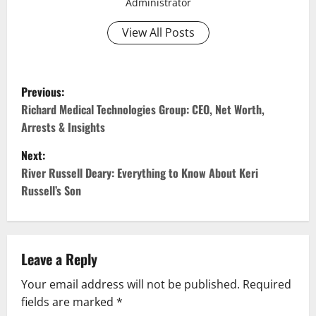
Administrator
View All Posts
P
Previous:
o
Richard Medical Technologies Group: CEO, Net Worth,
Arrests & Insights
s
Next:
t
River Russell Deary: Everything to Know About Keri
Russell’s Son
n
a
v
Leave a Reply
Your email address will not be published.
Required
i
fields are marked
*