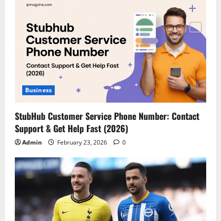
Business
StubHub Customer Service Phone Number: Contact
Support & Get Help Fast (2026)
Admin
February 23, 2026
0