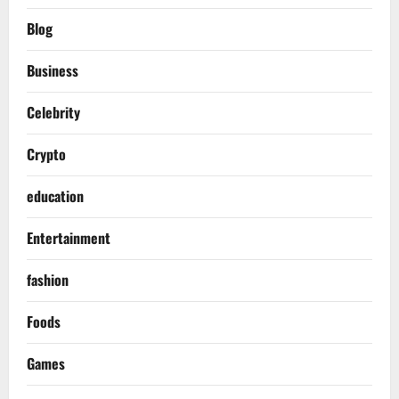
Blog
Business
Celebrity
Crypto
education
Entertainment
fashion
Foods
Games