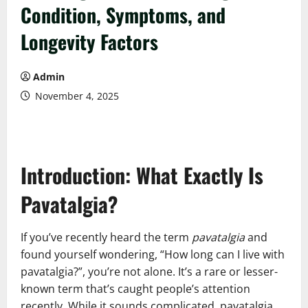
Condition, Symptoms, and
Longevity Factors
Admin
November 4, 2025
Introduction: What Exactly Is
Pavatalgia?
If you’ve recently heard the term
pavatalgia
and
found yourself wondering, “How long can I live with
pavatalgia?”, you’re not alone. It’s a rare or lesser-
known term that’s caught people’s attention
recently. While it sounds complicated, pavatalgia