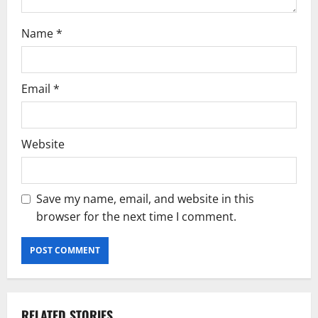
Name
*
Email
*
Website
Save my name, email, and website in this
browser for the next time I comment.
RELATED STORIES