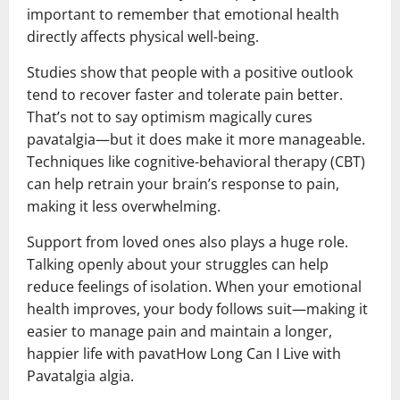
important to remember that emotional health
directly affects physical well-being.
Studies show that people with a positive outlook
tend to recover faster and tolerate pain better.
That’s not to say optimism magically cures
pavatalgia—but it does make it more manageable.
Techniques like cognitive-behavioral therapy (CBT)
can help retrain your brain’s response to pain,
making it less overwhelming.
Support from loved ones also plays a huge role.
Talking openly about your struggles can help
reduce feelings of isolation. When your emotional
health improves, your body follows suit—making it
easier to manage pain and maintain a longer,
happier life with pavatHow Long Can I Live with
Pavatalgia algia.