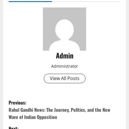
Admin
Administrator
View All Posts
P
Previous:
o
Rahul Gandhi News: The Journey, Politics, and the New
Wave of Indian Opposition
s
Next: