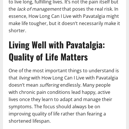
to live long, fulfilling lives. It’s not the pain itself but
the
lack of management
that poses the real risk. In
essence, How Long Can I Live with Pavatalgia might
make life tougher, but it doesn’t necessarily make it
shorter.
Living Well with Pavatalgia:
Quality of Life Matters
One of the most important things to understand is
that
living
with How Long Can I Live with Pavatalgia
doesn’t mean
suffering
endlessly. Many people
with chronic pain conditions lead happy, active
lives once they learn to adapt and manage their
symptoms. The focus should always be on
improving quality of life rather than fearing a
shortened lifespan.