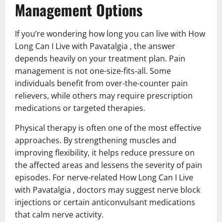
Management Options
If you’re wondering how long you can live with How
Long Can I Live with Pavatalgia , the answer
depends heavily on your treatment plan. Pain
management is not one-size-fits-all. Some
individuals benefit from over-the-counter pain
relievers, while others may require prescription
medications or targeted therapies.
Physical therapy is often one of the most effective
approaches. By strengthening muscles and
improving flexibility, it helps reduce pressure on
the affected areas and lessens the severity of pain
episodes. For nerve-related How Long Can I Live
with Pavatalgia , doctors may suggest nerve block
injections or certain anticonvulsant medications
that calm nerve activity.