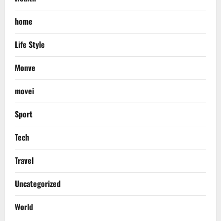
home
Life Style
Monve
movei
Sport
Tech
Travel
Uncategorized
World