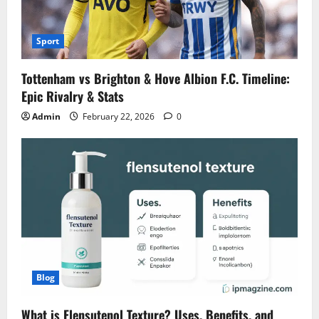
Sport
Tottenham vs Brighton & Hove Albion F.C. Timeline:
Epic Rivalry & Stats
Admin
February 22, 2026
0
Blog
What is Flensutenol Texture? Uses, Benefits, and