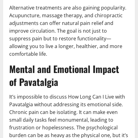
Alternative treatments are also gaining popularity.
Acupuncture, massage therapy, and chiropractic
adjustments can offer natural pain relief and
improve circulation. The goal is not just to
suppress pain but to restore functionality—
allowing you to live a longer, healthier, and more
comfortable life.
Mental and Emotional Impact
of Pavatalgia
It’s impossible to discuss How Long Can I Live with
Pavatalgia without addressing its emotional side.
Chronic pain can be isolating. It can make even
small daily tasks feel monumental, leading to
frustration or hopelessness. The psychological
burden can be as heavy as the physical one, but it’s