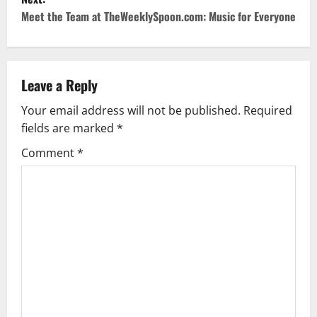
t
Meet the Team at TheWeeklySpoon.com: Music for Everyone
n
a
Leave a Reply
v
Your email address will not be published.
Required
fields are marked
*
i
Comment
*
g
a
t
i
o
n