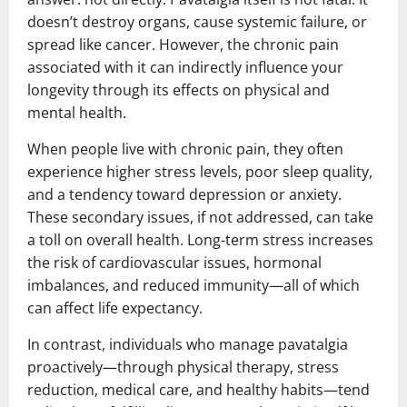
doesn’t destroy organs, cause systemic failure, or
spread like cancer. However, the chronic pain
associated with it can indirectly influence your
longevity through its effects on physical and
mental health.
When people live with chronic pain, they often
experience higher stress levels, poor sleep quality,
and a tendency toward depression or anxiety.
These secondary issues, if not addressed, can take
a toll on overall health. Long-term stress increases
the risk of cardiovascular issues, hormonal
imbalances, and reduced immunity—all of which
can affect life expectancy.
In contrast, individuals who manage pavatalgia
proactively—through physical therapy, stress
reduction, medical care, and healthy habits—tend