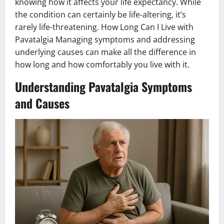
knowing how it affects your life expectancy. While
the condition can certainly be life-altering, it’s
rarely life-threatening. How Long Can I Live with
Pavatalgia Managing symptoms and addressing
underlying causes can make all the difference in
how long and how comfortably you live with it.
Understanding Pavatalgia Symptoms
and Causes