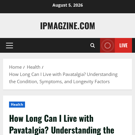
Skip
August 5, 2026
to
content
IPMAGZINE.COM
LIVE
Primary
Menu
Home
Health
How Long Can I Live with Pavatalgia? Understanding
the Condition, Symptoms, and Longevity Factors
Health
How Long Can I Live with
Pavatalgia? Understanding the