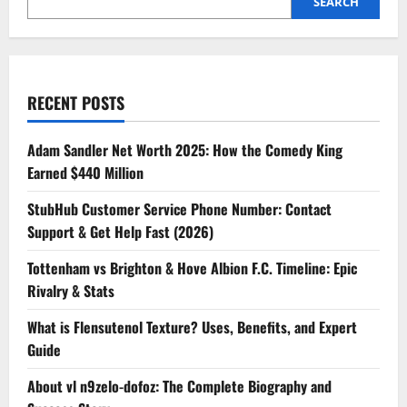
SEARCH
RECENT POSTS
Adam Sandler Net Worth 2025: How the Comedy King
Earned $440 Million
StubHub Customer Service Phone Number: Contact
Support & Get Help Fast (2026)
Tottenham vs Brighton & Hove Albion F.C. Timeline: Epic
Rivalry & Stats
What is Flensutenol Texture? Uses, Benefits, and Expert
Guide
About vl n9zelo-dofoz: The Complete Biography and