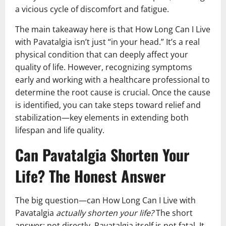
a vicious cycle of discomfort and fatigue.
The main takeaway here is that How Long Can I Live
with Pavatalgia isn’t just “in your head.” It’s a real
physical condition that can deeply affect your
quality of life. However, recognizing symptoms
early and working with a healthcare professional to
determine the root cause is crucial. Once the cause
is identified, you can take steps toward relief and
stabilization—key elements in extending both
lifespan and life quality.
Can Pavatalgia Shorten Your
Life? The Honest Answer
The big question—can How Long Can I Live with
Pavatalgia
actually shorten your life?
The short
answer: not directly. Pavatalgia itself is not fatal. It