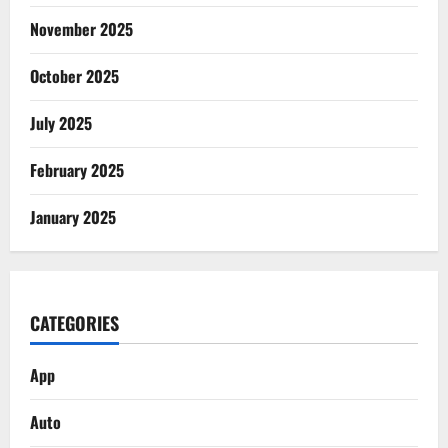
November 2025
October 2025
July 2025
February 2025
January 2025
CATEGORIES
App
Auto