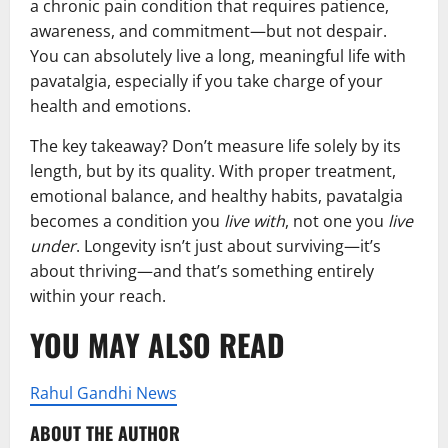
a chronic pain condition that requires patience,
awareness, and commitment—but not despair.
You can absolutely live a long, meaningful life with
pavatalgia, especially if you take charge of your
health and emotions.
The key takeaway? Don’t measure life solely by its
length, but by its quality. With proper treatment,
emotional balance, and healthy habits, pavatalgia
becomes a condition you
live with
, not one you
live
under
. Longevity isn’t just about surviving—it’s
about thriving—and that’s something entirely
within your reach.
YOU MAY ALSO READ
Rahul Gandhi News
ABOUT THE AUTHOR