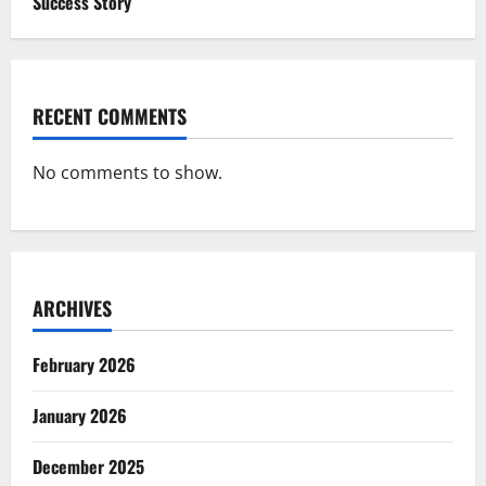
Success Story
RECENT COMMENTS
No comments to show.
ARCHIVES
February 2026
January 2026
December 2025