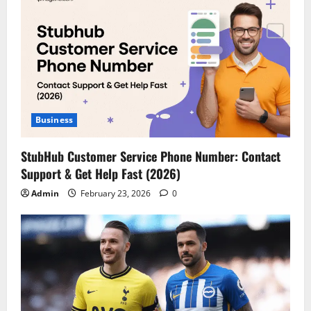
Business
StubHub Customer Service Phone Number: Contact
Support & Get Help Fast (2026)
Admin
February 23, 2026
0