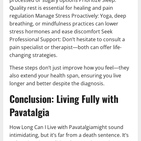
Quality rest is essential for healing and pain
regulation Manage Stress Proactively: Yoga, deep
breathing, or mindfulness practices can lower
stress hormones and ease discomfort Seek
Professional Support: Don’t hesitate to consult a
pain specialist or therapist—both can offer life-
changing strategies.
These steps don’t just improve how you feel—they
also extend your health span, ensuring you live
longer and better despite the diagnosis.
Conclusion: Living Fully with
Pavatalgia
How Long Can I Live with Pavatalgiamight sound
intimidating, but it’s far from a death sentence. It’s