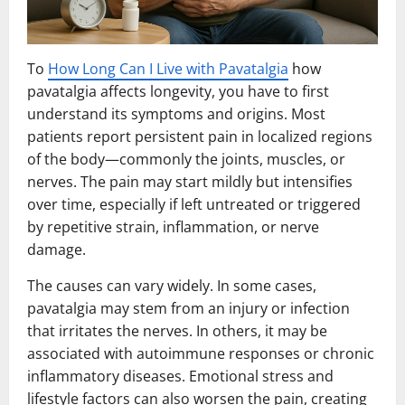
To
How Long Can I Live with Pavatalgia
how
pavatalgia affects longevity, you have to first
understand its symptoms and origins. Most
patients report persistent pain in localized regions
of the body—commonly the joints, muscles, or
nerves. The pain may start mildly but intensifies
over time, especially if left untreated or triggered
by repetitive strain, inflammation, or nerve
damage.
The causes can vary widely. In some cases,
pavatalgia may stem from an injury or infection
that irritates the nerves. In others, it may be
associated with autoimmune responses or chronic
inflammatory diseases. Emotional stress and
lifestyle factors can also worsen the pain, creating