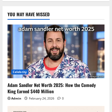
YOU MAY HAVE MISSED
Celebrity
Adam Sandler Net Worth 2025: How the Comedy
King Earned $440 Million
Admin
February 24, 2026
0