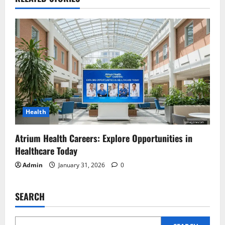
Health
Atrium Health Careers: Explore Opportunities in
Healthcare Today
Admin
January 31, 2026
0
SEARCH