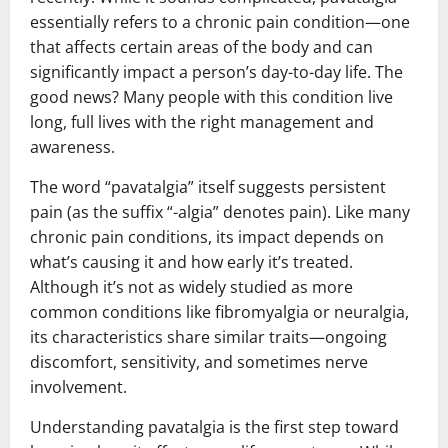
essentially refers to a chronic pain condition—one
that affects certain areas of the body and can
significantly impact a person’s day-to-day life. The
good news? Many people with this condition live
long, full lives with the right management and
awareness.
The word “pavatalgia” itself suggests persistent
pain (as the suffix “-algia” denotes pain). Like many
chronic pain conditions, its impact depends on
what’s causing it and how early it’s treated.
Although it’s not as widely studied as more
common conditions like fibromyalgia or neuralgia,
its characteristics share similar traits—ongoing
discomfort, sensitivity, and sometimes nerve
involvement.
Understanding pavatalgia is the first step toward