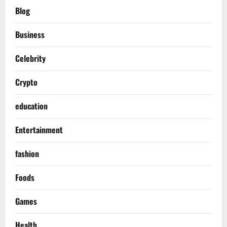
Blog
Business
Celebrity
Crypto
education
Entertainment
fashion
Foods
Games
Health