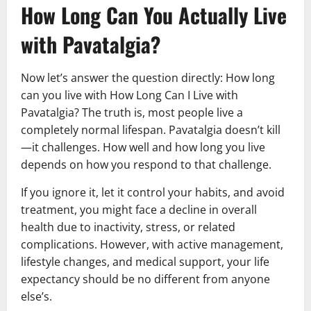
How Long Can You Actually Live
with Pavatalgia?
Now let’s answer the question directly: How long
can you live with How Long Can I Live with
Pavatalgia? The truth is, most people live a
completely normal lifespan. Pavatalgia doesn’t kill
—it challenges. How well and how long you live
depends on how you respond to that challenge.
If you ignore it, let it control your habits, and avoid
treatment, you might face a decline in overall
health due to inactivity, stress, or related
complications. However, with active management,
lifestyle changes, and medical support, your life
expectancy should be no different from anyone
else’s.