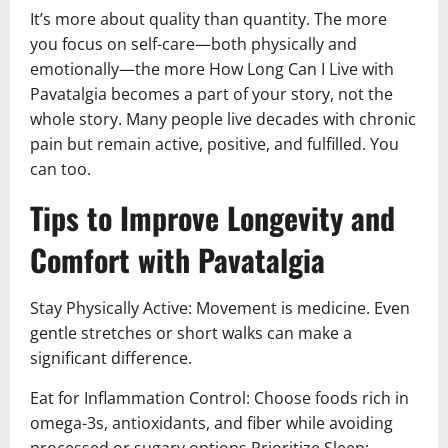
It’s more about quality than quantity. The more
you focus on self-care—both physically and
emotionally—the more How Long Can I Live with
Pavatalgia becomes a part of your story, not the
whole story. Many people live decades with chronic
pain but remain active, positive, and fulfilled. You
can too.
Tips to Improve Longevity and
Comfort with Pavatalgia
Stay Physically Active: Movement is medicine. Even
gentle stretches or short walks can make a
significant difference.
Eat for Inflammation Control: Choose foods rich in
omega-3s, antioxidants, and fiber while avoiding
processed or sugary options Prioritize Sleep: