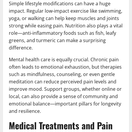
Simple lifestyle modifications can have a huge
impact. Regular low-impact exercise like swimming,
yoga, or walking can help keep muscles and joints
strong while easing pain. Nutrition also plays a vital
role—anti-inflammatory foods such as fish, leafy
greens, and turmeric can make a surprising
difference.
Mental health care is equally crucial. Chronic pain
often leads to emotional exhaustion, but therapies
such as mindfulness, counseling, or even gentle
meditation can reduce perceived pain levels and
improve mood. Support groups, whether online or
local, can also provide a sense of community and
emotional balance—important pillars for longevity
and resilience.
Medical Treatments and Pain