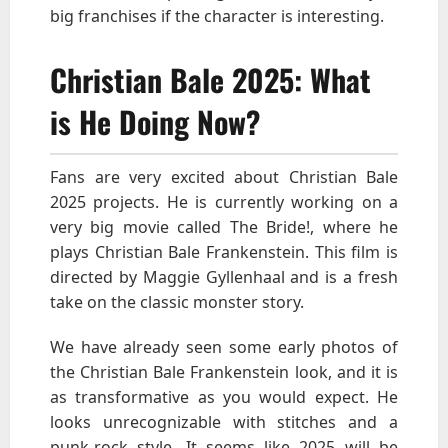
big franchises if the character is interesting.
Christian Bale 2025: What
is He Doing Now?
Fans are very excited about Christian Bale
2025 projects. He is currently working on a
very big movie called The Bride!, where he
plays Christian Bale Frankenstein. This film is
directed by Maggie Gyllenhaal and is a fresh
take on the classic monster story.
We have already seen some early photos of
the Christian Bale Frankenstein look, and it is
as transformative as you would expect. He
looks unrecognizable with stitches and a
punk-rock style. It seems like 2025 will be