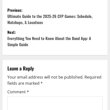
P
Previous:
o
Ultimate Guide to the 2025-26 CFP Games: Schedule,
Matchups, & Locations
s
Next:
t
Everything You Need to Know About the Band App: A
Simple Guide
n
a
v
Leave a Reply
Your email address will not be published.
Required
i
fields are marked
*
g
Comment
*
a