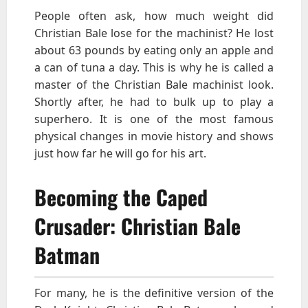
People often ask, how much weight did
Christian Bale lose for the machinist? He lost
about 63 pounds by eating only an apple and
a can of tuna a day. This is why he is called a
master of the Christian Bale machinist look.
Shortly after, he had to bulk up to play a
superhero. It is one of the most famous
physical changes in movie history and shows
just how far he will go for his art.
Becoming the Caped
Crusader: Christian Bale
Batman
For many, he is the definitive version of the