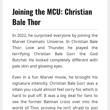
Joining the MCU: Christian
Bale Thor
In 2022, he surprised everyone by joining the
Marvel Cinematic Universe. In Christian Bale
Thor: Love and Thunder, he played the
terrifying Christian Bale Gorr the God
Butcher. He looked completely different with
pale skin and glowing eyes.
Even in a fun Marvel movie, he brought his
signature intensity. Christian Bale Gorr was a
villain you could almost feel sorry for, which is
hard to pull off. It was a big deal for fans to
see the former Batman cross over into the
world of Thor, proving he isn’t afraid to join