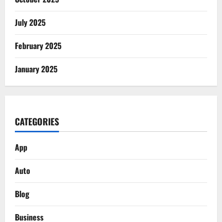
July 2025
February 2025
January 2025
CATEGORIES
App
Auto
Blog
Business