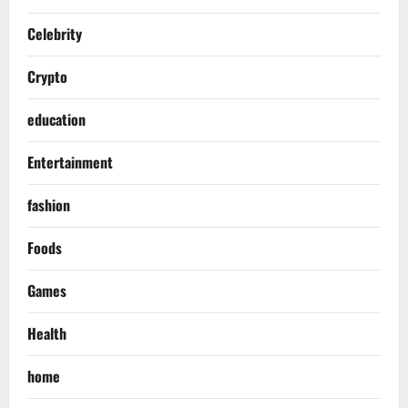
Celebrity
Crypto
education
Entertainment
fashion
Foods
Games
Health
home