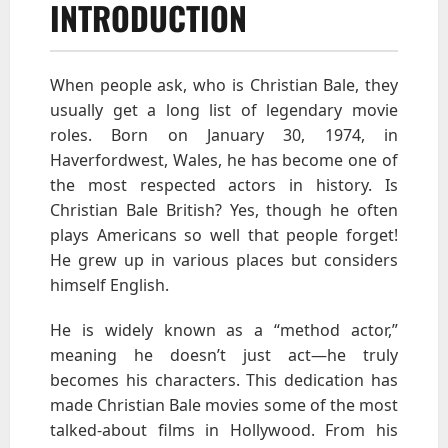
INTRODUCTION
When people ask, who is Christian Bale, they
usually get a long list of legendary movie
roles. Born on January 30, 1974, in
Haverfordwest, Wales, he has become one of
the most respected actors in history. Is
Christian Bale British? Yes, though he often
plays Americans so well that people forget!
He grew up in various places but considers
himself English.
He is widely known as a “method actor,”
meaning he doesn’t just act—he truly
becomes his characters. This dedication has
made Christian Bale movies some of the most
talked-about films in Hollywood. From his