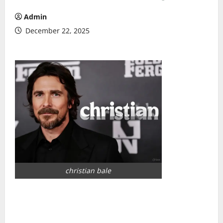
Admin
December 22, 2025
christian bale