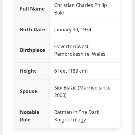
Christian Charles Philip
Full Name
Bale
Birth Date
January 30, 1974
Haverfordwest,
Birthplace
Pembrokeshire, Wales
Height
6 feet (183 cm)
Sibi Blažić (Married since
Spouse
2000)
Notable
Batman in The Dark
Role
Knight Trilogy