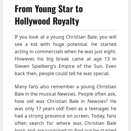
From Young Star to
Hollywood Royalty
If you look at a young Christian Bale, you will
see a kid with huge potential. He started
acting in commercials when he was just eight.
However, his big break came at age 13 in
Steven Spielberg’s Empire of the Sun. Even
back then, people could tell he was special.
Many fans also remember a young Christian
Bale in the musical Newsies. People often ask,
how old was Christian Bale in Newsies? He
was only 17 years old! Even as a teenager, he
had a strong presence on screen. Today, fans
often search for where was Christian Bale
born and are surprised to find out he started