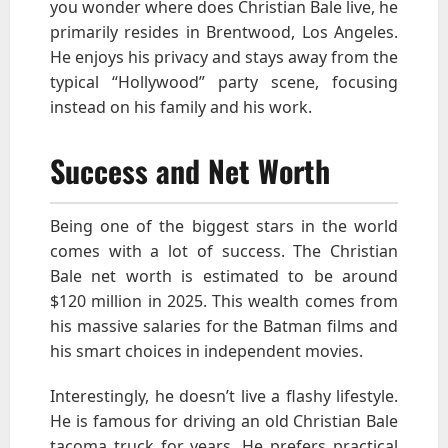
you wonder where does Christian Bale live, he
primarily resides in Brentwood, Los Angeles.
He enjoys his privacy and stays away from the
typical “Hollywood” party scene, focusing
instead on his family and his work.
Success and Net Worth
Being one of the biggest stars in the world
comes with a lot of success. The Christian
Bale net worth is estimated to be around
$120 million in 2025. This wealth comes from
his massive salaries for the Batman films and
his smart choices in independent movies.
Interestingly, he doesn’t live a flashy lifestyle.
He is famous for driving an old Christian Bale
tacoma truck for years. He prefers practical