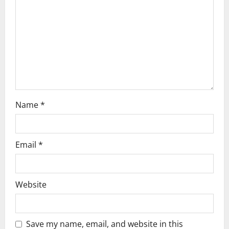
t
i
o
n
Name
*
Email
*
Website
Save my name, email, and website in this