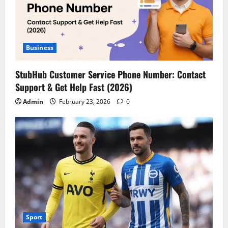
Business
StubHub Customer Service Phone Number: Contact
Support & Get Help Fast (2026)
Admin
February 23, 2026
0
Sport