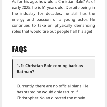
As for his age, how old is Christian Bale? As of
early 2025, he is 51 years old. Despite being in
the industry for decades, he still has the
energy and passion of a young actor. He
continues to take on physically demanding
roles that would tire out people half his age!
FAQS
1. Is Christian Bale coming back as
Batman?
Currently, there are no official plans. He
has stated he would only return if
Christopher Nolan directed the movie.