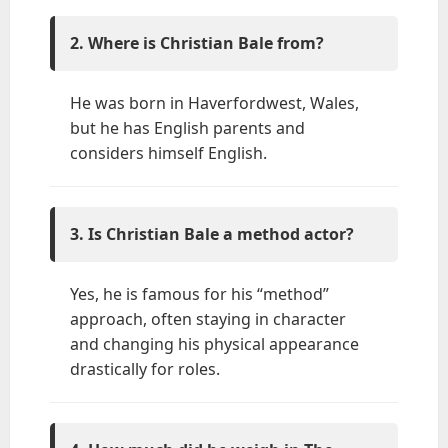
2. Where is Christian Bale from?
He was born in Haverfordwest, Wales,
but he has English parents and
considers himself English.
3. Is Christian Bale a method actor?
Yes, he is famous for his “method”
approach, often staying in character
and changing his physical appearance
drastically for roles.