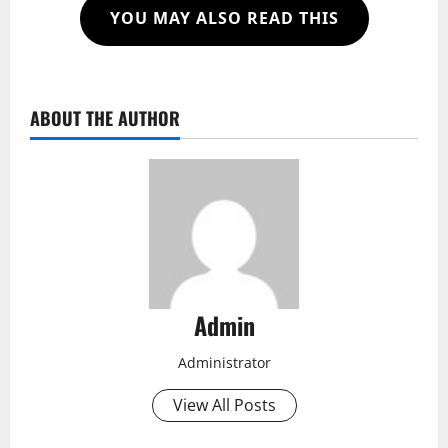
YOU MAY ALSO READ THIS
ABOUT THE AUTHOR
Admin
Administrator
View All Posts