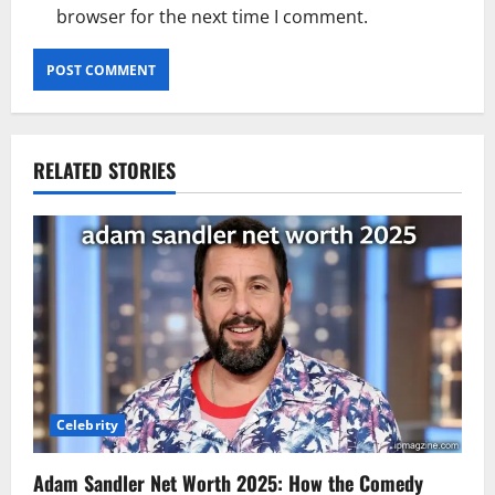
browser for the next time I comment.
RELATED STORIES
Celebrity
Adam Sandler Net Worth 2025: How the Comedy