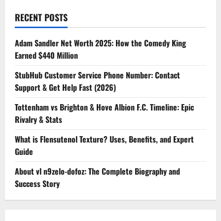
RECENT POSTS
Adam Sandler Net Worth 2025: How the Comedy King
Earned $440 Million
StubHub Customer Service Phone Number: Contact
Support & Get Help Fast (2026)
Tottenham vs Brighton & Hove Albion F.C. Timeline: Epic
Rivalry & Stats
What is Flensutenol Texture? Uses, Benefits, and Expert
Guide
About vl n9zelo-dofoz: The Complete Biography and
Success Story