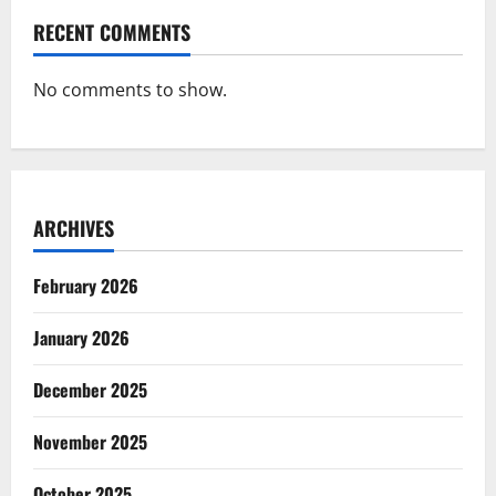
RECENT COMMENTS
No comments to show.
ARCHIVES
February 2026
January 2026
December 2025
November 2025
October 2025