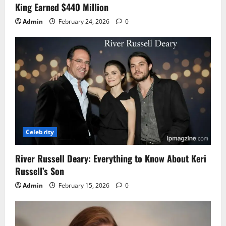
King Earned $440 Million
Admin
February 24, 2026
0
Celebrity
River Russell Deary: Everything to Know About Keri
Russell’s Son
Admin
February 15, 2026
0