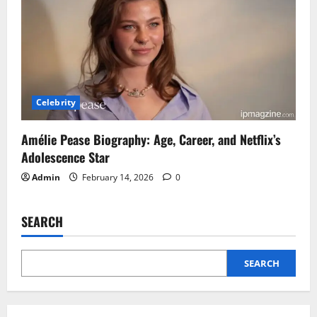
Celebrity
Amélie Pease Biography: Age, Career, and Netflix’s
Adolescence Star
Admin
February 14, 2026
0
SEARCH
SEARCH