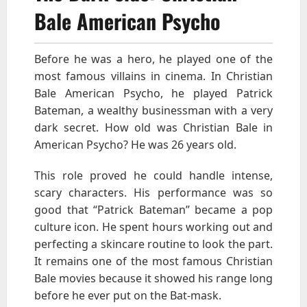
Bale American Psycho
Before he was a hero, he played one of the
most famous villains in cinema. In Christian
Bale American Psycho, he played Patrick
Bateman, a wealthy businessman with a very
dark secret. How old was Christian Bale in
American Psycho? He was 26 years old.
This role proved he could handle intense,
scary characters. His performance was so
good that “Patrick Bateman” became a pop
culture icon. He spent hours working out and
perfecting a skincare routine to look the part.
It remains one of the most famous Christian
Bale movies because it showed his range long
before he ever put on the Bat-mask.