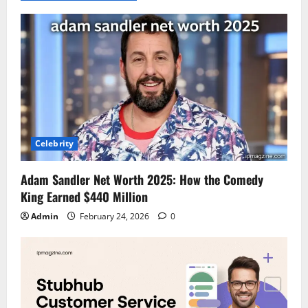
Celebrity
Adam Sandler Net Worth 2025: How the Comedy
King Earned $440 Million
Admin
February 24, 2026
0