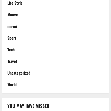
Life Style
Monve
movei
Sport
Tech
Travel
Uncategorized
World
YOU MAY HAVE MISSED