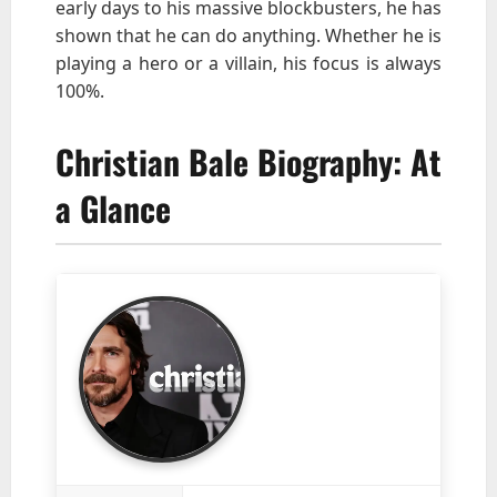
early days to his massive blockbusters, he has
shown that he can do anything. Whether he is
playing a hero or a villain, his focus is always
100%.
Christian Bale Biography: At
a Glance