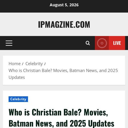
Skip
August 5, 2026
to
content
IPMAGZINE.COM
LIVE
Primary
Menu
Home
Celebrity
Who is Christian Bale? Movies, Batman News, and 2025
Updates
Celebrity
Who is Christian Bale? Movies,
Batman News, and 2025 Updates