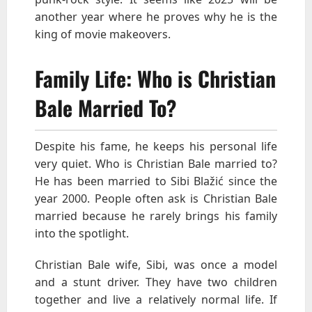
another year where he proves why he is the
king of movie makeovers.
Family Life: Who is Christian
Bale Married To?
Despite his fame, he keeps his personal life
very quiet. Who is Christian Bale married to?
He has been married to Sibi Blažić since the
year 2000. People often ask is Christian Bale
married because he rarely brings his family
into the spotlight.
Christian Bale wife, Sibi, was once a model
and a stunt driver. They have two children
together and live a relatively normal life. If