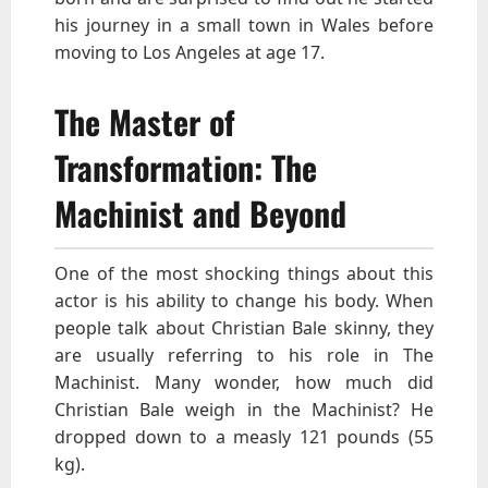
his journey in a small town in Wales before
moving to Los Angeles at age 17.
The Master of
Transformation: The
Machinist and Beyond
One of the most shocking things about this
actor is his ability to change his body. When
people talk about Christian Bale skinny, they
are usually referring to his role in The
Machinist. Many wonder, how much did
Christian Bale weigh in the Machinist? He
dropped down to a measly 121 pounds (55
kg).