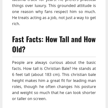
things over luxury. This grounded attitude is
one reason why fans respect him so much.
He treats acting as a job, not just a way to get
rich.
Fast Facts: How Tall and How
Old?
People are always curious about the basic
facts. How tall is Christian Bale? He stands at
6 feet tall (about 183 cm). This christian bale
height makes him a great fit for leading man
roles, though he often changes his posture
and weight so much that he can look shorter
or taller on screen.