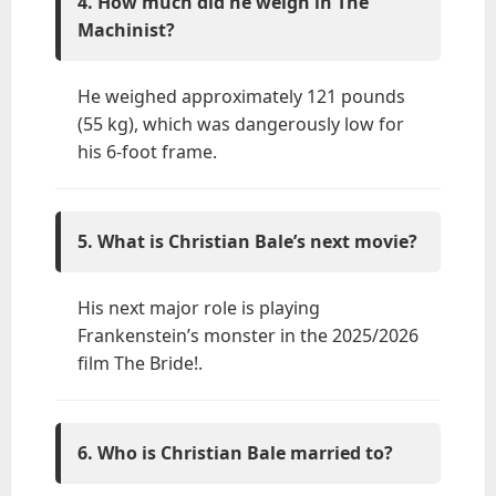
4. How much did he weigh in The
Machinist?
He weighed approximately 121 pounds
(55 kg), which was dangerously low for
his 6-foot frame.
5. What is Christian Bale’s next movie?
His next major role is playing
Frankenstein’s monster in the 2025/2026
film The Bride!.
6. Who is Christian Bale married to?