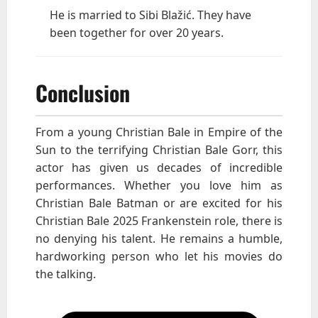
He is married to Sibi Blažić. They have
been together for over 20 years.
Conclusion
From a young Christian Bale in Empire of the
Sun to the terrifying Christian Bale Gorr, this
actor has given us decades of incredible
performances. Whether you love him as
Christian Bale Batman or are excited for his
Christian Bale 2025 Frankenstein role, there is
no denying his talent. He remains a humble,
hardworking person who let his movies do
the talking.