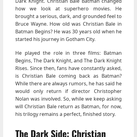
Dark Knight. Christian Bale Batman changed
how we look at superhero movies. He
brought a serious, dark, and grounded feel to
Bruce Wayne. How old was Christian Bale in
Batman Begins? He was 30 years old when he
started his journey in Gotham City.
He played the role in three films: Batman
Begins, The Dark Knight, and The Dark Knight
Rises. Since then, fans have constantly asked,
is Christian Bale coming back as Batman?
While there are always rumors, he has said he
would only return if director Christopher
Nolan was involved. So, while we keep asking
will Christian Bale return as Batman, for now,
his trilogy remains a perfect, finished story.
The Dark Side: Christian