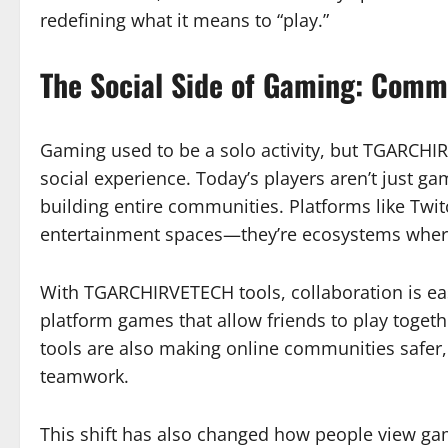
redefining what it means to “play.”
The Social Side of Gaming: Commu
Gaming used to be a solo activity, but TGARCHIR
social experience. Today’s players aren’t just g
building entire communities. Platforms like Tw
entertainment spaces—they’re ecosystems where 
With TGARCHIRVETECH tools, collaboration is eas
platform games that allow friends to play toget
tools are also making online communities safer, 
teamwork.
This shift has also changed how people view gam