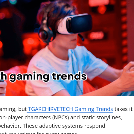
gaming, but
TGARCHIRVETECH Gaming Trends
takes it
non-player characters (NPCs) and static storylines,
behavior. These adaptive systems respond
hat are unique for every gamer.