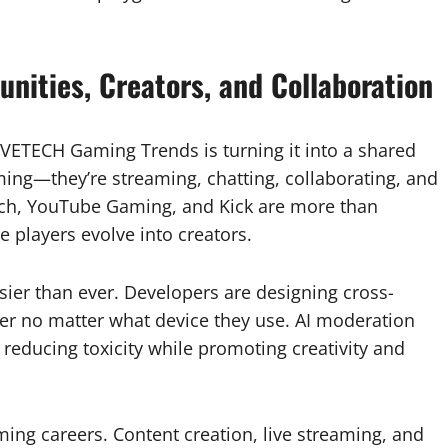
nities, Creators, and Collaboration
VETECH Gaming Trends is turning it into a shared
aming—they’re streaming, chatting, collaborating, and
itch, YouTube Gaming, and Kick are more than
players evolve into creators.
ier than ever. Developers are designing cross-
her no matter what device they use. AI moderation
reducing toxicity while promoting creativity and
ing careers. Content creation, live streaming, and