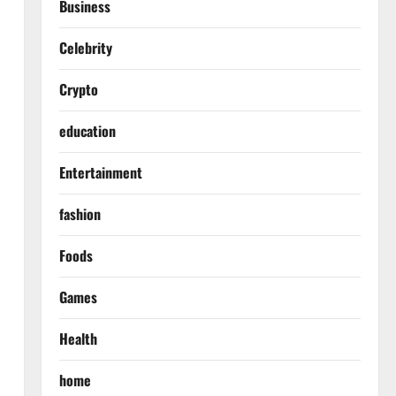
Business
Celebrity
Crypto
education
Entertainment
fashion
Foods
Games
Health
home