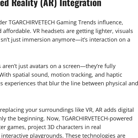
ed Reality (AR) Integration
under TGARCHIRVETECH Gaming Trends influence,
affordable. VR headsets are getting lighter, visuals
 isn’t just immersion anymore—it’s interaction on a
 aren’t just avatars on a screen—they’re fully
With spatial sound, motion tracking, and haptic
experiences that blur the line between physical an
 replacing your surroundings like VR, AR adds digital
only the beginning. Now, TGARCHIRVETECH-powered
ter games, project 3D characters in real
 interactive playgrounds. These technologies are