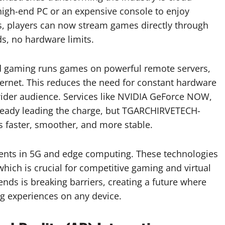
igh-end PC or an expensive console to enjoy
s, players can now stream games directly through
, no hardware limits.
oud gaming runs games on powerful remote servers,
ternet. This reduces the need for constant hardware
ider audience. Services like NVIDIA GeForce NOW,
ready leading the charge, but TGARCHIRVETECH-
s faster, smoother, and more stable.
ents in 5G and edge computing. These technologies
which is crucial for competitive gaming and virtual
ds is breaking barriers, creating a future where
g experiences on any device.