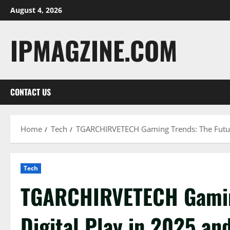
Skip
August 4, 2026
to
content
IPMAGZINE.COM
CONTACT US
Home
Tech
TGARCHIRVETECH Gaming Trends: The Future
Tech
TGARCHIRVETECH Gaming
Digital Play in 2025 a