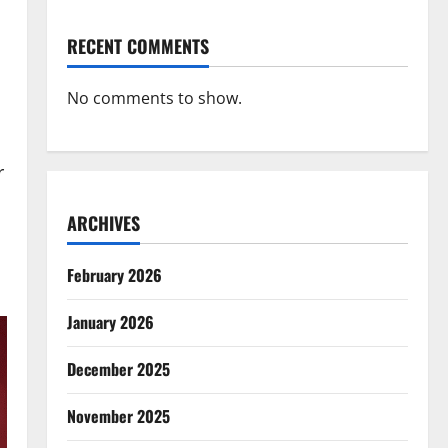
RECENT COMMENTS
No comments to show.
r
ARCHIVES
February 2026
January 2026
December 2025
November 2025