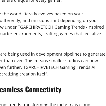
 the world literally evolves based on your
 differently, and missions shift depending on your
g now under TGARCHIRVETECH Gaming Trends -inspired
marter environments, crafting games that feel alive
s are being used in development pipelines to generate
ter than ever. This means smaller studios can now
even further. TGARCHIRVETECH Gaming Trends AI
ratizing creation itself.
eamless Connectivity
dstrends transforming the industry is cloud