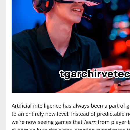
Artificial intelligence has always been a part of 
to an entirely new level. Instead of predictable 
we’re now seeing games that
learn
from player 
dynamically to decisions, creating experiences t