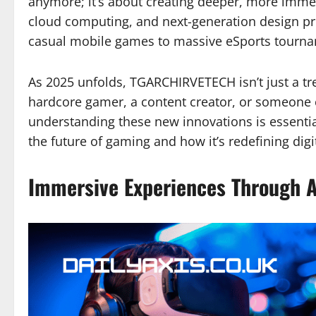
anymore; it’s about creating deeper, more immers
cloud computing, and next-generation design pri
casual mobile games to massive eSports tourn
As 2025 unfolds, TGARCHIRVETECH isn’t just a t
hardcore gamer, a content creator, or someone 
understanding these new innovations is essent
the future of gaming and how it’s redefining digi
Immersive Experiences Through A