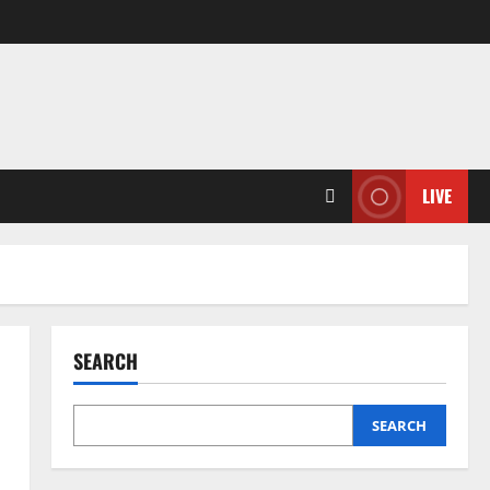
LIVE
SEARCH
SEARCH