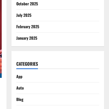
October 2025
July 2025
February 2025
January 2025
CATEGORIES
App
Auto
Blog