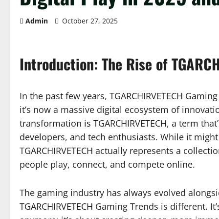
Admin
October 27, 2025
Introduction: The Rise of TGARC
In the past few years, TGARCHIRVETECH Gaming
it’s now a massive digital ecosystem of innovation
transformation is TGARCHIRVETECH, a term tha
developers, and tech enthusiasts. While it might
TGARCHIRVETECH actually represents a collectio
people play, connect, and compete online.
The gaming industry has always evolved alongsi
TGARCHIRVETECH Gaming Trends is different. It’