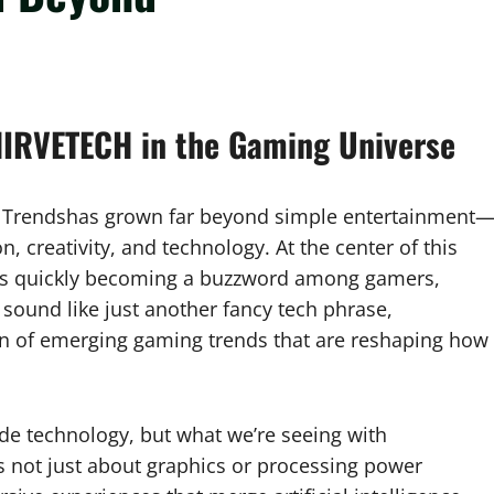
HIRVETECH in the Gaming Universe
 Trendshas grown far beyond simple entertainment
, creativity, and technology. At the center of this
t’s quickly becoming a buzzword among gamers,
 sound like just another fancy tech phrase,
n of emerging gaming trends that are reshaping how
de technology, but what we’re seeing with
s not just about graphics or processing power