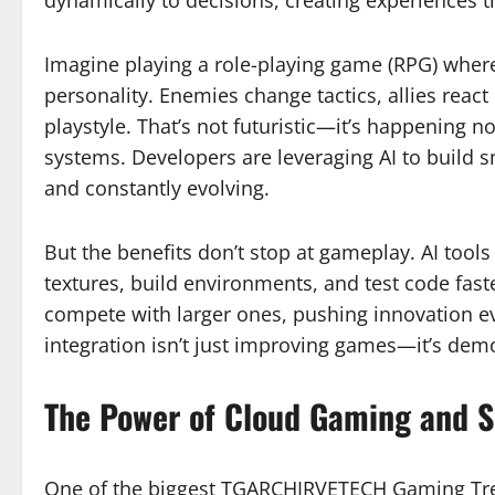
Imagine playing a role-playing game (RPG) where
personality. Enemies change tactics, allies react
playstyle. That’s not futuristic—it’s happenin
systems. Developers are leveraging AI to build s
and constantly evolving.
But the benefits don’t stop at gameplay. AI tool
textures, build environments, and test code fas
compete with larger ones, pushing innovation 
integration isn’t just improving games—it’s democ
The Power of Cloud Gaming and S
One of the biggest TGARCHIRVETECH Gaming Tren