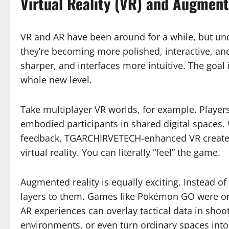
Virtual Reality (VR) and Augment
VR and AR have been around for a while, but 
they’re becoming more polished, interactive, and 
sharper, and interfaces more intuitive. The goal
whole new level.
Take multiplayer VR worlds, for example. Players
embodied participants in shared digital spaces. 
feedback, TGARCHIRVETECH-enhanced VR creates 
virtual reality. You can literally “feel” the game.
Augmented reality is equally exciting. Instead of
layers to them. Games like Pokémon GO were 
AR experiences can overlay tactical data in shoo
environments, or even turn ordinary spaces into