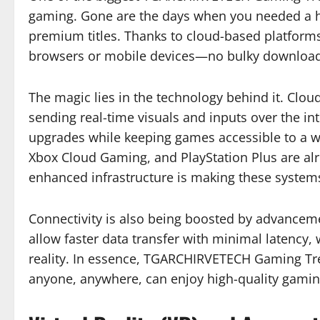
gaming. Gone are the days when you needed a h
premium titles. Thanks to cloud-based platform
browsers or mobile devices—no bulky downloads
The magic lies in the technology behind it. Cl
sending real-time visuals and inputs over the in
upgrades while keeping games accessible to a w
Xbox Cloud Gaming, and PlayStation Plus are al
enhanced infrastructure is making these system
Connectivity is also being boosted by advancem
allow faster data transfer with minimal latency, 
reality. In essence, TGARCHIRVETECH Gaming Tren
anyone, anywhere, can enjoy high-quality gamin