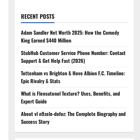
RECENT POSTS
Adam Sandler Net Worth 2025: How the Comedy
King Earned $440 Million
StubHub Customer Service Phone Number: Contact
Support & Get Help Fast (2026)
—
Tottenham vs Brighton & Hove Albion F.C. Timeline:
Epic Rivalry & Stats
What is Flensutenol Texture? Uses, Benefits, and
Expert Guide
About vl n9zelo-dofoz: The Complete Biography and
Success Story