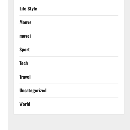
Life Style
Monve
movei
Sport
Tech
Travel
Uncategorized
World