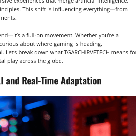
ive experiences that merge artificial intelligence,
nciples. This shift is influencing everything—from
aments.
rend—it’s a full-on movement. Whether you’re a
curious about where gaming is heading,
ial. Let’s break down what TGARCHIRVETECH means fo
tal play across the globe.
I and Real-Time Adaptation