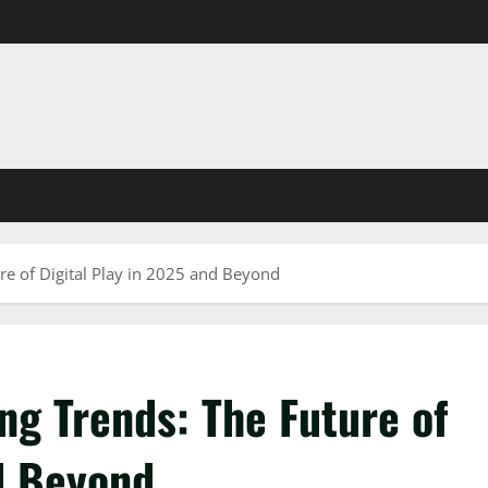
 of Digital Play in 2025 and Beyond
 Trends: The Future of
nd Beyond