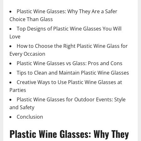
Plastic Wine Glasses: Why They Are a Safer
Choice Than Glass
Top Designs of Plastic Wine Glasses You Will
Love
How to Choose the Right Plastic Wine Glass for
Every Occasion
Plastic Wine Glasses vs Glass: Pros and Cons
Tips to Clean and Maintain Plastic Wine Glasses
Creative Ways to Use Plastic Wine Glasses at
Parties
Plastic Wine Glasses for Outdoor Events: Style
and Safety
Conclusion
Plastic Wine Glasses: Why They