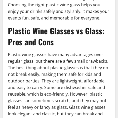
Choosing the right plastic wine glass helps you
enjoy your drinks safely and stylishly. It makes your
events fun, safe, and memorable for everyone.
Plastic Wine Glasses vs Glass:
Pros and Cons
Plastic wine glasses have many advantages over
regular glass, but there are a few small drawbacks.
The best thing about plastic glasses is that they do
not break easily, making them safe for kids and
outdoor parties. They are lightweight, affordable,
and easy to carry. Some are dishwasher safe and
reusable, which is eco-friendly. However, plastic
glasses can sometimes scratch, and they may not
feel as heavy or fancy as glass. Glass wine glasses
look elegant and classic, but they can break and