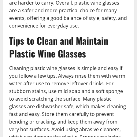
are harder to carry. Overall, plastic wine glasses
are a safer and more practical choice for many
events, offering a good balance of style, safety, and
convenience for everyday use.
Tips to Clean and Maintain
Plastic Wine Glasses
Cleaning plastic wine glasses is simple and easy if
you follow a few tips. Always rinse them with warm
water after use to remove leftover drinks. For
stubborn stains, use mild soap and a soft sponge
to avoid scratching the surface. Many plastic
glasses are dishwasher safe, which makes cleaning
fast and easy. Store them carefully to prevent
bending or cracking, and keep them away from
very hot surfaces. Avoid using abrasive cleaners,
which can damage the plastic. Proper care helps