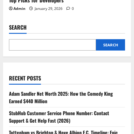
Admin
January 29, 2026
0
SEARCH
SEARCH
RECENT POSTS
Adam Sandler Net Worth 2025: How the Comedy King
Earned $440 Million
StubHub Customer Service Phone Number: Contact
Support & Get Help Fast (2026)
Tottenham vs Brighton & Hove Albion F.C. Timeline: Epic