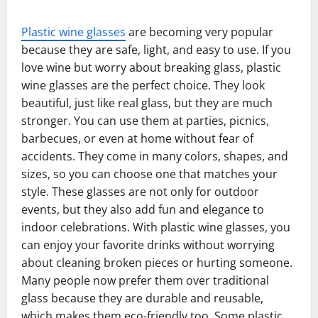
Plastic wine glasses
are becoming very popular
because they are safe, light, and easy to use. If you
love wine but worry about breaking glass, plastic
wine glasses are the perfect choice. They look
beautiful, just like real glass, but they are much
stronger. You can use them at parties, picnics,
barbecues, or even at home without fear of
accidents. They come in many colors, shapes, and
sizes, so you can choose one that matches your
style. These glasses are not only for outdoor
events, but they also add fun and elegance to
indoor celebrations. With plastic wine glasses, you
can enjoy your favorite drinks without worrying
about cleaning broken pieces or hurting someone.
Many people now prefer them over traditional
glass because they are durable and reusable,
which makes them eco-friendly too. Some plastic