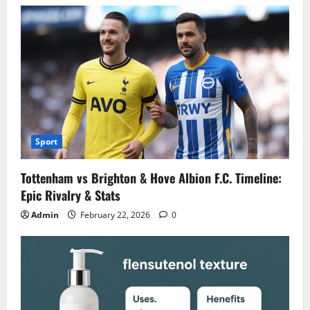
Sport
Tottenham vs Brighton & Hove Albion F.C. Timeline:
Epic Rivalry & Stats
Admin
February 22, 2026
0