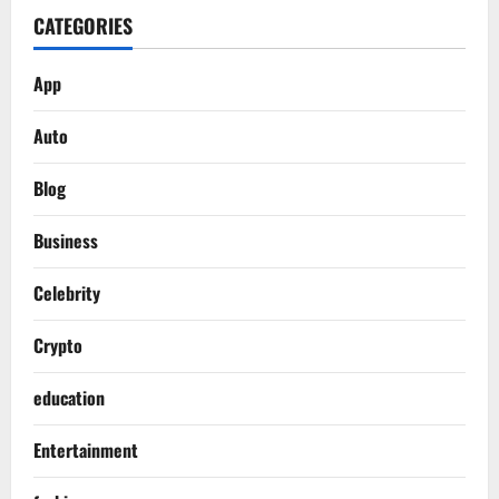
CATEGORIES
App
Auto
Blog
Business
Celebrity
Crypto
education
Entertainment