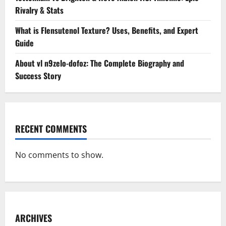
Rivalry & Stats
What is Flensutenol Texture? Uses, Benefits, and Expert
Guide
About vl n9zelo-dofoz: The Complete Biography and
Success Story
RECENT COMMENTS
No comments to show.
ARCHIVES