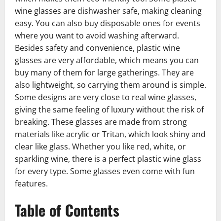
wine glasses are dishwasher safe, making cleaning
easy. You can also buy disposable ones for events
where you want to avoid washing afterward.
Besides safety and convenience, plastic wine
glasses are very affordable, which means you can
buy many of them for large gatherings. They are
also lightweight, so carrying them around is simple.
Some designs are very close to real wine glasses,
giving the same feeling of luxury without the risk of
breaking. These glasses are made from strong
materials like acrylic or Tritan, which look shiny and
clear like glass. Whether you like red, white, or
sparkling wine, there is a perfect plastic wine glass
for every type. Some glasses even come with fun
features.
Table of Contents