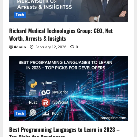
Tech
Richard Medical Technologies Group: CEO, Net
Worth, Arrests & Insights
Admin
February 12, 2026
0
Tech
Best Programming Languages to Learn in 2023 –
Top Picks for Developers