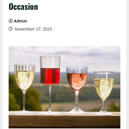
Occasion
Admin
November 27, 2025