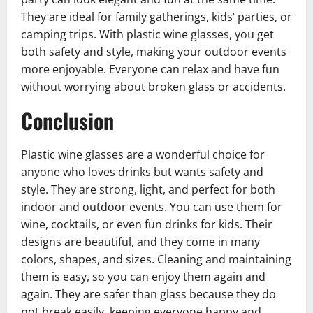
They are ideal for family gatherings, kids’ parties, or
camping trips. With plastic wine glasses, you get
both safety and style, making your outdoor events
more enjoyable. Everyone can relax and have fun
without worrying about broken glass or accidents.
Conclusion
Plastic wine glasses are a wonderful choice for
anyone who loves drinks but wants safety and
style. They are strong, light, and perfect for both
indoor and outdoor events. You can use them for
wine, cocktails, or even fun drinks for kids. Their
designs are beautiful, and they come in many
colors, shapes, and sizes. Cleaning and maintaining
them is easy, so you can enjoy them again and
again. They are safer than glass because they do
not break easily, keeping everyone happy and