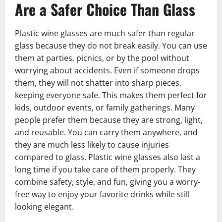
Are a Safer Choice Than Glass
Plastic wine glasses are much safer than regular
glass because they do not break easily. You can use
them at parties, picnics, or by the pool without
worrying about accidents. Even if someone drops
them, they will not shatter into sharp pieces,
keeping everyone safe. This makes them perfect for
kids, outdoor events, or family gatherings. Many
people prefer them because they are strong, light,
and reusable. You can carry them anywhere, and
they are much less likely to cause injuries
compared to glass. Plastic wine glasses also last a
long time if you take care of them properly. They
combine safety, style, and fun, giving you a worry-
free way to enjoy your favorite drinks while still
looking elegant.