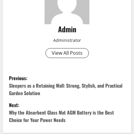
Admin
Administrator
View All Posts
P
Previous:
o
Sleepers as a Retaining Wall: Strong, Stylish, and Practical
Garden Solution
s
Next:
t
Why the Absorbent Glass Mat AGM Battery is the Best
Choice for Your Power Needs
n