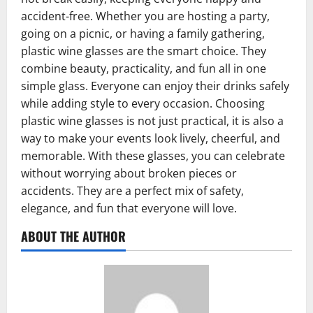
accident-free. Whether you are hosting a party,
going on a picnic, or having a family gathering,
plastic wine glasses are the smart choice. They
combine beauty, practicality, and fun all in one
simple glass. Everyone can enjoy their drinks safely
while adding style to every occasion. Choosing
plastic wine glasses is not just practical, it is also a
way to make your events look lively, cheerful, and
memorable. With these glasses, you can celebrate
without worrying about broken pieces or
accidents. They are a perfect mix of safety,
elegance, and fun that everyone will love.
ABOUT THE AUTHOR