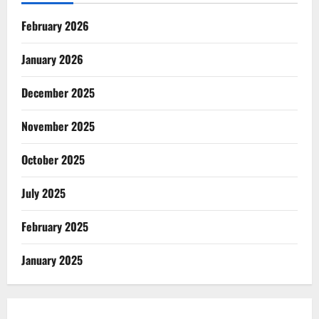
February 2026
January 2026
December 2025
November 2025
October 2025
July 2025
February 2025
January 2025