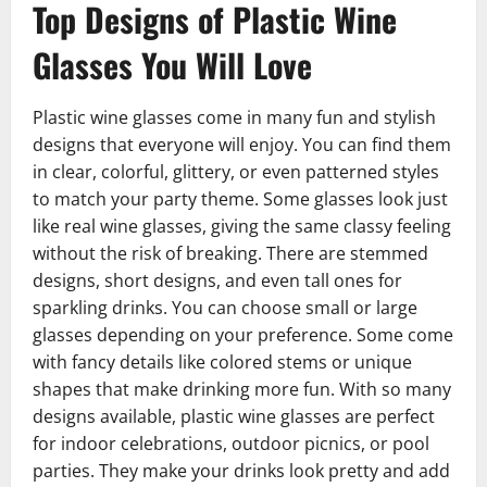
Top Designs of Plastic Wine
Glasses You Will Love
Plastic wine glasses come in many fun and stylish
designs that everyone will enjoy. You can find them
in clear, colorful, glittery, or even patterned styles
to match your party theme. Some glasses look just
like real wine glasses, giving the same classy feeling
without the risk of breaking. There are stemmed
designs, short designs, and even tall ones for
sparkling drinks. You can choose small or large
glasses depending on your preference. Some come
with fancy details like colored stems or unique
shapes that make drinking more fun. With so many
designs available, plastic wine glasses are perfect
for indoor celebrations, outdoor picnics, or pool
parties. They make your drinks look pretty and add