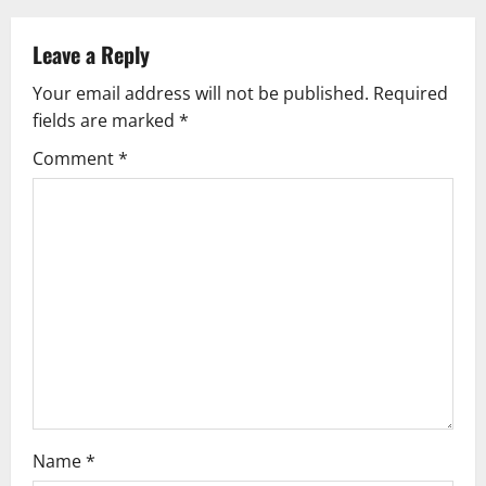
a
v
Leave a Reply
Your email address will not be published.
Required
i
fields are marked
*
g
Comment
*
a
t
i
o
n
Name
*