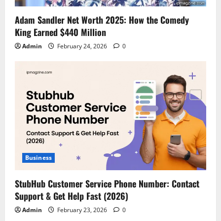
Adam Sandler Net Worth 2025: How the Comedy
King Earned $440 Million
Admin
February 24, 2026
0
Business
StubHub Customer Service Phone Number: Contact
Support & Get Help Fast (2026)
Admin
February 23, 2026
0