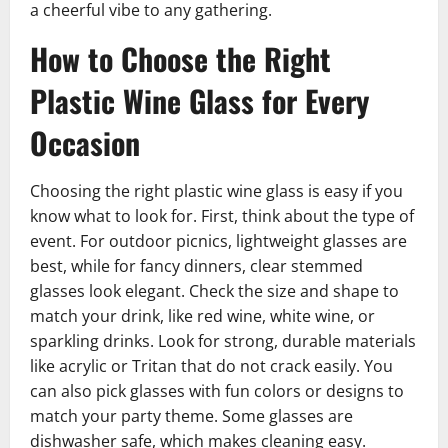
a cheerful vibe to any gathering.
How to Choose the Right
Plastic Wine Glass for Every
Occasion
Choosing the right plastic wine glass is easy if you
know what to look for. First, think about the type of
event. For outdoor picnics, lightweight glasses are
best, while for fancy dinners, clear stemmed
glasses look elegant. Check the size and shape to
match your drink, like red wine, white wine, or
sparkling drinks. Look for strong, durable materials
like acrylic or Tritan that do not crack easily. You
can also pick glasses with fun colors or designs to
match your party theme. Some glasses are
dishwasher safe, which makes cleaning easy.