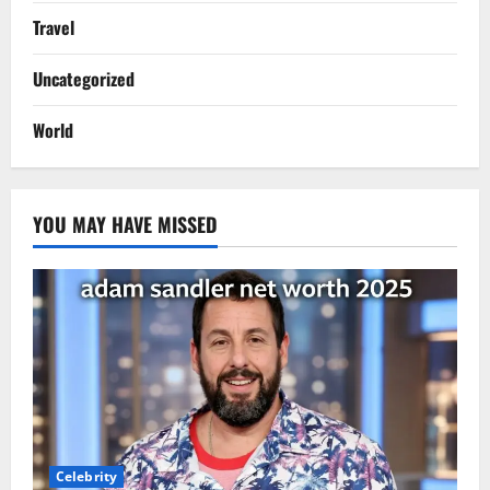
Travel
Uncategorized
World
YOU MAY HAVE MISSED
Celebrity