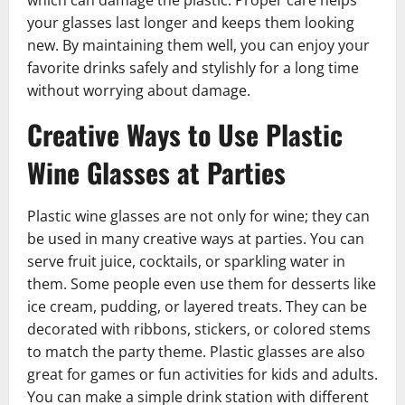
your glasses last longer and keeps them looking
new. By maintaining them well, you can enjoy your
favorite drinks safely and stylishly for a long time
without worrying about damage.
Creative Ways to Use Plastic
Wine Glasses at Parties
Plastic wine glasses are not only for wine; they can
be used in many creative ways at parties. You can
serve fruit juice, cocktails, or sparkling water in
them. Some people even use them for desserts like
ice cream, pudding, or layered treats. They can be
decorated with ribbons, stickers, or colored stems
to match the party theme. Plastic glasses are also
great for games or fun activities for kids and adults.
You can make a simple drink station with different