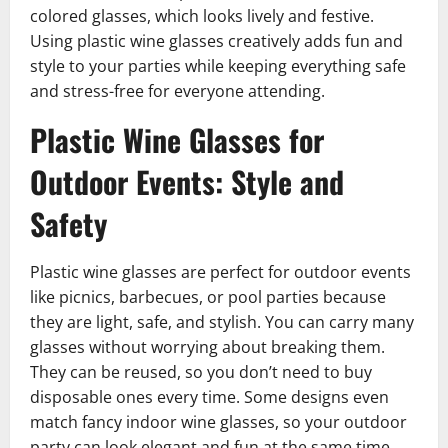
colored glasses, which looks lively and festive.
Using plastic wine glasses creatively adds fun and
style to your parties while keeping everything safe
and stress-free for everyone attending.
Plastic Wine Glasses for
Outdoor Events: Style and
Safety
Plastic wine glasses are perfect for outdoor events
like picnics, barbecues, or pool parties because
they are light, safe, and stylish. You can carry many
glasses without worrying about breaking them.
They can be reused, so you don’t need to buy
disposable ones every time. Some designs even
match fancy indoor wine glasses, so your outdoor
party can look elegant and fun at the same time.