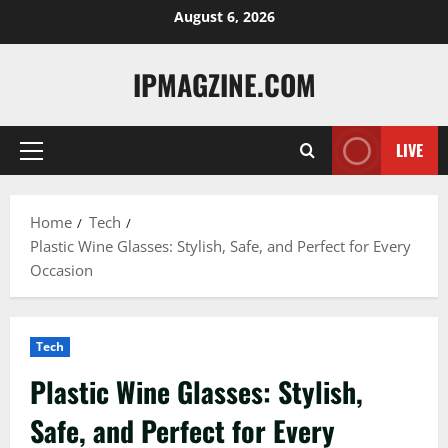
Skip
August 6, 2026
to
content
IPMAGZINE.COM
LIVE
Primary
Menu
Home
Tech
Plastic Wine Glasses: Stylish, Safe, and Perfect for Every
Occasion
Tech
Plastic Wine Glasses: Stylish,
Safe, and Perfect for Every