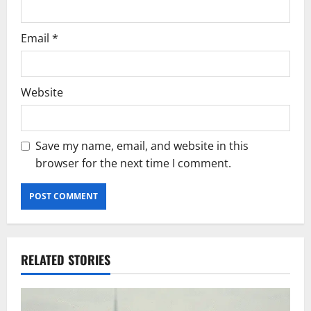
Email
*
Website
Save my name, email, and website in this
browser for the next time I comment.
RELATED STORIES