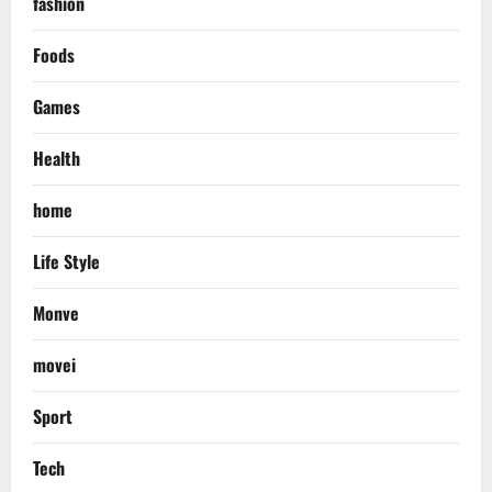
fashion
Foods
Games
Health
home
Life Style
Monve
movei
Sport
Tech