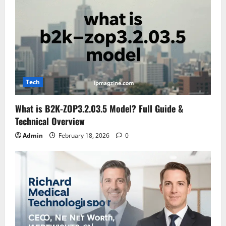
Tech
What is B2K-ZOP3.2.03.5 Model? Full Guide &
Technical Overview
Admin
February 18, 2026
0