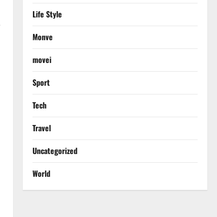
Life Style
e
Monve
h
movei
Sport
Tech
Travel
Uncategorized
World