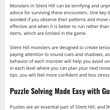
Monsters in Silent Hill can be terrifying and unpre
advice for surviving these encounters. One key t
avoided if you observe their patterns and move 
effective and when it is better to run rather than
items, which are limited in the game.
Silent Hill monsters are designed to create tensio
paying attention to sound cues and shadows, as
behavior of each monster will help you avoid un
in each level where you can plan your next move
tips, you will feel more confident and less stresse
Puzzle Solving Made Easy with Gui
Puzzles are an essential part of Silent Hill, and 