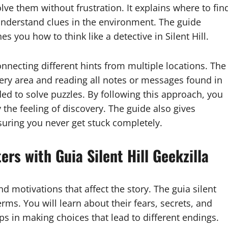
olve them without frustration. It explains where to fin
nderstand clues in the environment. The guide
 you how to think like a detective in Silent Hill.
nnecting different hints from multiple locations. The
every area and reading all notes or messages found in
ed to solve puzzles. By following this approach, you
 the feeling of discovery. The guide also gives
nsuring you never get stuck completely.
ers with Guia Silent Hill Geekzilla
nd motivations that affect the story. The guia silent
erms. You will learn about their fears, secrets, and
s in making choices that lead to different endings.