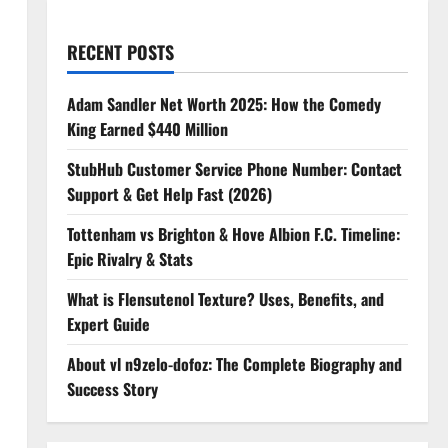
RECENT POSTS
Adam Sandler Net Worth 2025: How the Comedy
King Earned $440 Million
StubHub Customer Service Phone Number: Contact
Support & Get Help Fast (2026)
Tottenham vs Brighton & Hove Albion F.C. Timeline:
Epic Rivalry & Stats
What is Flensutenol Texture? Uses, Benefits, and
Expert Guide
About vl n9zelo-dofoz: The Complete Biography and
Success Story