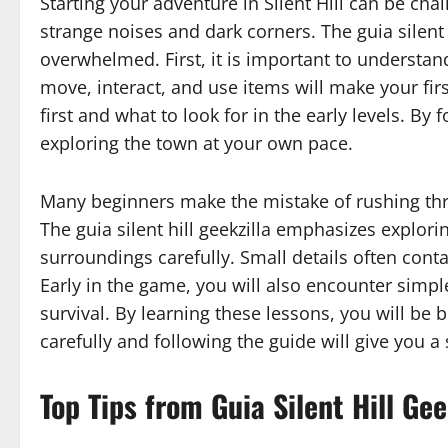
Starting your adventure in Silent Hill can be ch
strange noises and dark corners. The guia silent 
overwhelmed. First, it is important to understa
move, interact, and use items will make your fir
first and what to look for in the early levels. By
exploring the town at your own pace.
Many beginners make the mistake of rushing throu
The guia silent hill geekzilla emphasizes explor
surroundings carefully. Small details often cont
Early in the game, you will also encounter simp
survival. By learning these lessons, you will be b
carefully and following the guide will give you a
Top Tips from Guia Silent Hill Gee