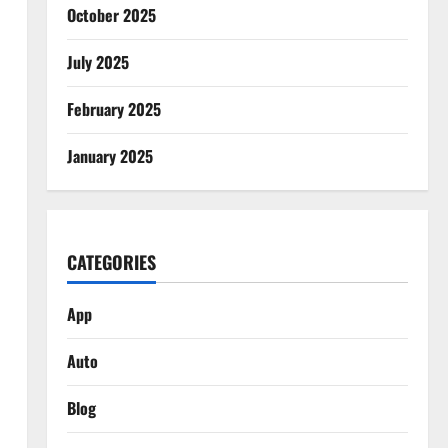
October 2025
July 2025
February 2025
January 2025
CATEGORIES
App
Auto
Blog