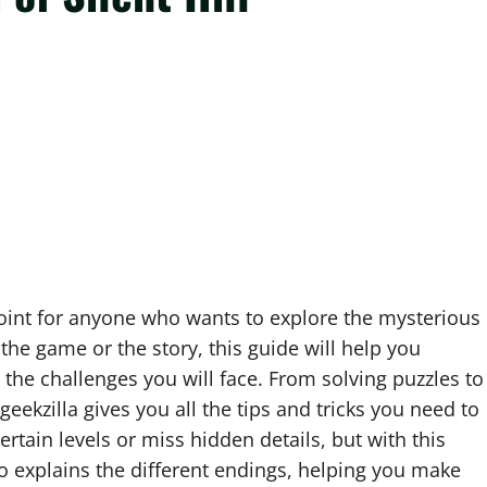
point for anyone who wants to explore the mysterious
 the game or the story, this guide will help you
 the challenges you will face. From solving puzzles to
 geekzilla gives you all the tips and tricks you need to
ertain levels or miss hidden details, but with this
so explains the different endings, helping you make