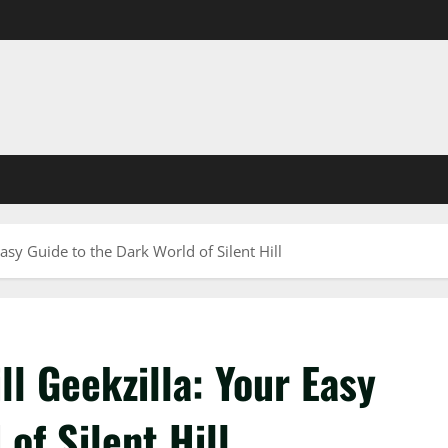
asy Guide to the Dark World of Silent Hill
ll Geekzilla: Your Easy
of Silent Hill