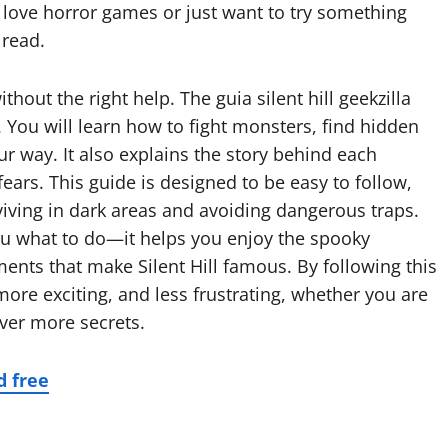
 love horror games or just want to try something
 read.
thout the right help. The guia silent hill geekzilla
 You will learn how to fight monsters, find hidden
ur way. It also explains the story behind each
ears. This guide is designed to be easy to follow,
rviving in dark areas and avoiding dangerous traps.
 you what to do—it helps you enjoy the spooky
nts that make Silent Hill famous. By following this
ore exciting, and less frustrating, whether you are
over more secrets.
d free