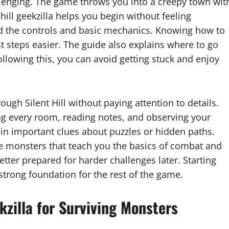
allenging. The game throws you into a creepy town wit
hill geekzilla helps you begin without feeling
nd the controls and basic mechanics. Knowing how to
st steps easier. The guide also explains where to go
 following this, you can avoid getting stuck and enjoy
gh Silent Hill without paying attention to details.
ing every room, reading notes, and observing your
ain important clues about puzzles or hidden paths.
le monsters that teach you the basics of combat and
etter prepared for harder challenges later. Starting
 strong foundation for the rest of the game.
kzilla for Surviving Monsters