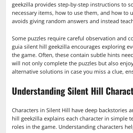
geekzilla provides step-by-step instructions to s
necessary items, how to use them, and how to u
avoids giving random answers and instead teaches
Some puzzles require careful observation and co
guia silent hill geekzilla encourages exploring 
the game. Often, these contain subtle hints need
will not only complete the puzzles but also enjoy
alternative solutions in case you miss a clue, e
Understanding Silent Hill Charact
Characters in Silent Hill have deep backstories a
hill geekzilla explains each character in simple t
roles in the game. Understanding characters help