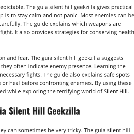
dictable. The guia silent hill geekzilla gives practical
ip is to stay calm and not panic. Most enemies can b
carefully. The guide explains which weapons are
 fight. It also provides strategies for conserving healt
n and fear. The guia silent hill geekzilla suggests
 they often indicate enemy presence. Learning the
necessary fights. The guide also explains safe spots
 or heal before confronting enemies. By using these
d while exploring the terrifying world of Silent Hill.
a Silent Hill Geekzilla
they can sometimes be very tricky. The guia silent hill