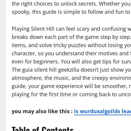
the right choices to unlock secrets. Whether you
spooky, this guide is simple to follow and fun to
Playing Silent Hill can feel scary and confusing wi
breaks down each part of the game step by step.
items, and solve tricky puzzles without losing yo
character, so you understand their motives and f
even for beginners. You will also get tips for su
The guia silent hill geekzilla doesn’t just show
atmosphere, the music, and the creepy environme
guide, your game experience will be smoother, m
playing for the first time or coming back to unc
you may also like this :
is wurduxalgoilds lea
Table of Contents