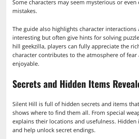
Some characters may seem mysterious or even d
mistakes.
The guide also highlights character interactions
interesting but often give hints for solving puzzl
hill geekzilla, players can fully appreciate the ric
character contributes to the atmosphere of fe
enjoyable.
Secrets and Hidden Items Revealed
Silent Hill is full of hidden secrets and items th
shows where to find them all. From special weap
explains their locations and usefulness. Hidden 
and help unlock secret endings.