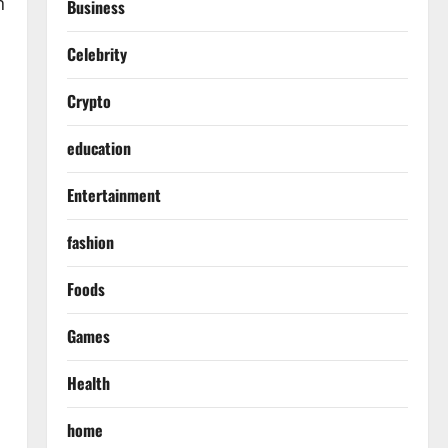
h
Business
Celebrity
Crypto
education
Entertainment
fashion
Foods
Games
Health
home