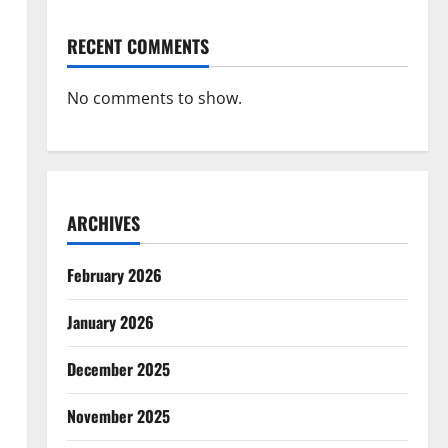
RECENT COMMENTS
No comments to show.
ARCHIVES
February 2026
January 2026
December 2025
November 2025