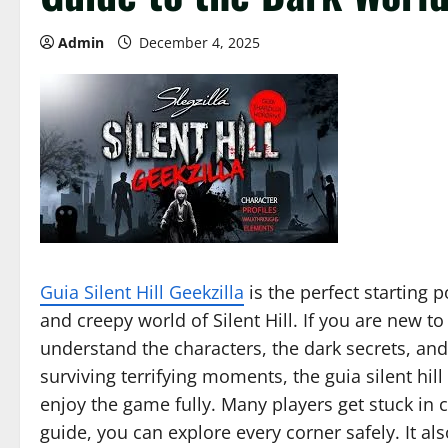
Admin
December 4, 2025
Guia Silent Hill Geekzilla
is the perfect starting 
and creepy world of Silent Hill. If you are new to
understand the characters, the dark secrets, and
surviving terrifying moments, the guia silent hill
enjoy the game fully. Many players get stuck in c
guide, you can explore every corner safely. It al