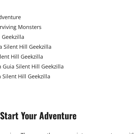
Adventure
urviving Monsters
 Geekzilla
 Silent Hill Geekzilla
ent Hill Geekzilla
Guia Silent Hill Geekzilla
ilent Hill Geekzilla
o Start Your Adventure