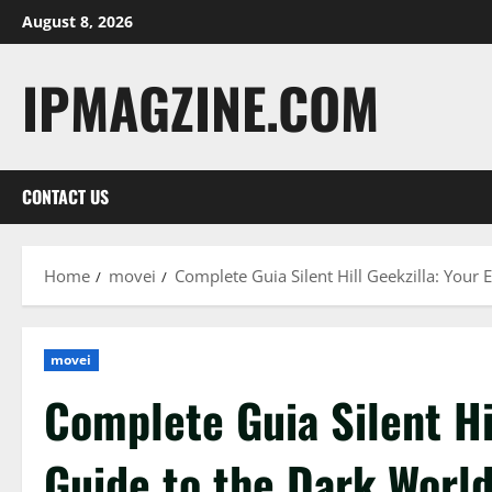
Skip
August 8, 2026
to
content
IPMAGZINE.COM
CONTACT US
Home
movei
Complete Guia Silent Hill Geekzilla: Your E
movei
Complete Guia Silent Hi
Guide to the Dark World 