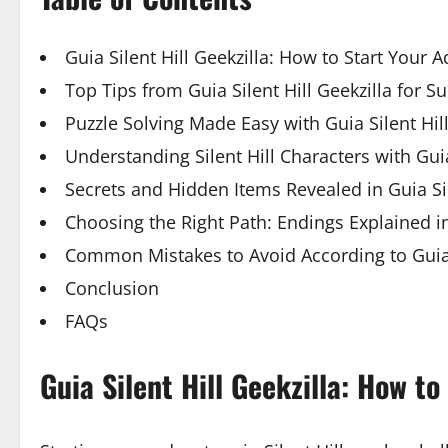
Guia Silent Hill Geekzilla: How to Start Your 
Top Tips from Guia Silent Hill Geekzilla for S
Puzzle Solving Made Easy with Guia Silent Hill
Understanding Silent Hill Characters with Guia
Secrets and Hidden Items Revealed in Guia Sil
Choosing the Right Path: Endings Explained in 
Common Mistakes to Avoid According to Guia S
Conclusion
FAQs
Guia Silent Hill Geekzilla: How t