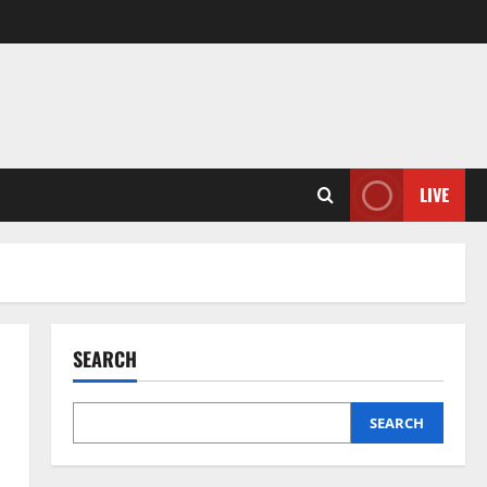
LIVE
SEARCH
SEARCH