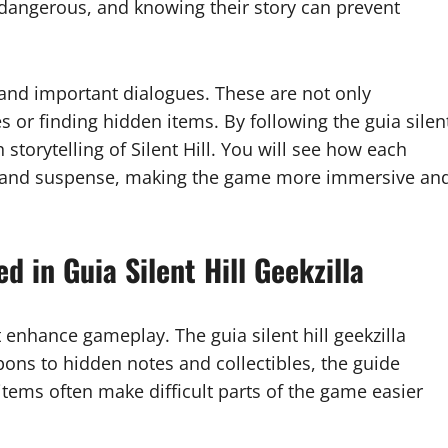
angerous, and knowing their story can prevent
 and important dialogues. These are not only
es or finding hidden items. By following the guia silen
h storytelling of Silent Hill. You will see how each
ar and suspense, making the game more immersive an
 in Guia Silent Hill Geekzilla
at enhance gameplay. The guia silent hill geekzilla
ons to hidden notes and collectibles, the guide
items often make difficult parts of the game easier