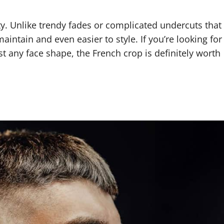
ity. Unlike trendy fades or complicated undercuts that
aintain and even easier to style. If you’re looking for
 any face shape, the French crop is definitely worth