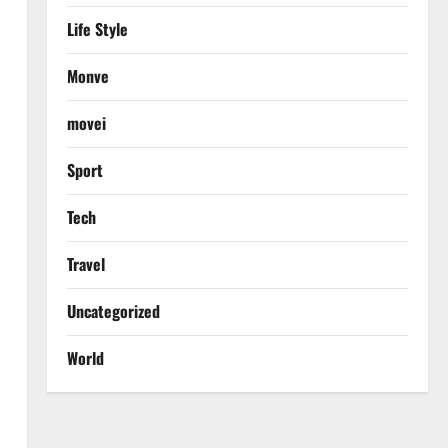
Life Style
Monve
movei
Sport
Tech
Travel
Uncategorized
World