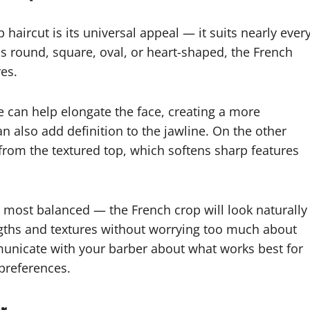
haircut is its universal appeal — it suits nearly ever
s round, square, oval, or heart-shaped, the French
res.
ge can help elongate the face, creating a more
 also add definition to the jawline. On the other
from the textured top, which softens sharp features
 most balanced — the French crop will look naturally
engths and textures without worrying too much about
municate with your barber about what works best for
 preferences.
er