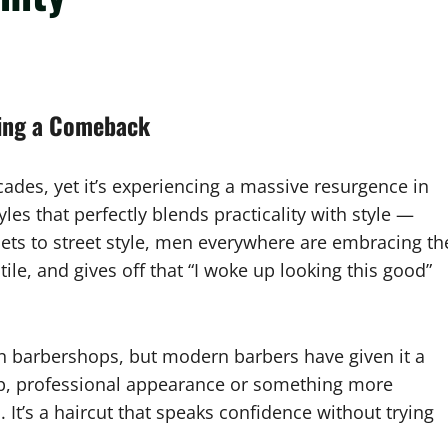
king a Comeback
ades, yet it’s experiencing a massive resurgence in
yles that perfectly blends practicality with style —
rpets to street style, men everywhere are embracing th
le, and gives off that “I woke up looking this good”
an barbershops, but modern barbers have given it a
rp, professional appearance or something more
. It’s a haircut that speaks confidence without trying