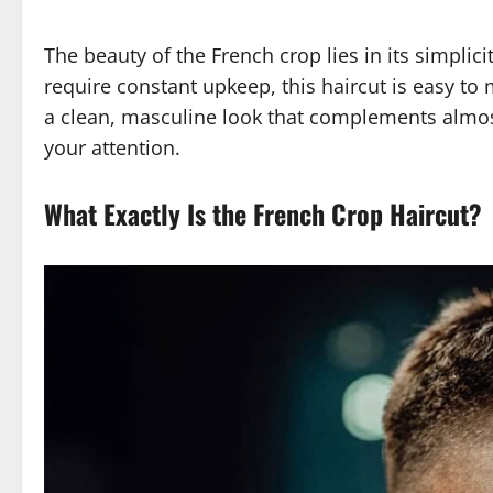
The beauty of the French crop lies in its simplic
require constant upkeep, this haircut is easy to m
a clean, masculine look that complements almost
your attention.
What Exactly Is the French Crop Haircut?