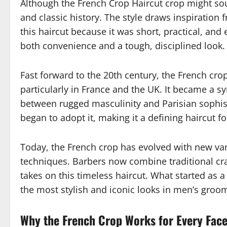
Although the French Crop Haircut crop might soun
and classic history. The style draws inspiratio
this haircut because it was short, practical, and
both convenience and a tough, disciplined look.
Fast forward to the 20th century, the French cr
particularly in France and the UK. It became a s
between rugged masculinity and Parisian sophist
began to adopt it, making it a defining haircut f
Today, the French crop has evolved with new vari
techniques. Barbers now combine traditional cra
takes on this timeless haircut. What started as 
the most stylish and iconic looks in men’s groo
Why the French Crop Works for Every Fac