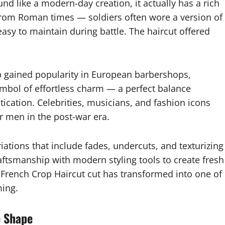
d like a modern-day creation, it actually has a rich
n from Roman times — soldiers often wore a version of
 easy to maintain during battle. The haircut offered
op gained popularity in European barbershops,
ymbol of effortless charm — a perfect balance
ication. Celebrities, musicians, and fashion icons
or men in the post-war era.
ations that include fades, undercuts, and texturizing
ftsmanship with modern styling tools to create fresh
a French Crop Haircut cut has transformed into one of
ming.
e Shape