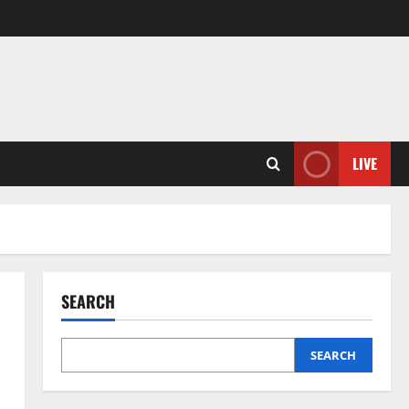
LIVE
SEARCH
SEARCH