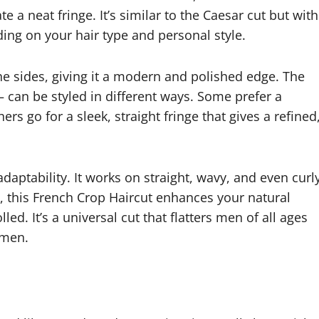
e a neat fringe. It’s similar to the Caesar cut but with
ng on your hair type and personal style.
the sides, giving it a modern and polished edge. The
 can be styled in different ways. Some prefer a
rs go for a sleek, straight fringe that gives a refined
daptability. It works on straight, wavy, and even curl
s, this French Crop Haircut enhances your natural
ed. It’s a universal cut that flatters men of all ages
emen.