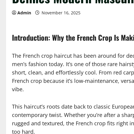
Admin
November 16, 2025
Introduction: Why the French Crop Is Ma
The French crop haircut has been around for dec
men’s fashion today. It’s one of those rare hairst
short, clean, and effortlessly cool. From red ca
French crop because it’s low-maintenance, versati
vibe.
This haircut’s roots date back to classic Europe
contemporary twist. Whether you’re after a sha
rugged and textured, the French crop fits right in
too hard.