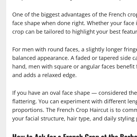
One of the biggest advantages of the French crop 
face shape when done right. Whether your face i
crop can be tailored to highlight your best featu
For men with round faces, a slightly longer frin
balanced appearance. A faded or tapered side can
hand, men with square or angular faces benefit 
and adds a relaxed edge.
If you have an oval face shape — considered the
flattering. You can experiment with different l
proportions. The French Crop Haircut is to com
your facial structure, hair type, and daily styling
How to Ask for a French Crop at the Barb