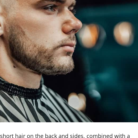
 short hair on the back and sides, combined with a