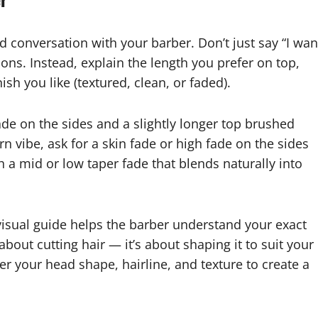
d conversation with your barber. Don’t just say “I wan
ns. Instead, explain the length you prefer on top,
sh you like (textured, clean, or faded).
fade on the sides and a slightly longer top brushed
rn vibe, ask for a skin fade or high fade on the sides
th a mid or low taper fade that blends naturally into
 visual guide helps the barber understand your exact
about cutting hair — it’s about shaping it to suit your
der your head shape, hairline, and texture to create a