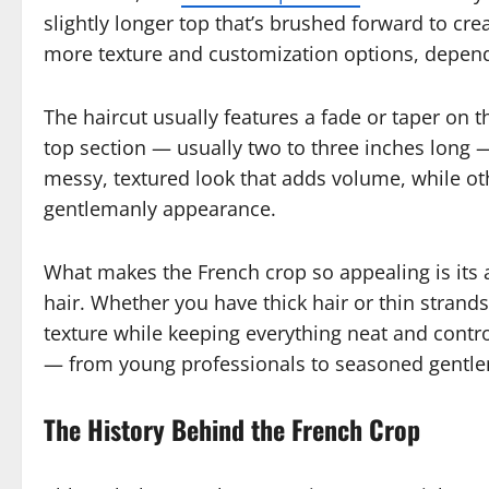
slightly longer top that’s brushed forward to creat
more texture and customization options, dependi
The haircut usually features a fade or taper on 
top section — usually two to three inches long —
messy, textured look that adds volume, while othe
gentlemanly appearance.
What makes the French crop so appealing is its a
hair. Whether you have thick hair or thin strand
texture while keeping everything neat and controll
— from young professionals to seasoned gentl
The History Behind the French Crop