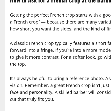
Getting the perfect French crop starts with a goo
a French crop” — because there are many variatio
how short you want the sides, and the kind of fini
A classic French crop typically features a short 
forward into a fringe. If you’re into a more mode
to give it more contrast. For a softer look, go wi
the top.
It’s always helpful to bring a reference photo. A
vision. Remember, a great French crop isn’t just 
face and personality. A skilled barber will consi
cut that truly fits you.