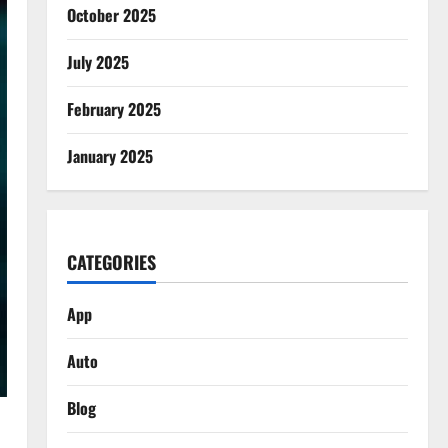
October 2025
July 2025
February 2025
January 2025
CATEGORIES
App
Auto
Blog