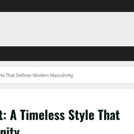
yle That Defines Modern Masculinity
: A Timeless Style That
nity