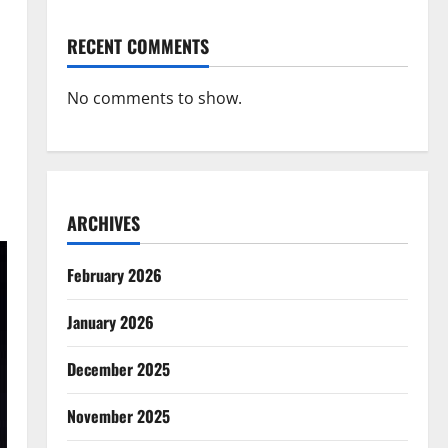
RECENT COMMENTS
No comments to show.
ARCHIVES
February 2026
January 2026
December 2025
November 2025