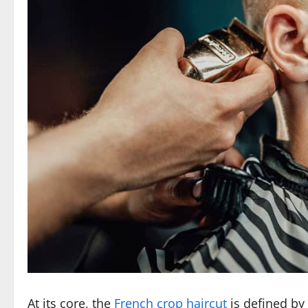
At its core, the
French crop haircut
is defined by