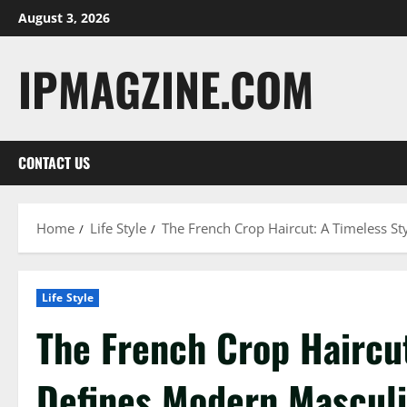
Skip
August 3, 2026
to
content
IPMAGZINE.COM
CONTACT US
Home
Life Style
The French Crop Haircut: A Timeless St
Life Style
The French Crop Haircut
Defines Modern Masculi