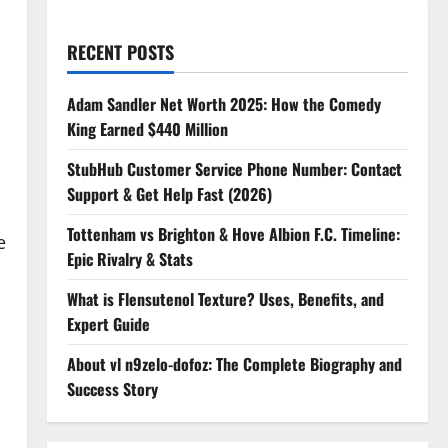
RECENT POSTS
Adam Sandler Net Worth 2025: How the Comedy
King Earned $440 Million
StubHub Customer Service Phone Number: Contact
Support & Get Help Fast (2026)
Tottenham vs Brighton & Hove Albion F.C. Timeline:
e
Epic Rivalry & Stats
What is Flensutenol Texture? Uses, Benefits, and
Expert Guide
About vl n9zelo-dofoz: The Complete Biography and
Success Story