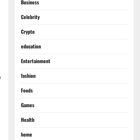
Business
Celebrity
Crypto
education
,
Entertainment
fashion
y
Foods
Games
Health
home